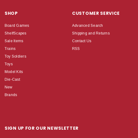
SHOP
CUSTOMER SERVICE
Board Games
Advanced Search
ShelfScapes
Shipping and Returns
Sale Items
Contact Us
Trains
RSS
Toy Soldiers
Toys
Model Kits
Die-Cast
New
Brands
SIGN UP FOR OUR NEWSLETTER