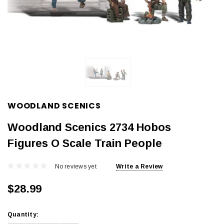
WOODLAND SCENICS
Woodland Scenics 2734 Hobos
Figures O Scale Train People
No reviews yet
Write a Review
$28.99
Current
Quantity:
Stock: