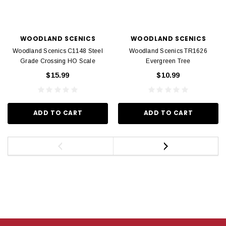
WOODLAND SCENICS
WOODLAND SCENICS
Woodland Scenics C1148 Steel
Woodland Scenics TR1626
Grade Crossing HO Scale
Evergreen Tree
$15.99
$10.99
ADD TO CART
ADD TO CART