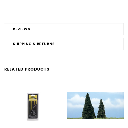
REVIEWS
SHIPPING & RETURNS
RELATED PRODUCTS