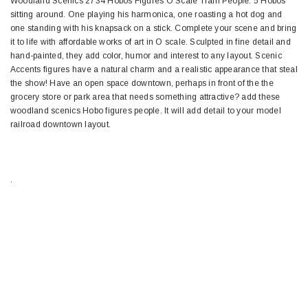
Woodland Scenics 2734 Hobos Figures O Scale Train People. 5 Hobos
sitting around. One playing his harmonica, one roasting a hot dog and
one standing with his knapsack on a stick. Complete your scene and bring
it to life with affordable works of art in O scale. Sculpted in fine detail and
hand-painted, they add color, humor and interest to any layout. Scenic
Accents figures have a natural charm and a realistic appearance that steal
the show! Have an open space downtown, perhaps in front of the the
grocery store or park area that needs something attractive? add these
woodland scenics Hobo figures people. It will add detail to your model
railroad downtown layout.
.