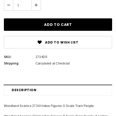
Decrease
Increase
Quantity:
Quantity:
ADD TO WISH LIST
SKU:
2734DS
Shipping:
Calculated at Checkout
DESCRIPTION
Woodland Scenics 2734 Hobos Figures O Scale Train People.