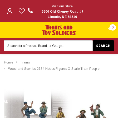
Visit our Store
5500 Old Cheney Road #7
Lincoln, NE 68516
0
Search
Keyword:
Home
Trains
Woodland Scenics 2734 Hobos Figures O Scale Train People