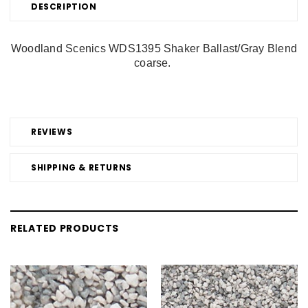
DESCRIPTION
Woodland Scenics WDS1395 Shaker Ballast/Gray Blend
coarse.
REVIEWS
SHIPPING & RETURNS
RELATED PRODUCTS