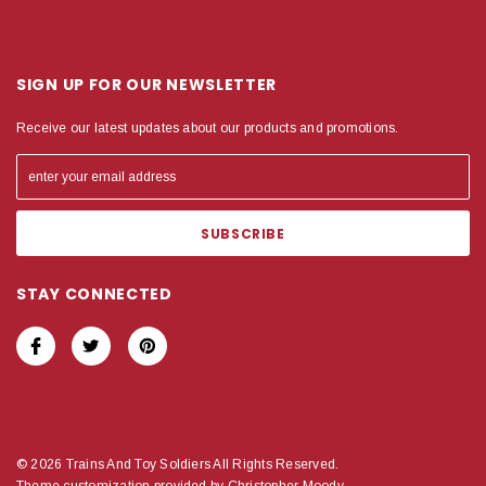
SIGN UP FOR OUR NEWSLETTER
Receive our latest updates about our products and promotions.
STAY CONNECTED
© 2026 Trains And Toy Soldiers All Rights Reserved.