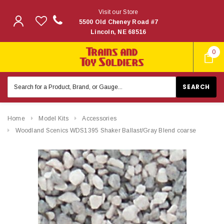
Visit our Store
5500 Old Cheney Road #7
Lincoln, NE 68516
0
Search
Keyword:
Home
Model Kits
Accessories
Woodland Scenics WDS1395 Shaker Ballast/Gray Blend coarse