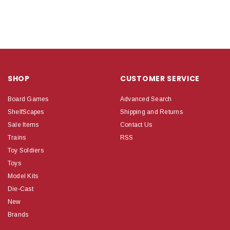
SHOP
CUSTOMER SERVICE
Board Games
Advanced Search
ShelfScapes
Shipping and Returns
Sale Items
Contact Us
Trains
RSS
Toy Soldiers
Toys
Model Kits
Die-Cast
New
Brands