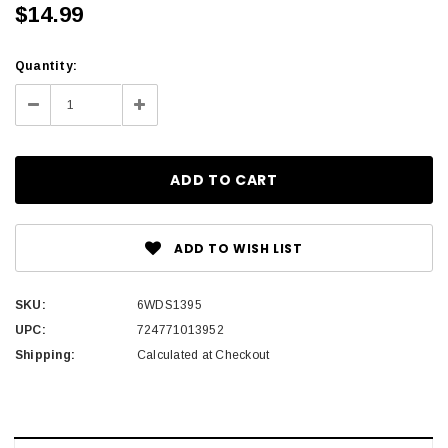
$14.99
Current
Quantity:
Stock:
Decrease
Increase
Quantity:
Quantity:
ADD TO WISH LIST
SKU:
6WDS1395
UPC:
724771013952
Shipping:
Calculated at Checkout