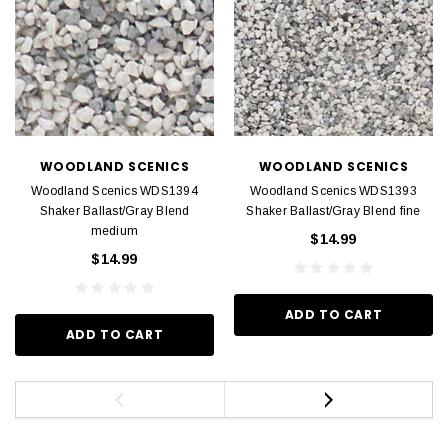
WOODLAND SCENICS
WOODLAND SCENICS
Woodland Scenics WDS1394
Woodland Scenics WDS1393
Shaker Ballast/Gray Blend
Shaker Ballast/Gray Blend fine
medium
$14.99
$14.99
ADD TO CART
ADD TO CART