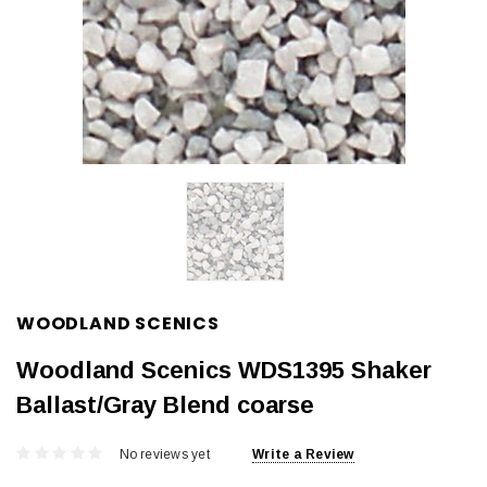
WOODLAND SCENICS
Woodland Scenics WDS1395 Shaker
Ballast/Gray Blend coarse
No reviews yet
Write a Review