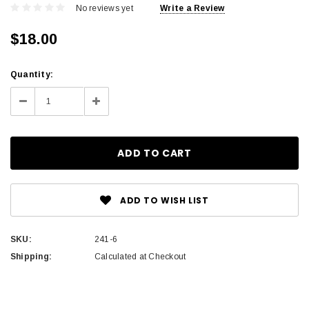
No reviews yet
Write a Review
$18.00
Current
Quantity:
Stock:
Decrease
Increase
Quantity:
Quantity:
ADD TO WISH LIST
SKU:
241-6
Shipping:
Calculated at Checkout