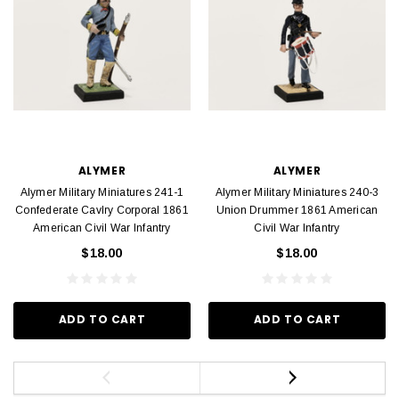
ALYMER
ALYMER
Alymer Military Miniatures 241-1
Alymer Military Miniatures 240-3
Confederate Cavlry Corporal 1861
Union Drummer 1861 American
American Civil War Infantry
Civil War Infantry
$18.00
$18.00
ADD TO CART
ADD TO CART