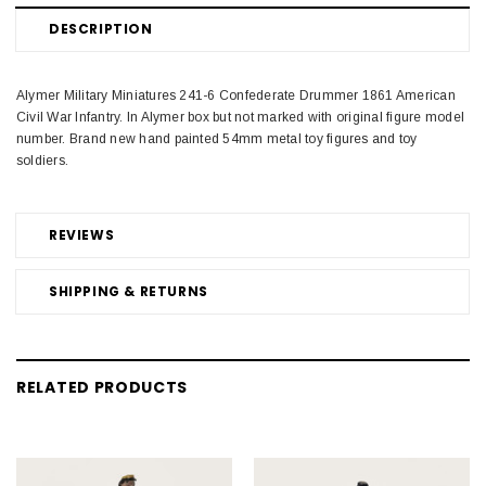
DESCRIPTION
Alymer Military Miniatures 241-6 Confederate Drummer 1861 American
Civil War Infantry. In Alymer box but not marked with original figure model
number. Brand new hand painted 54mm metal toy figures and toy
soldiers.
REVIEWS
SHIPPING & RETURNS
RELATED PRODUCTS