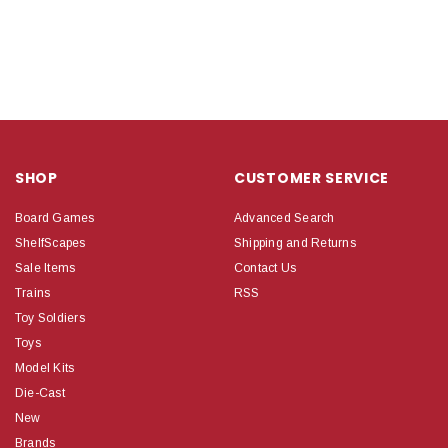
SHOP
CUSTOMER SERVICE
Board Games
Advanced Search
ShelfScapes
Shipping and Returns
Sale Items
Contact Us
Trains
RSS
Toy Soldiers
Toys
Model Kits
Die-Cast
New
Brands