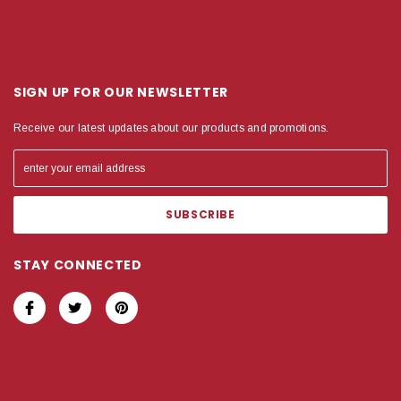
SIGN UP FOR OUR NEWSLETTER
Receive our latest updates about our products and promotions.
STAY CONNECTED