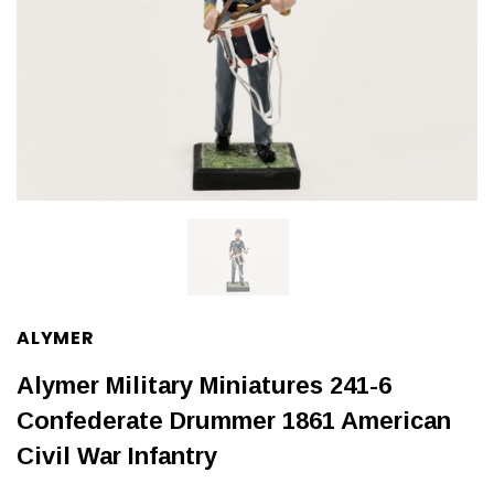
ALYMER
Alymer Military Miniatures 241-6
Confederate Drummer 1861 American
Civil War Infantry