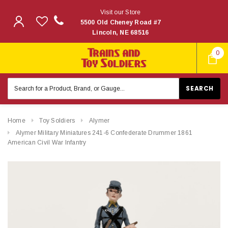
Visit our Store
5500 Old Cheney Road #7
Lincoln, NE 68516
0
Search
Keyword:
Home
Toy Soldiers
Alymer
Alymer Military Miniatures 241-6 Confederate Drummer 1861
American Civil War Infantry