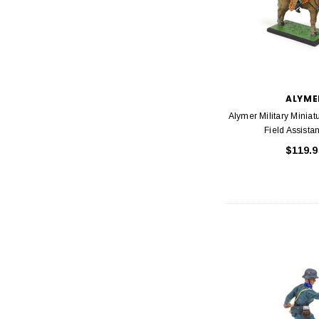
ALYME
Alymer Military Minia
Field Assista
$119.9