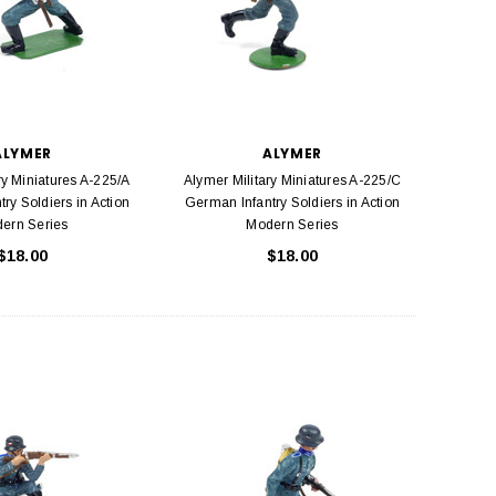
ALYMER
ALYMER
ry Miniatures A-225/A
Alymer Military Miniatures A-225/C
ry Soldiers in Action
German Infantry Soldiers in Action
ern Series
Modern Series
$18.00
$18.00