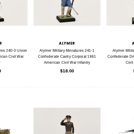
R
ALYMER
ures 240-3 Union
Alymer Military Miniatures 241-1
Alymer Milit
can Civil War
Confederate Cavlry Corporal 1861
Confederate D
y
American Civil War Infantry
Civil
0
$18.00