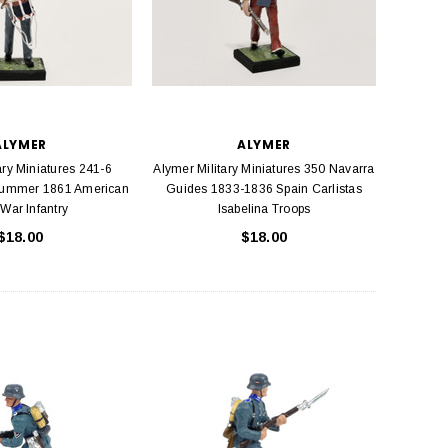
ALYMER
ALYMER
ary Miniatures 241-6
Alymer Military Miniatures 350 Navarra
rummer 1861 American
Guides 1833-1836 Spain Carlistas
 War Infantry
Isabelina Troops
$18.00
$18.00