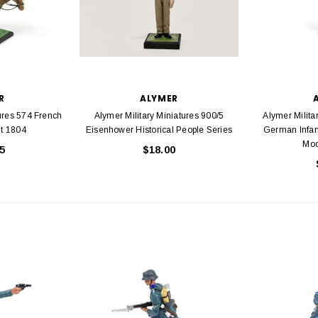
R
ALYMER
tures 574 French
Alymer Military Miniatures 900/5
Alymer Milita
nt 1804
Eisenhower Historical People Series
German Infant
Mod
5
$18.00