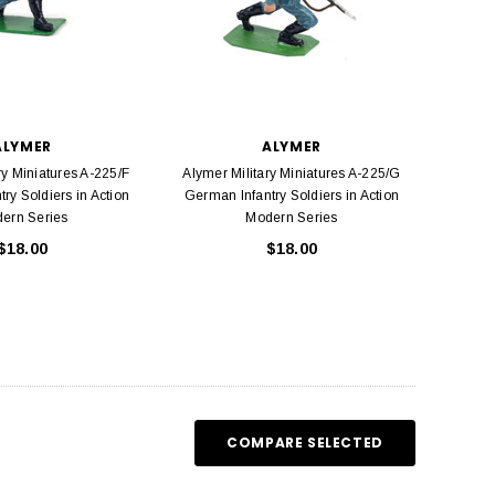
ALYMER
ALYMER
ry Miniatures A-225/F
Alymer Military Miniatures A-225/G
ry Soldiers in Action
German Infantry Soldiers in Action
ern Series
Modern Series
$18.00
$18.00
COMPARE SELECTED