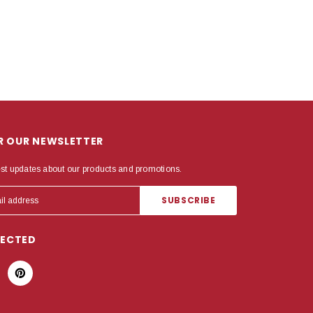
OR OUR NEWSLETTER
est updates about our products and promotions.
NECTED