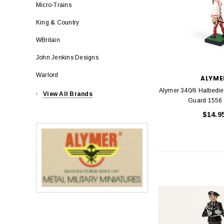
Micro-Trains
King & Country
WBritain
John Jenkins Designs
Warlord
ALYME
Alymer 340/6 Halbedie
View All Brands
Guard 1556 
$14.9