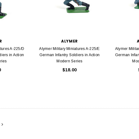
R
ALYMER
atures A-225/D
Alymer Military Miniatures A-225/E
Alymer Milita
iers in Action
German Infantry Soldiers in Action
German Infant
ries
Modern Series
Mod
0
$18.00