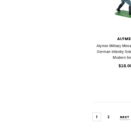
ALYME
Alymer Military Mini
German Infantry Sold
Modern Se
$18.0
1
2
NEXT