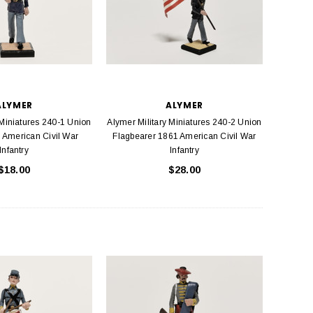
ALYMER
ALYMER
 Miniatures 240-1 Union
Alymer Military Miniatures 240-2 Union
 American Civil War
Flagbearer 1861 American Civil War
Infantry
Infantry
$18.00
$28.00