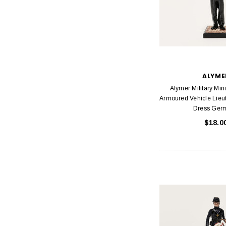
ALYME
Alymer Military Min
Armoured Vehicle Lieu
Dress Ger
$18.0