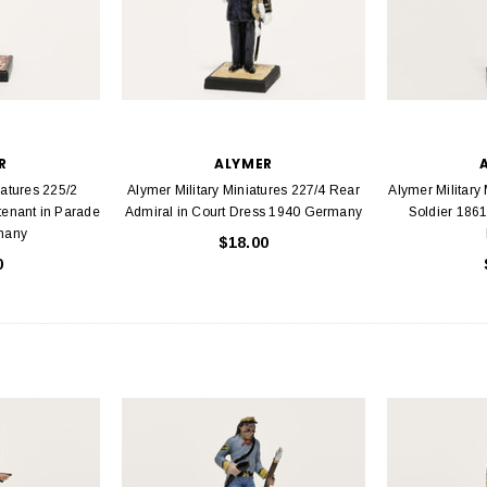
R
ALYMER
iatures 225/2
Alymer Military Miniatures 227/4 Rear
Alymer Military
tenant in Parade
Admiral in Court Dress 1940 Germany
Soldier 1861
many
$18.00
0