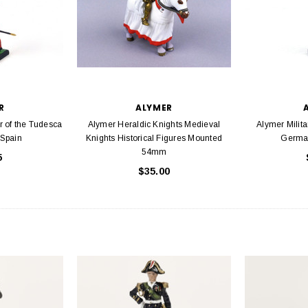
R
ALYMER
r of the Tudesca
Alymer Heraldic Knights Medieval
Alymer Milita
Spain
Knights Historical Figures Mounted
Germa
54mm
5
$35.00