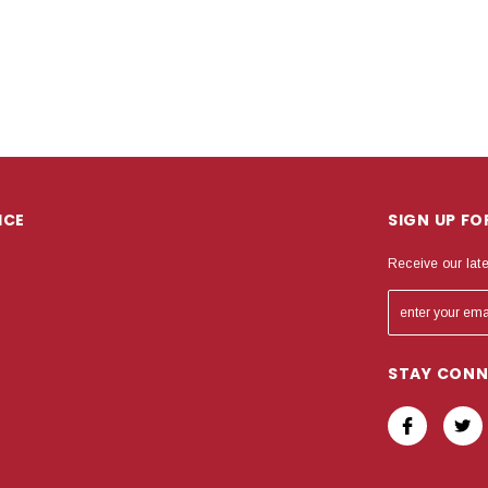
ICE
SIGN UP F
Receive our lat
STAY CON