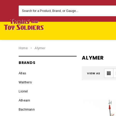
Search
Keyword:
Home
Alymer
ALYMER
BRANDS
VIEW AS
Atlas
Walthers
Lionel
Athearn
Bachmann