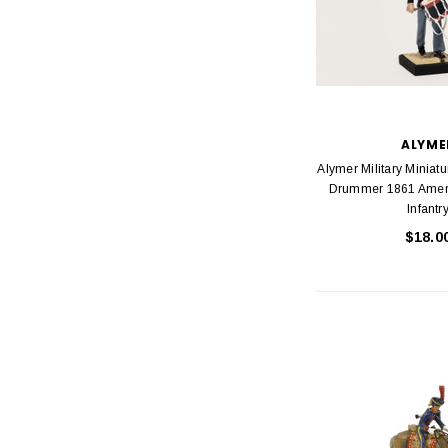
ALYME
Alymer Military Miniat
Drummer 1861 Ameri
Infantr
$18.0