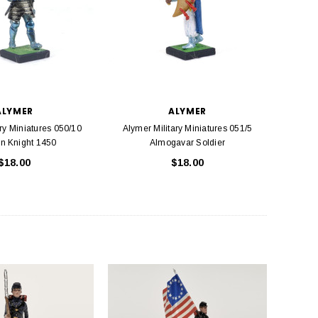
ALYMER
ALYMER
ry Miniatures 050/10
Alymer Military Miniatures 051/5
n Knight 1450
Almogavar Soldier
$18.00
$18.00