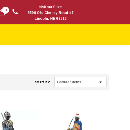
Visit our Store
0
5500 Old Cheney Road #7
Lincoln, NE 68516
SORT BY