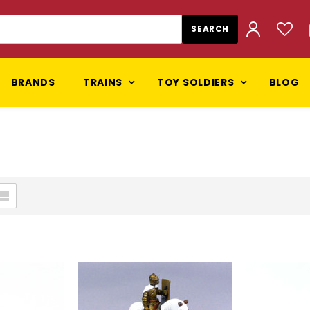
BRANDS
TRAINS
TOY SOLDIERS
BLOG