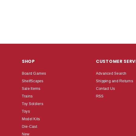
SHOP
CUSTOMER SERV
Board Games
Advanced Search
ShelfScapes
Shipping and Returns
Sale Items
Contact Us
Trains
RSS
Toy Soldiers
Toys
Model Kits
Die-Cast
New