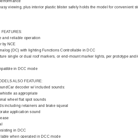
performance
sy viewing, plus interior plastic blister safely holds the model for convenient s
 FEATURES:
fe and reliable operation
r by NCE
alog (DC) with lighting Functions Controllable in DCC
ature single or dual roof markers, or end-mount marker lights, per prototype and/o
mpatible in DCC mode
DELS ALSO FEATURE:
undCar decoder w/ included sounds:
 whistle as appropriate
ional wheel flat spot sounds
ds including retainers and brake squeal
rake application sound
lease
al
sisting in DCC
ailable when operated in DCC mode