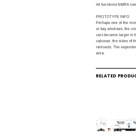
All functions NMRA co
PROTOTYPE INFO:
Perhaps one of the most
or bay windows, the cre
cars became larger in t
caboose, the sides of t
railroads. The expanded
area.
RELATED PRODU