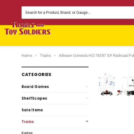
Search
Keyword:
Home
Trains
Athearn Genesis HO 78397 SP Railroad Po
CATEGORIES
Board Games
ShelfScapes
Sale Items
Trains
Kadee