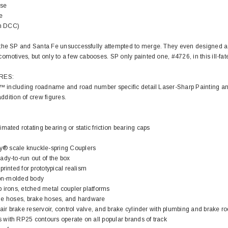
ose
e
in DCC)
the SP and Santa Fe unsuccessfully attempted to merge. They even designed a
omotives, but only to a few cabooses. SP only painted one, #4726, in this ill-fa
EL
RES:
rack 30" Straight
il™ including roadname and road number specific detail Laser-Sharp Painting an
LIONEL
 Gauge
addition of crew figures.
Lionel 6-12043 FasTrack O48 Curved
99
Track Section 30 Degree
Bachmann 
mated rotating bearing or static friction bearing caps
$5.99
$5.35
Caboose 
 CART
 scale knuckle-spring Couplers
dy-to-run out of the box
ADD TO CART
rinted for prototypical realism
tion-molded body
 irons, etched metal coupler platforms
nline hoses, brake hoses, and hardware
air brake reservoir, control valve, and brake cylinder with plumbing and brake ro
with RP25 contours operate on all popular brands of track