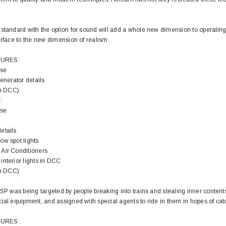
standard with the option for sound will add a whole new dimension to operating
urface to the new dimension of realism.
TURES:
ose
generator details
in DCC)
:
ose
etails
ow spot lights
Air Conditioners
interior lights in DCC
in DCC)
 SP was being targeted by people breaking into trains and stealing inner content
ial equipment, and assigned with special agents to ride in them in hopes of cat
TURES: