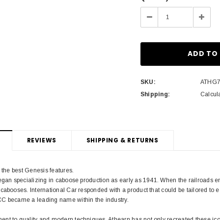
Stock:
Decrease
Incre
Quantity:
Quant
SKU:
ATHG7
Shipping:
Calcul
REVIEWS
SHIPPING & RETURNS
h the best Genesis features.
began specializing in caboose production as early as 1941. When the railroads 
cabooses. International Car responded with a product that could be tailored to 
C became a leading name within the industry.
nt to quality and modern techniques, Athearn has not only recreated these icon