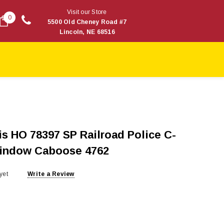
Visit our Store
0
5500 Old Cheney Road #7
Lincoln, NE 68516
s HO 78397 SP Railroad Police C-
Window Caboose 4762
yet
Write a Review