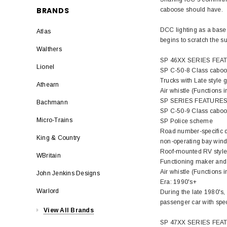
BRANDS
caboose should have.
DCC lighting as a base 
Atlas
begins to scratch the s
Walthers
SP 46XX SERIES FEA
Lionel
SP C-50-8 Class cabo
Trucks with Late style 
Athearn
Air whistle (Functions 
SP SERIES FEATURES
Bachmann
SP C-50-9 Class cabo
Micro-Trains
SP Police scheme
Road number-specific d
King & Country
non-operating bay wind
Roof-mounted RV style 
WBritain
Functioning maker and 
Air whistle (Functions 
John Jenkins Designs
Era: 1990's+
Warlord
During the late 1980's,
passenger car with spec
View All Brands
SP 47XX SERIES FEA