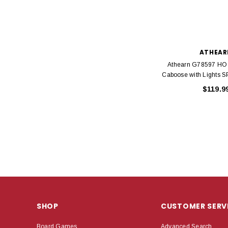
ATHEAR
Athearn G78597 HO
Caboose with Lights S
$119.9
SHOP
CUSTOMER SERV
Board Games
Advanced Search