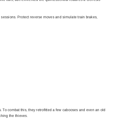
 sessions. Protect reverse moves and simulate train brakes,
s. To combat this, they retrofitted a few cabooses and even an old
ching the thieves.