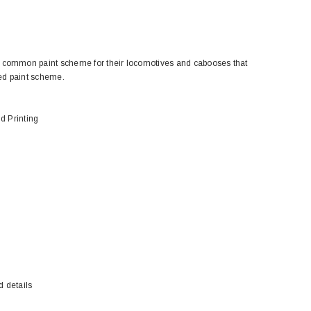
 common paint scheme for their locomotives and cabooses that
ted paint scheme.
d Printing
BACHMANN
TATS
Model Trains Penn-Central
TATS The Marx-Man 54mm Northern
Off Center Cupola 0981 HO
Zouaves Plastic Toy Soldiers Blue
Scale
$15.95
$9.95
$9.95
$3.99
ADD TO CART
ADD TO CART
d details