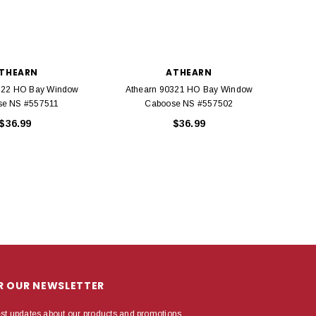
THEARN
ATHEARN
322 HO Bay Window
Athearn 90321 HO Bay Window
Ath
se NS #557511
Caboose NS #557502
$36.99
$36.99
OR OUR NEWSLETTER
est updates about our products and promotions.