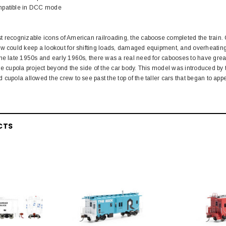
mpatible in DCC mode
 recognizable icons of American railroading, the caboose completed the train. 
w could keep a lookout for shifting loads, damaged equipment, and overheating a
he late 1950s and early 1960s, there was a real need for cabooses to have greater
he cupola project beyond the side of the car body. This model was introduced b
 cupola allowed the crew to see past the top of the taller cars that began to app
CTS