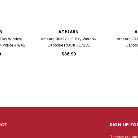
N
ATHEARN
A
 Bay Window
Athearn 90327 HO Bay Window
Athearn 90
P Police #4762
Caboose ROCK #17201
Caboo
9
$36.99
ICE
SIGN UP F
Receive our lat