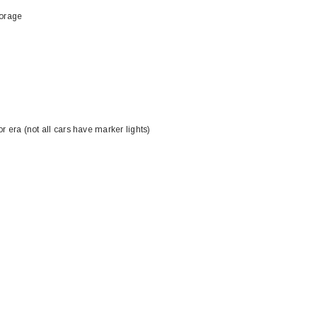
torage
r era (not all cars have marker lights)