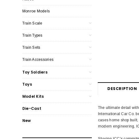
Monroe Models
Train Scale
Train Types
Train Sets
Train Accessories
Toy Soldiers
Toys
DESCRIPTION
Model Kits
The ultimate detail wit
Die-Cast
International Car Co. 
cases home shop built, 
New
modern engineering, IC
Sharing ICC's commitme