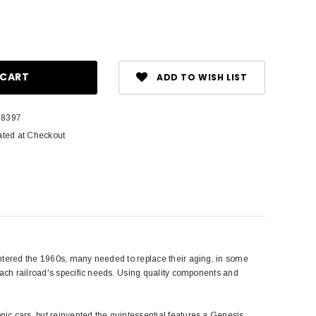
ase
ity:
ADD TO WISH LIST
8397
ated at Checkout
entered the 1960s, many needed to replace their aging, in some
each railroad's specific needs. Using quality components and
ic cars, but reinvented the quintessential features a Genesis