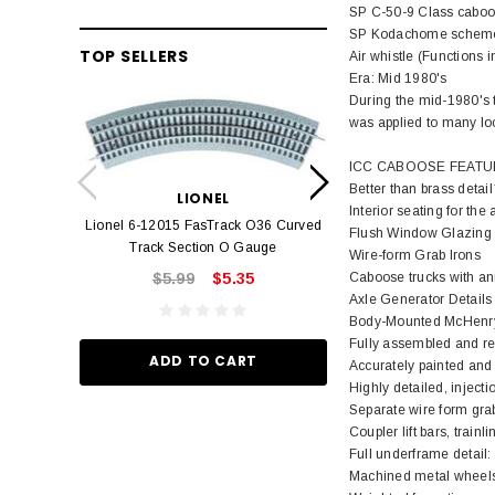
SP C-50-9 Class cabo
SP Kodachome schem
TOP SELLERS
Air whistle (Functions 
Era: Mid 1980's
During the mid-1980's 
was applied to many loc
LION
ICC CABOOSE FEATU
Lionel 6-12042 FasT
Better than brass deta
LIONEL
Track O
Interior seating for the 
Lionel 6-12015 FasTrack O36 Curved
$22.
Flush Window Glazing
Track Section O Gauge
Wire-form Grab Irons
Caboose trucks with ani
$5.99
$5.35
Axle Generator Details
ADD TO
Body-Mounted McHenry®
Fully assembled and rea
ADD TO CART
Accurately painted and p
Highly detailed, injec
Separate wire form grab
Coupler lift bars, trai
Full underframe detail: 
Machined metal wheels 