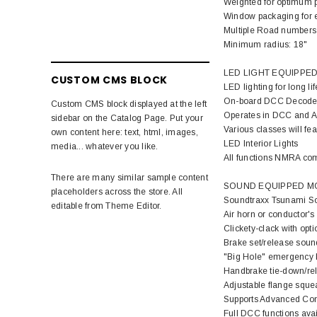
Weighted for optimum 
Window packaging for ea
Multiple Road numbers
Minimum radius: 18"
LED LIGHT EQUIPPED
CUSTOM CMS BLOCK
LED lighting for long li
On-board DCC Decode
Custom CMS block displayed at the left
Operates in DCC and An
sidebar on the Catalog Page. Put your
Various classes will fe
own content here: text, html, images,
LED Interior Lights
media... whatever you like.
All functions NMRA co
There are many similar sample content
SOUND EQUIPPED MO
placeholders across the store. All
Soundtraxx Tsunami So
editable from Theme Editor.
Air horn or conductor's
Clickety-clack with opt
Brake set/release soun
"Big Hole" emergency b
Handbrake tie-down/re
Adjustable flange sque
Supports Advanced Con
Full DCC functions av