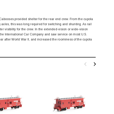
Cabooses provided shelter for the rear end crew. From the cupola
xles, this was long required for switching and shunting. As rail
 visibility for the crew. In the extended-vision or wide-vision
y the International Car Company and saw service on most U.S.
ear after World War II, and increased the roominess of the cupola