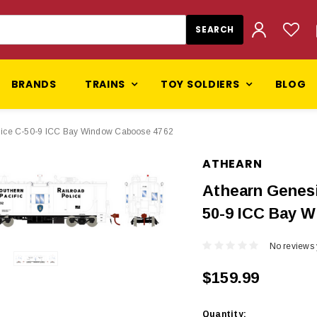
BRANDS
TRAINS
TOY SOLDIERS
BLOG
lice C-50-9 ICC Bay Window Caboose 4762
ATHEARN
Athearn Genesi
50-9 ICC Bay 
No reviews 
$159.99
Current
Quantity: