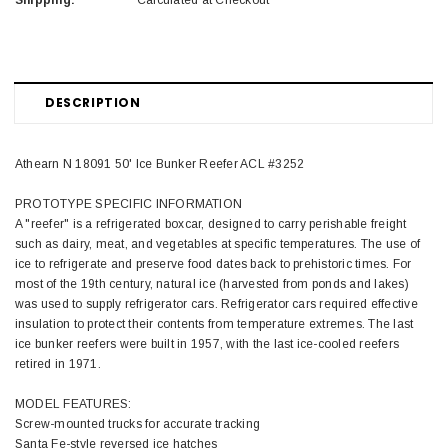
Shipping:
Calculated at Checkout
DESCRIPTION
Athearn N 18091 50' Ice Bunker Reefer ACL #3252
PROTOTYPE SPECIFIC INFORMATION
A "reefer" is a refrigerated boxcar, designed to carry perishable freight
such as dairy, meat, and vegetables at specific temperatures. The use of
ice to refrigerate and preserve food dates back to prehistoric times. For
most of the 19th century, natural ice (harvested from ponds and lakes)
was used to supply refrigerator cars. Refrigerator cars required effective
insulation to protect their contents from temperature extremes. The last
ice bunker reefers were built in 1957, with the last ice-cooled reefers
retired in 1971.
MODEL FEATURES:
Screw-mounted trucks for accurate tracking
Santa Fe-style reversed ice hatches