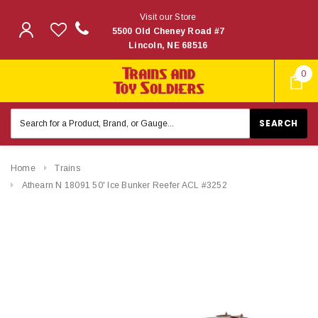
Visit our Store
5500 Old Cheney Road #7
Lincoln, NE 68516
0
Search
Keyword:
Home
Trains
Athearn N 18091 50' Ice Bunker Reefer ACL #3252