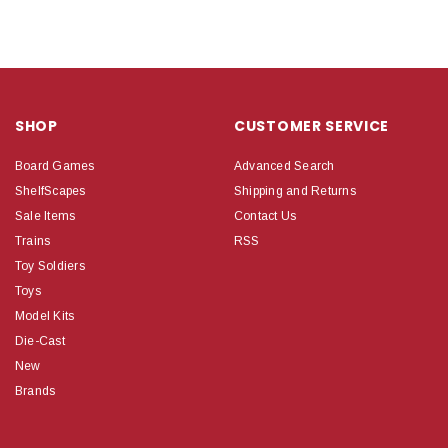
SHOP
CUSTOMER SERVICE
Board Games
Advanced Search
ShelfScapes
Shipping and Returns
Sale Items
Contact Us
Trains
RSS
Toy Soldiers
Toys
Model Kits
Die-Cast
New
Brands