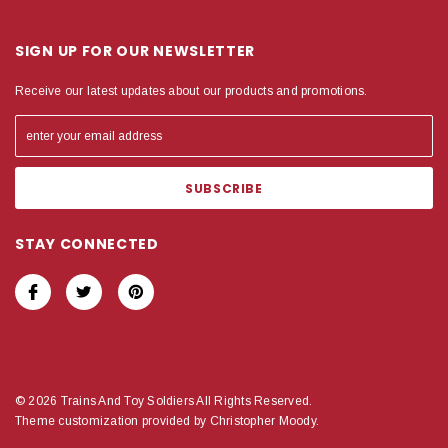
SIGN UP FOR OUR NEWSLETTER
Receive our latest updates about our products and promotions.
STAY CONNECTED
© 2026 Trains And Toy Soldiers All Rights Reserved.
Theme customization provided by Christopher Moody.