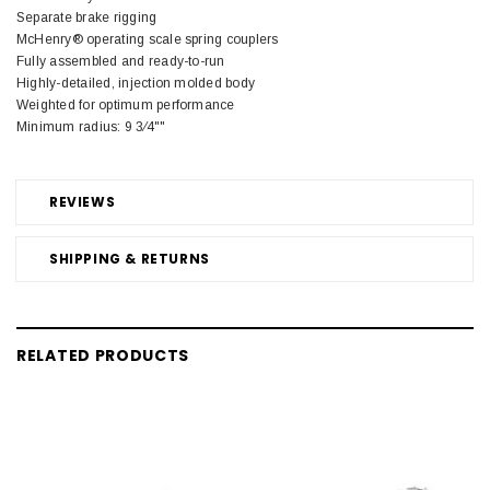
Separate brake rigging
McHenry® operating scale spring couplers
Fully assembled and ready-to-run
Highly-detailed, injection molded body
Weighted for optimum performance
Minimum radius: 9 3⁄4""
REVIEWS
SHIPPING & RETURNS
RELATED PRODUCTS