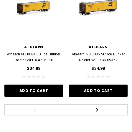
ATHEARN
ATHEARN
Athearn N 18084 50' Ice Bunker
Athearn N 18085 50' Ice Bunker
Reefer WFEX #705360
Reefer WFEX #705372
$34.99
$34.99
ADD TO CART
ADD TO CART