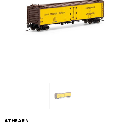
ATHEARN