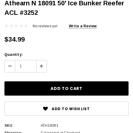
Athearn N 18091 50' Ice Bunker Reefer
ACL #3252
No reviews yet
Write a Review
$34.99
Current
Quantity:
Stock:
Decrease
Increase
Quantity:
Quantity:
ADD TO WISH LIST
SKU:
ATH18091