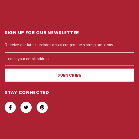
SIGN UP FOR OUR NEWSLETTER
Receive our latest updates about our products and promotions.
STAY CONNECTED