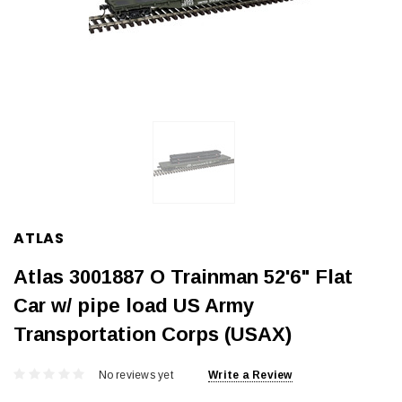
ATLAS
Atlas 3001887 O Trainman 52'6" Flat
Car w/ pipe load US Army
Transportation Corps (USAX)
No reviews yet
Write a Review