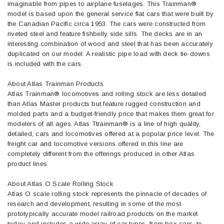
imaginable from pipes to airplane fuselages. This Trainman®
model is based upon the general service flat cars that were built by
the Canadian Pacific circa 1953. The cars were constructed from
riveted steel and feature fishbelly side sills. The decks are in an
interesting combination of wood and steel that has been accurately
duplicated on our model. A realistic pipe load with deck tie-downs
is included with the cars.
About Atlas Trainman Products
Atlas Trainman® locomotives and rolling stock are less detailed
than Atlas Master products but feature rugged construction and
molded parts and a budget-friendly price that makes them great for
modelers of all ages. Atlas Ttrainman® is a line of high quality,
detailed, cars and locomotives offered at a popular price level. The
freight car and locomotive versions offered in this line are
completely different from the offerings produced in other Atlas
product lines.
About Atlas O Scale Rolling Stock
Atlas O scale rolling stock represents the pinnacle of decades of
research and development, resulting in some of the most
prototypically accurate model railroad products on the market
today and includes a wide array of car types, from box cars, to