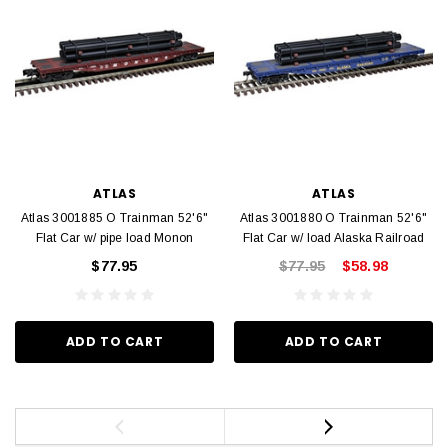
ATLAS
ATLAS
Atlas 3001885 O Trainman 52'6"
Atlas 3001880 O Trainman 52'6"
Flat Car w/ pipe load Monon
Flat Car w/ load Alaska Railroad
$77.95
$77.95
$58.98
ADD TO CART
ADD TO CART