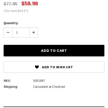
$58.98
$77.95
(You save $18.97)
Current
Quantity:
Stock:
Decrease
Increase
Quantity:
Quantity:
ADD TO WISH LIST
SKU:
3001887
Shipping:
Calculated at Checkout