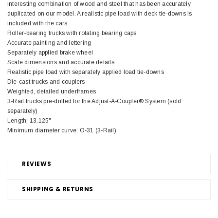
interesting combination of wood and steel that has been accurately
duplicated on our model. A realistic pipe load with deck tie-downs is
included with the cars.
Roller-bearing trucks with rotating bearing caps
Accurate painting and lettering
Separately applied brake wheel
Scale dimensions and accurate details
Realistic pipe load with separately applied load tie-downs
Die-cast trucks and couplers
Weighted, detailed underframes
3-Rail trucks pre-drilled for the Adjust-A-Coupler® System (sold
separately)
Length: 13.125"
Minimum diameter curve: O-31 (3-Rail)
REVIEWS
SHIPPING & RETURNS