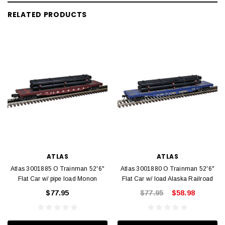
RELATED PRODUCTS
ATLAS
ATLAS
Atlas 3001885 O Trainman 52'6"
Atlas 3001880 O Trainman 52'6"
Flat Car w/ pipe load Monon
Flat Car w/ load Alaska Railroad
$77.95
$77.95
$58.98