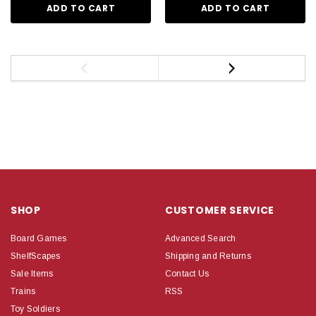
ADD TO CART
ADD TO CART
SHOP
CUSTOMER SERVICE
Board Games
Advanced Search
ShelfScapes
Shipping and Returns
Sale Items
Contact Us
Trains
RSS
Toy Soldiers