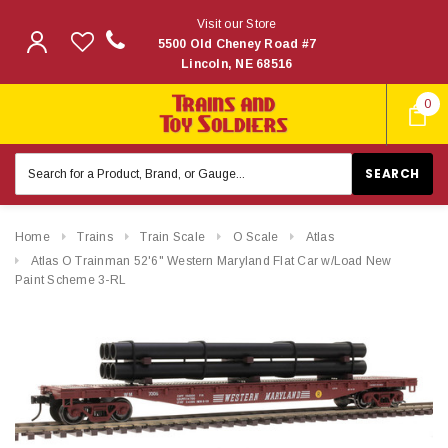
Visit our Store
5500 Old Cheney Road #7
Lincoln, NE 68516
0
Search
Keyword:
Home
Trains
Train Scale
O Scale
Atlas
Atlas O Trainman 52'6" Western Maryland Flat Car w/Load New
Paint Scheme 3-RL