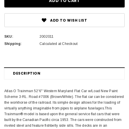
ADD TO WISH LIST
SKU:
2002011
Shipping:
Calculated at Checkout
DESCRIPTION
Atlas O Trainman 52'6" Western Maryland Flat Car w/Load New Paint
Scheme 3-RL. Road #7006 (Brown/White). The flat car can be considered
the workhorse of the railroad. Its simple design allows for the loading of
virtually anything imaginable from pipes to airplane fuselages.This
Trainman® model is based upon the general service flat cars that were
built by the Canadian Pacific circa 1953. The cars were constructed from
riveted steel and feature fishbelly side sills. The decks are in an