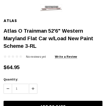
ATLAS
Atlas O Trainman 52'6" Western
Maryland Flat Car w/Load New Paint
Scheme 3-RL
No reviews yet
Write a Review
$64.95
Current
Quantity:
Stock:
Decrease
Increase
Quantity:
Quantity: