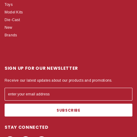
Toys
Model Kits
Die-Cast
New
Brands
SIGN UP FOR OUR NEWSLETTER
Receive our latest updates about our products and promotions.
STAY CONNECTED