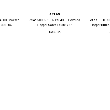
ATLAS
 4000 Covered
Atlas 50005730 N PS 4000 Covered
Atlas 500057
e 301704
Hopper Santa Fe 301727
Hopper Burli
$32.95