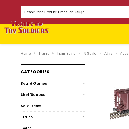
Search
Keyword:
Home
Trains
Train Scale
N Scale
Atlas
Atla
CATEGORIES
Board Games
ShelfScapes
Sale Items
Trains
Kadee