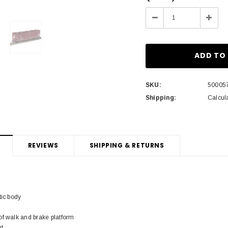
Stock:
Decrease
Incre
Quantity:
Quant
SKU:
50005
Shipping:
Calcul
REVIEWS
SHIPPING & RETURNS
tic body
of walk and brake platform
ht