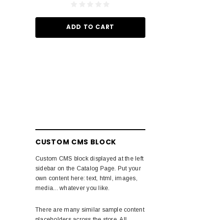
ADD TO
ADD TO CART
CUSTOM CMS BLOCK
Custom CMS block displayed at the left
sidebar on the Catalog Page. Put your
own content here: text, html, images,
media... whatever you like.
There are many similar sample content
placeholders across the store. All