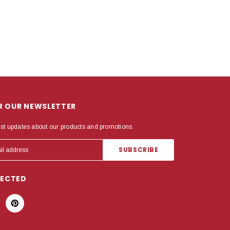
OR OUR NEWSLETTER
est updates about our products and promotions.
NECTED