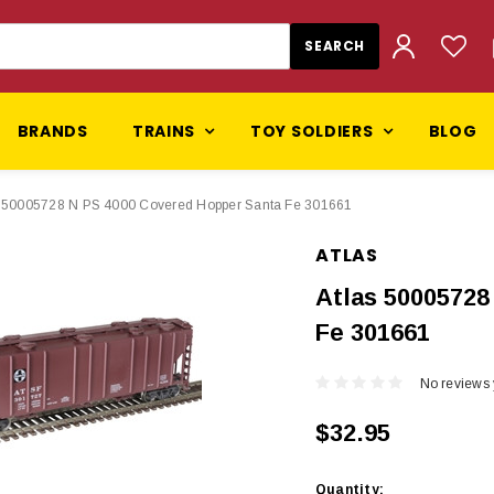
BRANDS
TRAINS
TOY SOLDIERS
BLOG
s 50005728 N PS 4000 Covered Hopper Santa Fe 301661
ATLAS
Atlas 50005728
Fe 301661
No reviews 
$32.95
Current
Quantity: