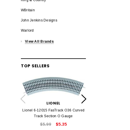
WBritain
John Jenkins Designs
Warlord
View All Brands
TOP SELLERS
LION
Lionel 6-12042 FasT
LIONEL
Track O
Lionel 6-12015 FasTrack O36 Curved
$22.
Track Section O Gauge
$5.99
$5.35