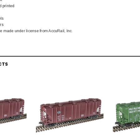
d printed
ls
rs
 made under license from AccuRail, Inc.
CTS