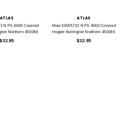
ATLAS
ATLAS
33 N PS 4000 Covered
Atlas 50005732 N PS 4000 Covered
Atlas
ngton Northern 450069
Hopper Burlington Northern 450066
Hopp
$32.95
$32.95