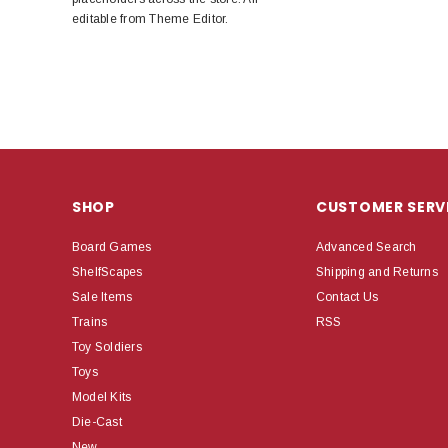
editable from Theme Editor.
SHOP
CUSTOMER SERV
Board Games
Advanced Search
ShelfScapes
Shipping and Returns
Sale Items
Contact Us
Trains
RSS
Toy Soldiers
Toys
Model Kits
Die-Cast
New