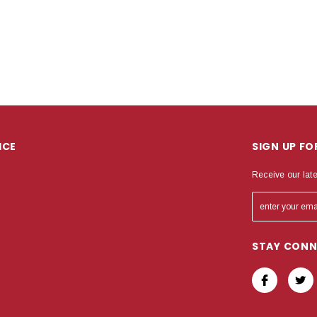
ICE
SIGN UP F
Receive our lat
STAY CON