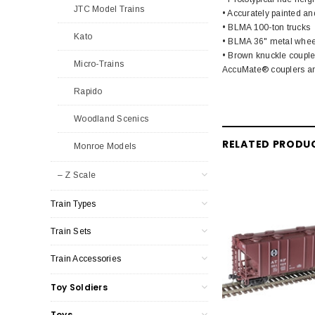
JTC Model Trains
• Accurately painted an
• BLMA 100-ton trucks
Kato
• BLMA 36" metal whee
• Brown knuckle couple
Micro-Trains
AccuMate® couplers are
Rapido
Woodland Scenics
RELATED PRODU
Monroe Models
– Z Scale
Train Types
Train Sets
Train Accessories
Toy Soldiers
Toys