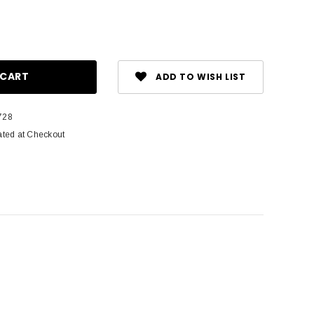
ase
ity:
ADD TO WISH LIST
728
ated at Checkout