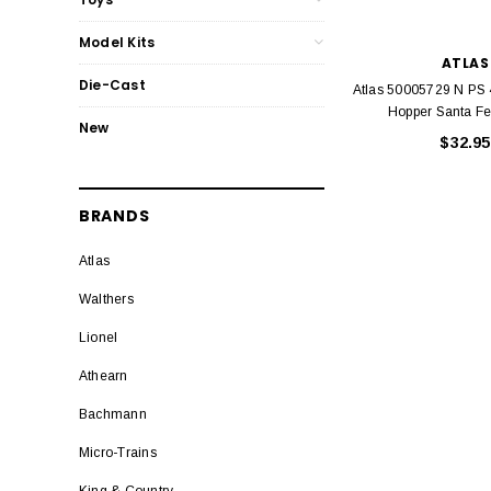
Model Kits
ATLAS
Die-Cast
Atlas 50005729 N PS
Hopper Santa F
New
$32.95
BRANDS
Atlas
Walthers
Lionel
Athearn
Bachmann
Micro-Trains
King & Country