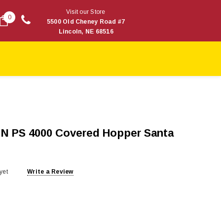
Visit our Store
0
5500 Old Cheney Road #7
Lincoln, NE 68516
 N PS 4000 Covered Hopper Santa
yet
Write a Review