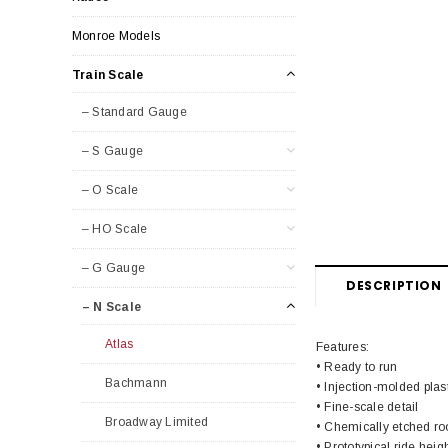
Monroe Models
Train Scale
– Standard Gauge
– S Gauge
– O Scale
– HO Scale
– G Gauge
DESCRIPTION
– N Scale
Atlas
Features:
• Ready to run
Bachmann
• Injection-molded plas
• Fine-scale detail
Broadway Limited
• Chemically etched ro
• Prototypical ride heig