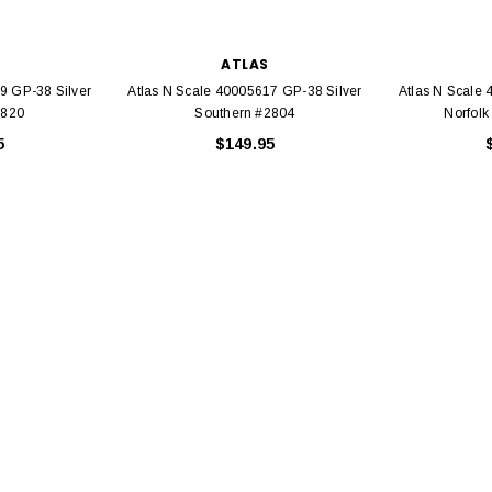
ATLAS
9 GP-38 Silver
Atlas N Scale 40005617 GP-38 Silver
Atlas N Scale
2820
Southern #2804
Norfolk
5
$149.95