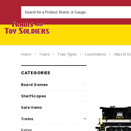
Search
Keyword:
Home
Trains
Train Types
Locomotives
Atlas N S
CATEGORIES
Board Games
ShelfScapes
Sale Items
Trains
Kadee