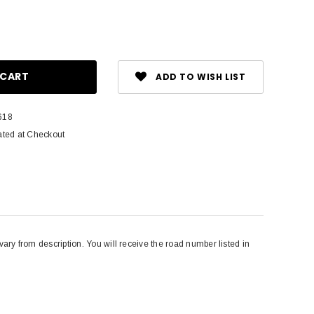
ase
ity:
ADD TO WISH LIST
618
ated at Checkout
 from description. You will receive the road number listed in