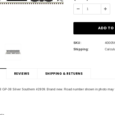
Stock:
Decrease
Incre
Quantity:
Quant
SKU:
40005
Shipping:
Calcul
REVIEWS
SHIPPING & RETURNS
 GP-38 Silver Southern #2809. Brand new. Road number shown in photo may vary
els