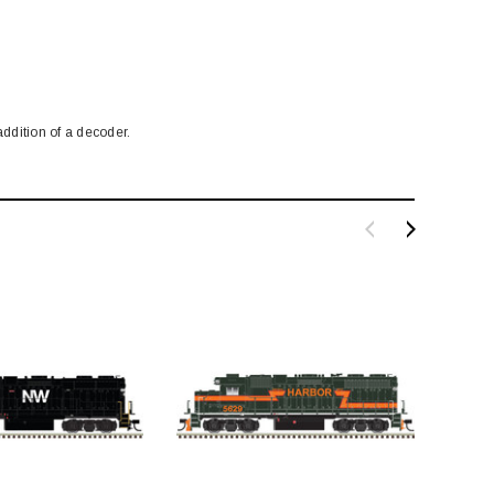
ddition of a decoder.