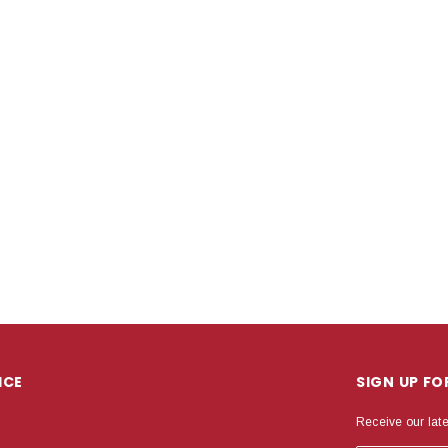
ICE
SIGN UP F
Receive our lat