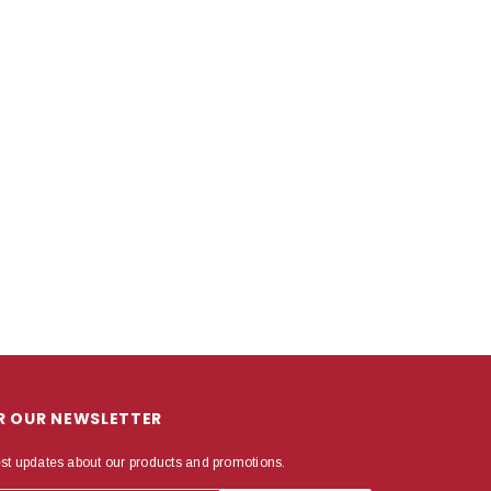
OR OUR NEWSLETTER
est updates about our products and promotions.