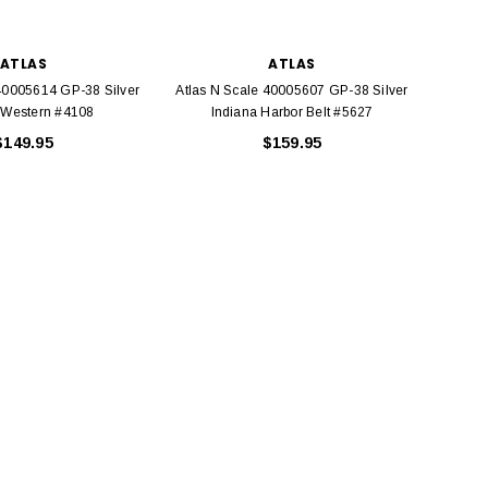
ATLAS
ATLAS
 40005614 GP-38 Silver
Atlas N Scale 40005607 GP-38 Silver
Atlas 
 Western #4108
Indiana Harbor Belt #5627
Conr
$149.95
$159.95