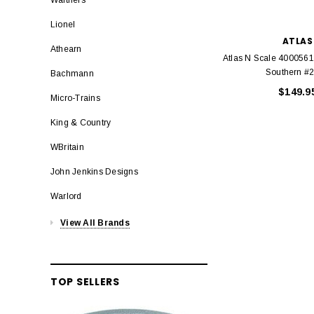
Lionel
ATLAS
Athearn
Atlas N Scale 4000561
Southern #
Bachmann
$149.9
Micro-Trains
King & Country
WBritain
John Jenkins Designs
Warlord
View All Brands
TOP SELLERS