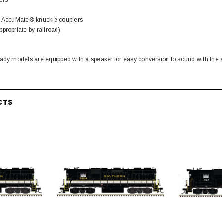
h AccuMate® knuckle couplers
propriate by railroad)
ady models are equipped with a speaker for easy conversion to sound with the a
CTS