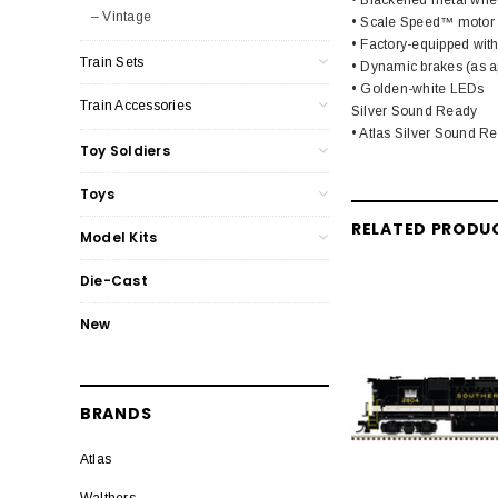
– Vintage
• Scale Speed™ motor
• Factory-equipped wit
Train Sets
• Dynamic brakes (as ap
• Golden-white LEDs
Train Accessories
Silver Sound Ready
• Atlas Silver Sound Re
Toy Soldiers
Toys
RELATED PRODU
Model Kits
Die-Cast
New
BRANDS
Atlas
Walthers