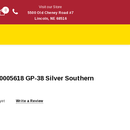
Visit our Store
0
5500 Old Cheney Road #7
Lincoln, NE 68516
40005618 GP-38 Silver Southern
yet
Write a Review