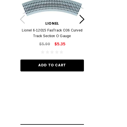
LION
Lionel 6-12042 FasT
LIONEL
Track O
Lionel 6-12015 FasTrack O36 Curved
$22.
Track Section O Gauge
$5.99
$5.35
ADD TO
ADD TO CART