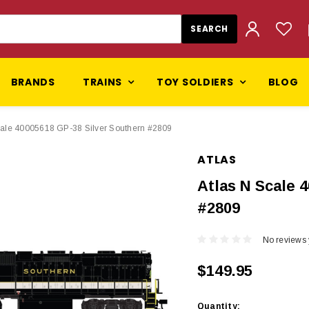
BRANDS
TRAINS
TOY SOLDIERS
BLOG
cale 40005618 GP-38 Silver Southern #2809
ATLAS
Atlas N Scale 
#2809
No reviews 
$149.95
Current
Quantity: