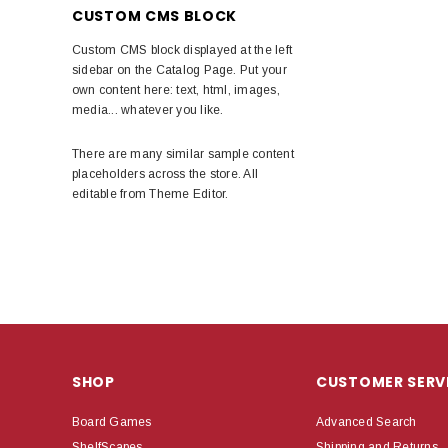
CUSTOM CMS BLOCK
Custom CMS block displayed at the left
sidebar on the Catalog Page. Put your
own content here: text, html, images,
media... whatever you like.
There are many similar sample content
placeholders across the store. All
editable from Theme Editor.
SHOP
CUSTOMER SERV
Board Games
Advanced Search
ShelfScapes
Shipping and Returns