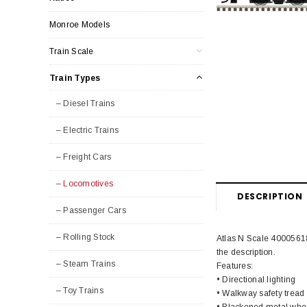
Monroe Models
Train Scale
Train Types
– Diesel Trains
– Electric Trains
– Freight Cars
– Locomotives
DESCRIPTION
– Passenger Cars
– Rolling Stock
Atlas N Scale 40005618
the description.
– Steam Trains
Features:
• Directional lighting
– Toy Trains
• Walkway safety tread
• Blackened metal whe