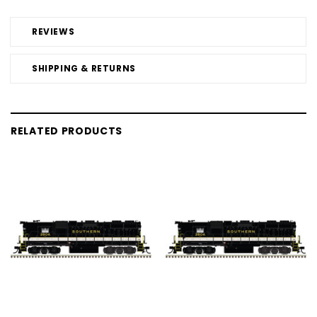
REVIEWS
SHIPPING & RETURNS
RELATED PRODUCTS