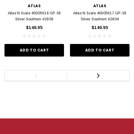
ATLAS
ATLAS
Atlas N Scale 40005618 GP-38
Atlas N Scale 40005617 GP-38
Silver Southern #2809
Silver Southern #2804
$149.95
$149.95
ADD TO CART
ADD TO CART