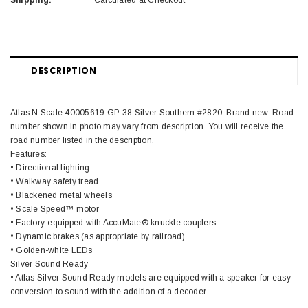
Shipping:
Calculated at Checkout
DESCRIPTION
Atlas N Scale 40005619 GP-38 Silver Southern #2820. Brand new. Road
number shown in photo may vary from description. You will receive the
road number listed in the description.
Features:
• Directional lighting
• Walkway safety tread
• Blackened metal wheels
• Scale Speed™ motor
• Factory-equipped with AccuMate® knuckle couplers
• Dynamic brakes (as appropriate by railroad)
• Golden-white LEDs
Silver Sound Ready
• Atlas Silver Sound Ready models are equipped with a speaker for easy
conversion to sound with the addition of a decoder.