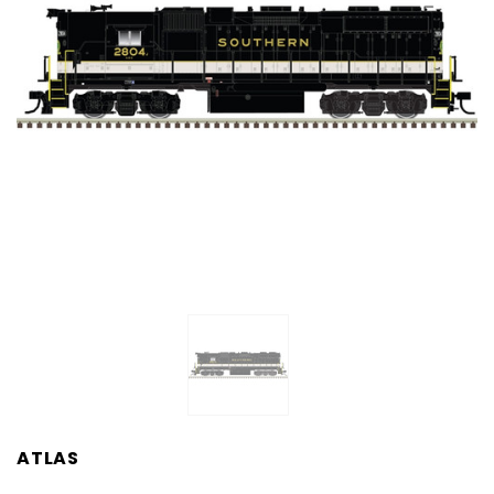
ATLAS