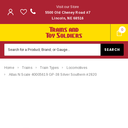
Visit our Store
5500 Old Cheney Road #7
Lincoln, NE 68516
0
Search
Keyword:
Home
Trains
Train Types
Locomotives
Atlas N Scale 40005619 GP-38 Silver Southern #2820