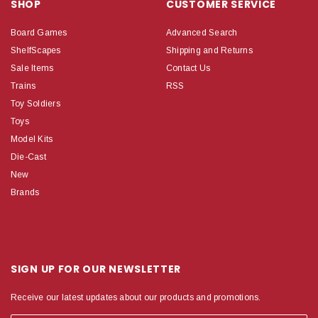
SHOP
CUSTOMER SERVICE
Board Games
Advanced Search
ShelfScapes
Shipping and Returns
Sale Items
Contact Us
Trains
RSS
Toy Soldiers
Toys
Model Kits
Die-Cast
New
Brands
SIGN UP FOR OUR NEWSLETTER
Receive our latest updates about our products and promotions.