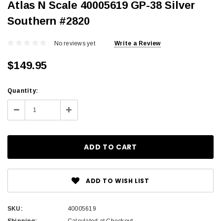
Atlas N Scale 40005619 GP-38 Silver
Southern #2820
No reviews yet
Write a Review
$149.95
Current
Quantity:
Stock:
Decrease
Increase
Quantity:
Quantity:
ADD TO WISH LIST
SKU:
40005619