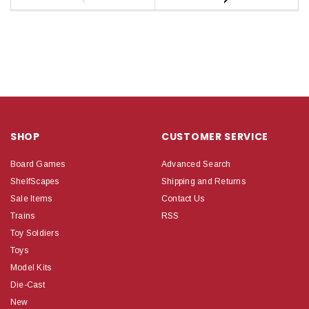
SHOP
CUSTOMER SERVICE
Board Games
Advanced Search
ShelfScapes
Shipping and Returns
Sale Items
Contact Us
Trains
RSS
Toy Soldiers
Toys
Model Kits
Die-Cast
New