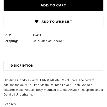
ADD TO WISH LIST
SKU:
15451
Shipping:
Calculated at Checkout
DESCRIPTION
Old-Time Gondola - WESTERN & ATLANTIC - N Scale. The perfect
addition for your Old-Time Steam Railroad Layout. Each Gondola
features; Metal Wheels, Body-mounted E-Z Mate® Mark II couplers, and a
Detailed Underframe.
Features: