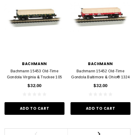
BACHMANN
BACHMANN
Bachmann 15453 Old-Time
Bachmann 15452 Old-Time
Gondola Virginia & Truckee 105
Gondola Baltimore & Ohio® 1324
$32.00
$32.00
ADD TO CART
ADD TO CART