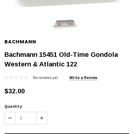
BACHMANN
Bachmann 15451 Old-Time Gondola
Western & Atlantic 122
No reviews yet
Write a Review
$32.00
Current
Quantity:
Stock:
Decrease
Increase
Quantity:
Quantity: