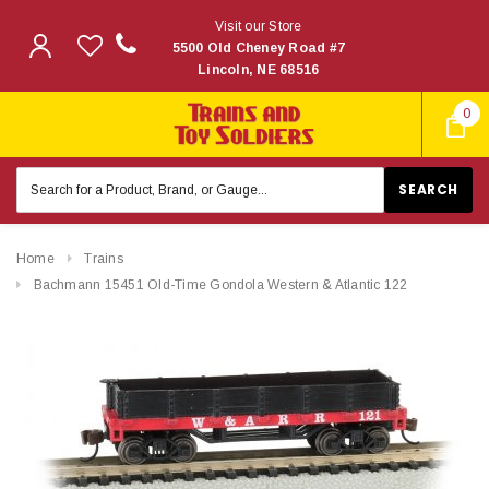
Visit our Store
5500 Old Cheney Road #7
Lincoln, NE 68516
0
Search
Keyword:
Home
Trains
Bachmann 15451 Old-Time Gondola Western & Atlantic 122