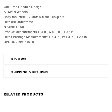
Old-Time Gondola Design
All Metal Wheels
Body-mounted E-Z Mate® Mark II couplers.
Detailed underframe
N Scale 1:160
Product Measurements: L 3 in., W 0.8 in., H 0.7 in.
Retail Package Measurements: L 6.4 in., W 1.3 in., H 2.5 in.
UPC: 022899154510
REVIEWS
SHIPPING & RETURNS
RELATED PRODUCTS