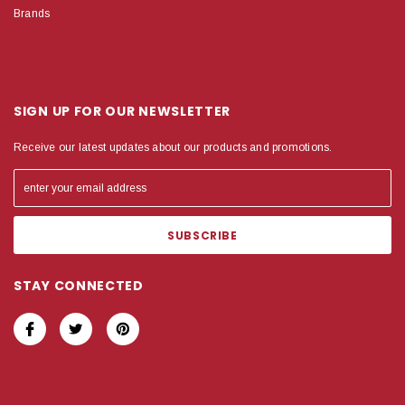
Brands
SIGN UP FOR OUR NEWSLETTER
Receive our latest updates about our products and promotions.
STAY CONNECTED