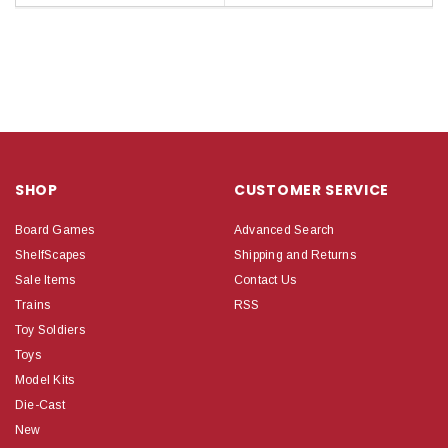
SHOP
CUSTOMER SERVICE
Board Games
Advanced Search
ShelfScapes
Shipping and Returns
Sale Items
Contact Us
Trains
RSS
Toy Soldiers
Toys
Model Kits
Die-Cast
New