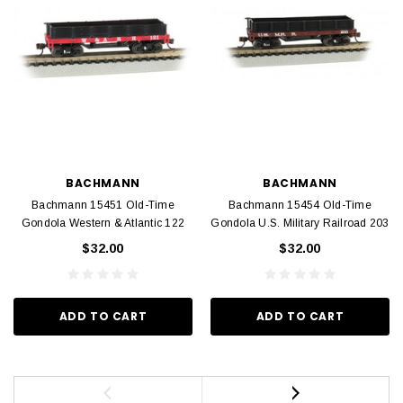
BACHMANN
BACHMANN
Bachmann 15451 Old-Time
Bachmann 15454 Old-Time
Gondola Western & Atlantic 122
Gondola U.S. Military Railroad 203
$32.00
$32.00
ADD TO CART
ADD TO CART