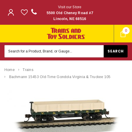
Visit our Store
5500 Old Cheney Road #7
Lincoln, NE 68516
0
Search
Keyword:
Home
Trains
Bachmann 15453 Old-Time Gondola Virginia & Truckee 105