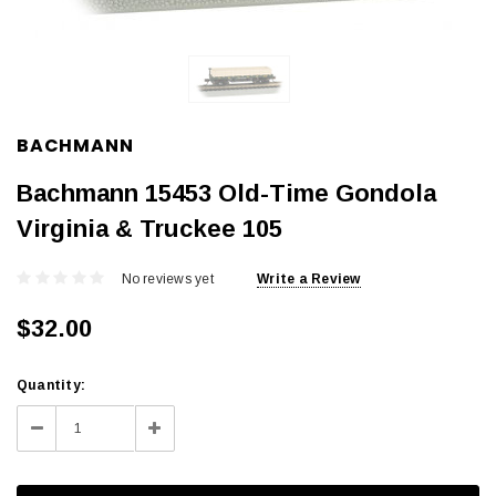
BACHMANN
Bachmann 15453 Old-Time Gondola
Virginia & Truckee 105
No reviews yet
Write a Review
$32.00
Current
Quantity:
Stock:
Decrease
Increase
Quantity:
Quantity: