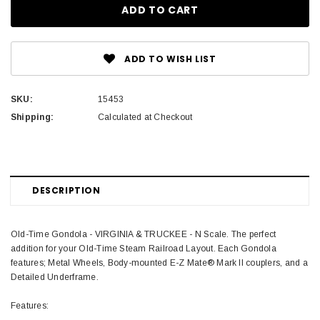
ADD TO WISH LIST
SKU:
15453
Shipping:
Calculated at Checkout
DESCRIPTION
Old-Time Gondola - VIRGINIA & TRUCKEE - N Scale. The perfect
addition for your Old-Time Steam Railroad Layout. Each Gondola
features; Metal Wheels, Body-mounted E-Z Mate® Mark II couplers, and a
Detailed Underframe.
Features: