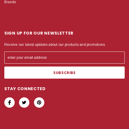
Brands
SIGN UP FOR OUR NEWSLETTER
Receive our latest updates about our products and promotions.
STAY CONNECTED