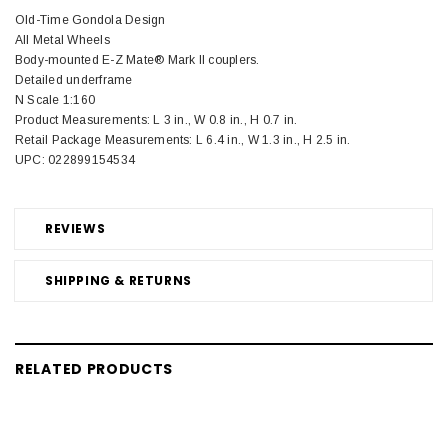
Old-Time Gondola Design
All Metal Wheels
Body-mounted E-Z Mate® Mark II couplers.
Detailed underframe
N Scale 1:160
Product Measurements: L 3 in., W 0.8 in., H 0.7 in.
Retail Package Measurements: L 6.4 in., W 1.3 in., H 2.5 in.
UPC: 022899154534
REVIEWS
SHIPPING & RETURNS
RELATED PRODUCTS