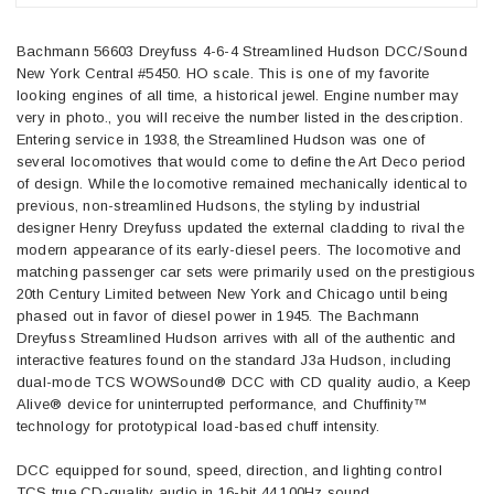
Bachmann 56603 Dreyfuss 4-6-4 Streamlined Hudson DCC/Sound
New York Central #5450. HO scale. This is one of my favorite
looking engines of all time, a historical jewel. Engine number may
very in photo., you will receive the number listed in the description.
Entering service in 1938, the Streamlined Hudson was one of
several locomotives that would come to define the Art Deco period
of design. While the locomotive remained mechanically identical to
previous, non-streamlined Hudsons, the styling by industrial
designer Henry Dreyfuss updated the external cladding to rival the
modern appearance of its early-diesel peers. The locomotive and
matching passenger car sets were primarily used on the prestigious
20th Century Limited between New York and Chicago until being
phased out in favor of diesel power in 1945. The Bachmann
Dreyfuss Streamlined Hudson arrives with all of the authentic and
interactive features found on the standard J3a Hudson, including
dual-mode TCS WOWSound® DCC with CD quality audio, a Keep
Alive® device for uninterrupted performance, and Chuffinity™
technology for prototypical load-based chuff intensity.
DCC equipped for sound, speed, direction, and lighting control
TCS true CD-quality audio in 16-bit 44,100Hz sound