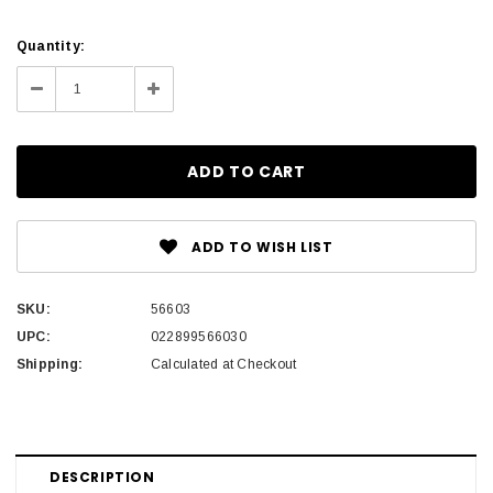
Current
Quantity:
Stock:
Decrease
Increase
Quantity:
Quantity:
ADD TO WISH LIST
SKU:
56603
UPC:
022899566030
Shipping:
Calculated at Checkout
DESCRIPTION