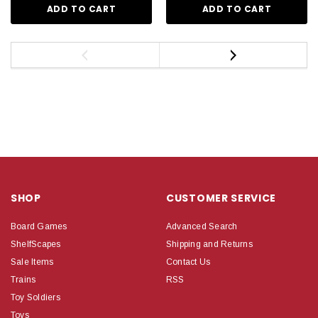
ADD TO CART
ADD TO CART
SHOP
CUSTOMER SERVICE
Board Games
Advanced Search
ShelfScapes
Shipping and Returns
Sale Items
Contact Us
Trains
RSS
Toy Soldiers
Toys