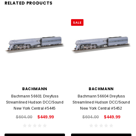
RELATED PRODUCTS
SALE
BACHMANN
BACHMANN
Bachmann 56601 Dreyfuss
Bachmann 56604 Dreyfuss
Streamlined Hudson DCC/Sound
Streamlined Hudson DCC/Sound
New York Central #5445
New York Central #5452
$604.00
$449.99
$604.00
$449.99