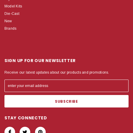
Model Kits
Die-Cast
New
Brands
SIGN UP FOR OUR NEWSLETTER
Receive our latest updates about our products and promotions.
STAY CONNECTED