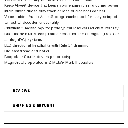
Keep-Alive® device that keeps your engine running during power
interruptions due to dirty track or loss of electrical contact
Voice-guided Audio Assist® programming tool for easy setup of
almost all decoder functionality
Chuffinity™ technology for prototypical load-based chuff intensity
Dual-mode NMRA-compliant decoder for use on digital (DCC) or
analog (DC) systems
LED directional headlights with Rule 17 dimming
Die-cast frame and boiler
Boxpok or Scullin drivers per prototype
Magnetically operated E-Z Mate® Mark II couplers
REVIEWS
SHIPPING & RETURNS