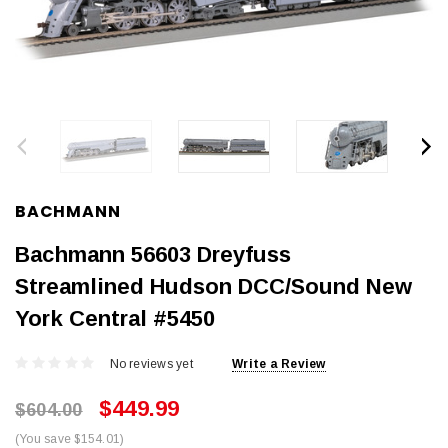
BACHMANN
Bachmann 56603 Dreyfuss
Streamlined Hudson DCC/Sound New
York Central #5450
No reviews yet
Write a Review
$449.99
$604.00
(You save $154.01)