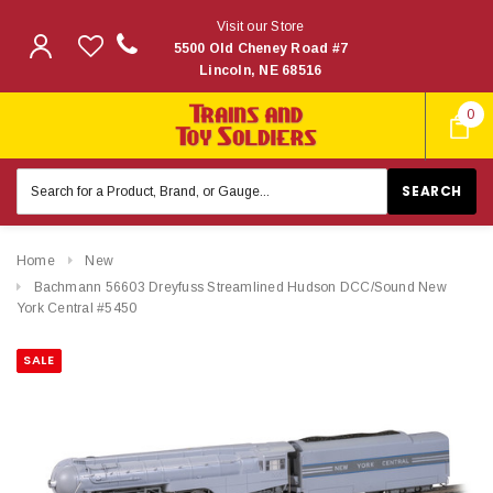
Visit our Store
5500 Old Cheney Road #7
Lincoln, NE 68516
0
Search
Keyword:
Home
New
Bachmann 56603 Dreyfuss Streamlined Hudson DCC/Sound New
York Central #5450
SALE