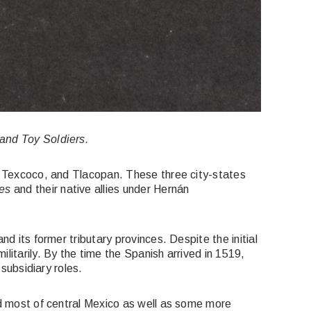
 and Toy Soldiers.
, Texcoco, and Tlacopan. These three city-states
es
and their native allies under Hernán
d its former tributary provinces. Despite the initial
litarily. By the time the Spanish arrived in 1519,
 subsidiary roles.
led most of central Mexico as well as some more