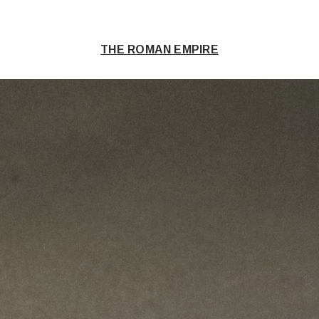
THE ROMAN EMPIRE