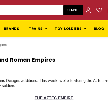
BRANDS
TRAINS
TOY SOLDIERS
BLOG
pires
 and Roman Empires
kins Designs additions. This week, we're featuring the Aztec
soldiers!
THE AZTEC EMPIRE