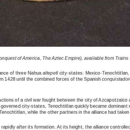
onquest of America, The Aztec Empire), available from Trains
liance of three Nahua
altepetl
city-states: Mexico-Tenochtitlan
rom 1428 until the combined forces of the Spanish
conquistador
ctions of a civil war fought between the city of Azcapotzalco an
f-governed city-states, Tenochtitlan quickly became dominant mi
Tenochtitlan, while the other partners in the alliance had taken
pidly after its formation. At its height, the alliance control