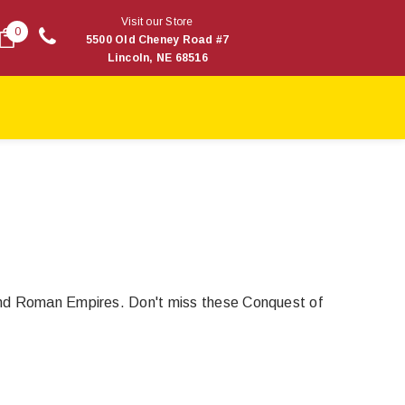
Visit our Store
0
5500 Old Cheney Road #7
Lincoln, NE 68516
 and Roman Empires. Don't miss these Conquest of