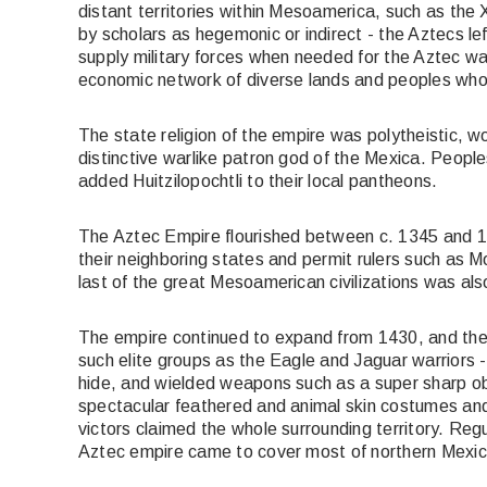
distant territories within Mesoamerica, such as th
by scholars as hegemonic or indirect - the Aztecs lef
supply military forces when needed for the Aztec war e
economic network of diverse lands and peoples who 
The state religion of the empire was polytheistic, wo
distinctive warlike patron god of the Mexica. People
added Huitzilopochtli to their local pantheons.
The Aztec Empire flourished between c. 1345 and 1
their neighboring states and permit rulers such as M
last of the great Mesoamerican civilizations was also
The empire continued to expand from 1430, and the A
such elite groups as the Eagle and Jaguar warriors 
hide, and wielded weapons such as a super sharp ob
spectacular feathered and animal skin costumes and 
victors claimed the whole surrounding territory. Regu
Aztec empire came to cover most of northern Mexic