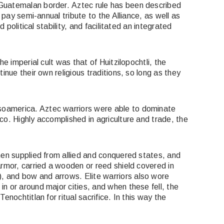
 Guatemalan border. Aztec rule has been described
 pay semi-annual tribute to the Alliance, as well as
political stability, and facilitated an integrated
e imperial cult was that of Huitzilopochtli, the
nue their own religious traditions, so long as they
soamerica. Aztec warriors were able to dominate
o. Highly accomplished in agriculture and trade, the
men supplied from allied and conquered states, and
armor, carried a wooden or reed shield covered in
), and bow and arrows. Elite warriors also wore
n or around major cities, and when these fell, the
nochtitlan for ritual sacrifice. In this way the