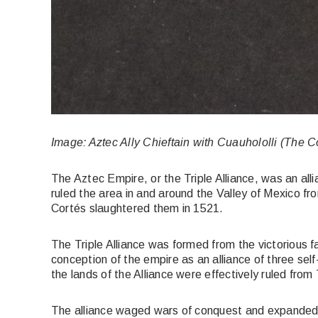
Image: Aztec Ally Chieftain with Cuauhololli (The C
The Aztec Empire, or the Triple Alliance, was an al
ruled the area in and around the Valley of Mexico f
Cortés slaughtered them in 1521.
The Triple Alliance was formed from the victorious fa
conception of the empire as an alliance of three sel
the lands of the Alliance were effectively ruled from 
The alliance waged wars of conquest and expanded ra