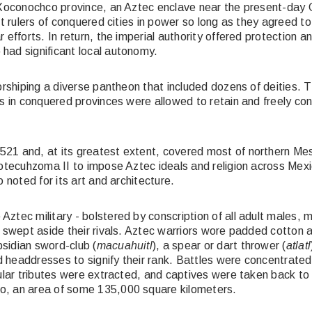
e Xoconochco province, an Aztec enclave near the present-day
t rulers of conquered cities in power so long as they agreed to
fforts. In return, the imperial authority offered protection and 
had significant local autonomy.
rshiping a diverse pantheon that included dozens of deities. Th
s in conquered provinces were allowed to retain and freely conti
521 and, at its greatest extent, covered most of northern Me
otecuhzoma II to impose Aztec ideals and religion across Mexic
 noted for its art and architecture.
ztec military - bolstered by conscription of all adult males, 
- swept aside their rivals. Aztec warriors wore padded cotton 
sidian sword-club (
macuahuitl
), a spear or dart thrower (
atlatl
headdresses to signify their rank. Battles were concentrated i
lar tributes were extracted, and captives were taken back to Te
o, an area of some 135,000 square kilometers.