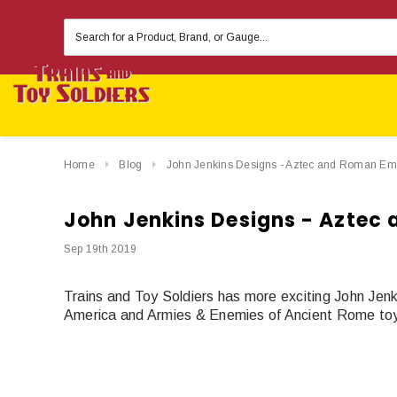
Search
Keyword:
Home
Blog
John Jenkins Designs - Aztec and Roman Em
John Jenkins Designs - Aztec
Sep 19th 2019
Trains and Toy Soldiers has more exciting John Jen
America and Armies & Enemies of Ancient Rome toy 