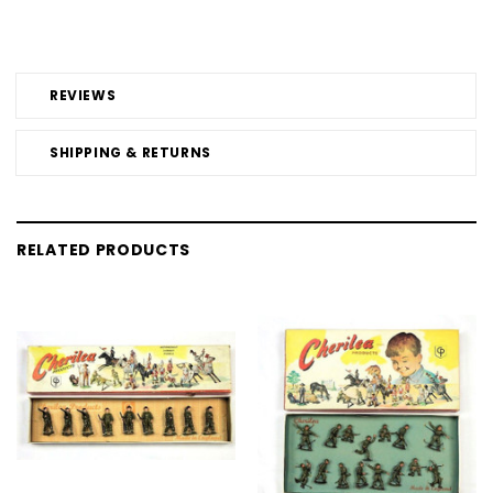
REVIEWS
SHIPPING & RETURNS
RELATED PRODUCTS