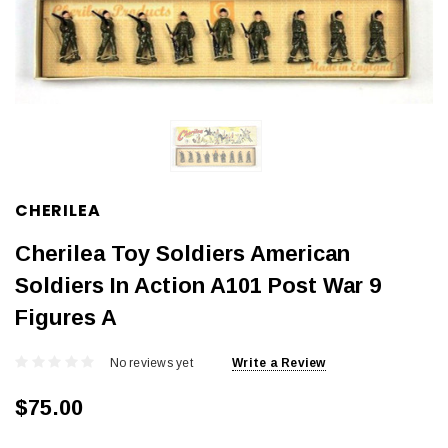
CHERILEA
Cherilea Toy Soldiers American
Soldiers In Action A101 Post War 9
Figures A
No reviews yet
Write a Review
$75.00