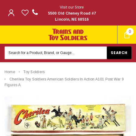
Visit our Store
5500 Old Cheney Road #7
Lincoln, NE 68516
0
Search
Keyword:
Home
Toy Soldiers
Cherilea Toy Soldiers American Soldiers In Action A101 Post War 9
Figures A