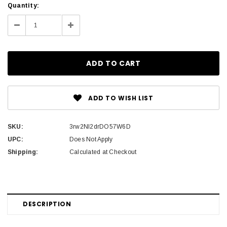
Current
Quantity:
Stock:
Decrease
Increase
Quantity:
Quantity:
ADD TO WISH LIST
SKU:
3rw2Nl2drDO57W6D
UPC:
Does Not Apply
Shipping:
Calculated at Checkout
DESCRIPTION