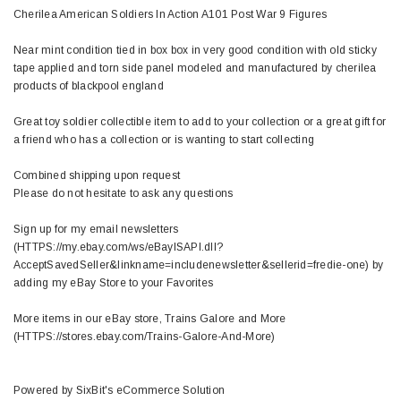
Cherilea American Soldiers In Action A101 Post War 9 Figures
Near mint condition tied in box box in very good condition with old sticky
tape applied and torn side panel modeled and manufactured by cherilea
products of blackpool england
Great toy soldier collectible item to add to your collection or a great gift for
a friend who has a collection or is wanting to start collecting
Combined shipping upon request
Please do not hesitate to ask any questions
Sign up for my email newsletters
(HTTPS://my.ebay.com/ws/eBayISAPI.dll?
AcceptSavedSeller&linkname=includenewsletter&sellerid=fredie-one) by
adding my eBay Store to your Favorites
More items in our eBay store, Trains Galore and More
(HTTPS://stores.ebay.com/Trains-Galore-And-More)
Powered by SixBit's eCommerce Solution