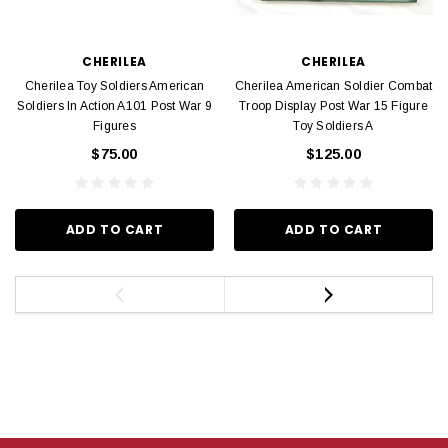
CHERILEA
CHERILEA
Cherilea Toy Soldiers American
Cherilea American Soldier Combat
Soldiers In Action A101 Post War 9
Troop Display Post War 15 Figure
Figures
Toy Soldiers A
$75.00
$125.00
ADD TO CART
ADD TO CART