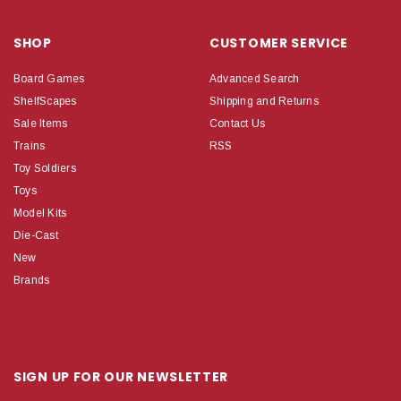
SHOP
CUSTOMER SERVICE
Board Games
Advanced Search
ShelfScapes
Shipping and Returns
Sale Items
Contact Us
Trains
RSS
Toy Soldiers
Toys
Model Kits
Die-Cast
New
Brands
SIGN UP FOR OUR NEWSLETTER