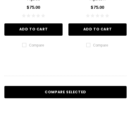
$75.00
$75.00
ADD TO CART
ADD TO CART
Compare
Compare
COMPARE SELECTED