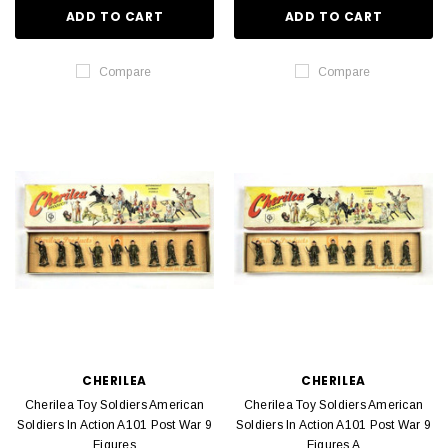
ADD TO CART
ADD TO CART
Compare
Compare
CHERILEA
CHERILEA
Cherilea Toy Soldiers American
Cherilea Toy Soldiers American
Soldiers In Action A101 Post War 9
Soldiers In Action A101 Post War 9
Figures
Figures A