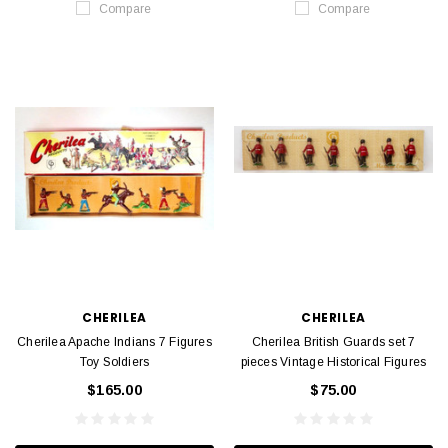
Compare
Compare
CHERILEA
CHERILEA
Cherilea Apache Indians 7 Figures
Cherilea British Guards set 7
Toy Soldiers
pieces Vintage Historical Figures
$165.00
$75.00