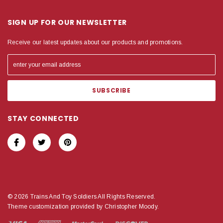
SIGN UP FOR OUR NEWSLETTER
Receive our latest updates about our products and promotions.
STAY CONNECTED
© 2026 Trains And Toy Soldiers All Rights Reserved.
Theme customization provided by Christopher Moody.