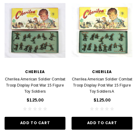
CHERILEA
CHERILEA
Cherilea American Soldier Combat
Cherilea American Soldier Combat
Troop Display Post War 15 Figure
Troop Display Post War 15 Figure
Toy Soldiers
Toy Soldiers A
$125.00
$125.00
ADD TO CART
ADD TO CART