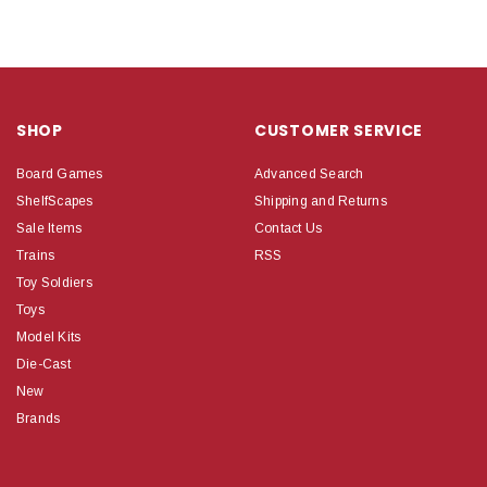
SHOP
CUSTOMER SERVICE
Board Games
Advanced Search
ShelfScapes
Shipping and Returns
Sale Items
Contact Us
Trains
RSS
Toy Soldiers
Toys
Model Kits
Die-Cast
New
Brands