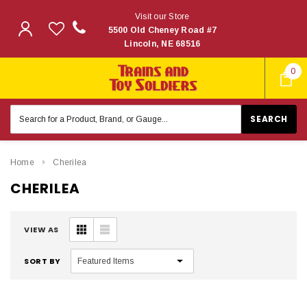
Visit our Store
5500 Old Cheney Road #7
Lincoln, NE 68516
0
Search
Keyword:
Home
Cherilea
CHERILEA
VIEW AS
SORT BY