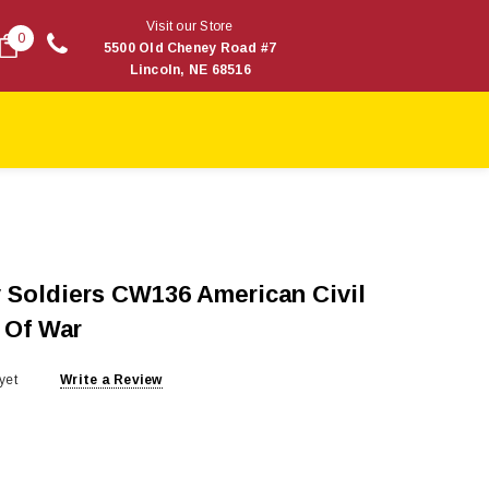
Visit our Store
0
5500 Old Cheney Road #7
Lincoln, NE 68516
 Soldiers CW136 American Civil
 Of War
yet
Write a Review