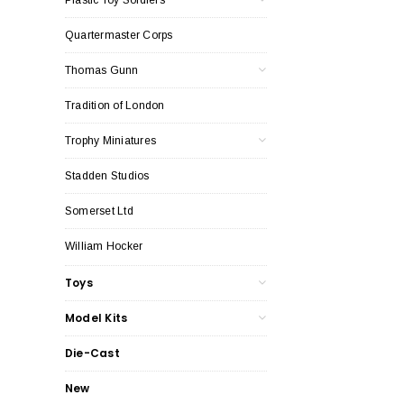
Quartermaster Corps
Thomas Gunn
Tradition of London
Trophy Miniatures
Stadden Studios
Somerset Ltd
William Hocker
Toys
Model Kits
Die-Cast
New