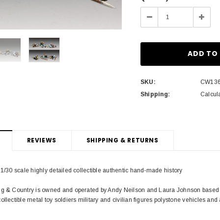
Stock:
Decrease
Incre
Quantity:
Quant
SKU:
CW13
Shipping:
Calcul
REVIEWS
SHIPPING & RETURNS
 1/30 scale highly detailed collectible authentic hand-made history
ng & Country is owned and operated by Andy Neilson and Laura Johnson based i
ollectible metal toy soldiers military and civilian figures polystone vehicles and