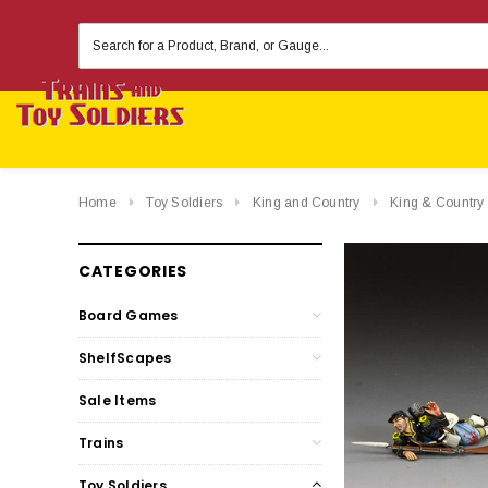
Search
Keyword:
Home
Toy Soldiers
King and Country
King & Country
CATEGORIES
Board Games
ShelfScapes
Sale Items
Trains
Toy Soldiers