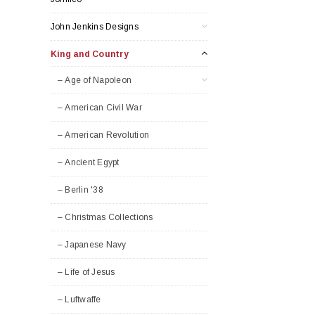
John Jenkins Designs
King and Country
– Age of Napoleon
– American Civil War
– American Revolution
– Ancient Egypt
– Berlin '38
– Christmas Collections
– Japanese Navy
– Life of Jesus
– Luftwaffe