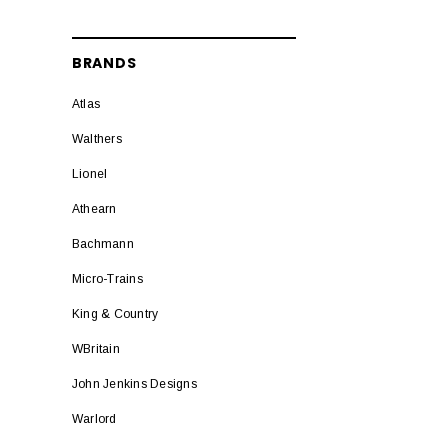
BRANDS
Atlas
Walthers
Lionel
Athearn
Bachmann
Micro-Trains
King & Country
WBritain
John Jenkins Designs
Warlord