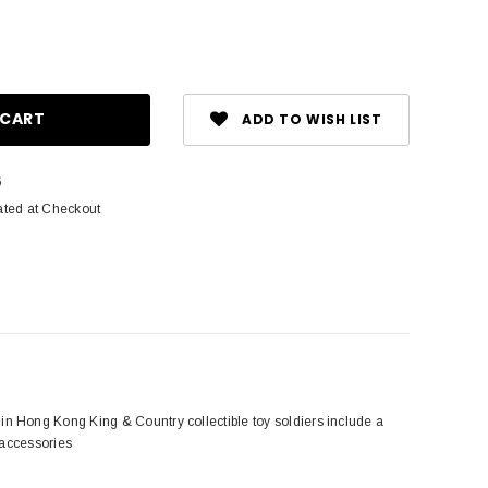
ase
ity:
ADD TO WISH LIST
6
ated at Checkout
n Hong Kong King & Country collectible toy soldiers include a
 accessories