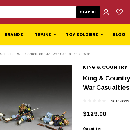
BRANDS
TRAINS
TOY SOLDIERS
BLOG
 Soldiers CW136 American Civil War Casualties Of War
KING & COUNTRY
King & Country
War Casualties
No reviews 
$129.00
Current
Quantity: