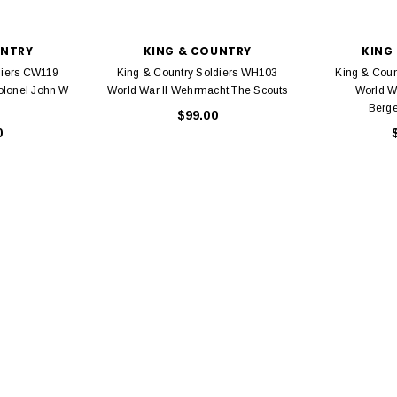
UNTRY
KING & COUNTRY
KING
diers CW119
King & Country Soldiers WH103
King & Coun
olonel John W
World War II Wehrmacht The Scouts
World W
Berge
$99.00
0