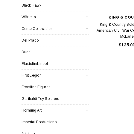
Black Hawk
KING & CO
WBritain
King & Country Sol
Conte Collectibles
American Civil War C
McLane
Del Prado
$125.0
Ducal
Elastolin/Lineol
First Legion
Frontline Figures
Garibaldi Toy Soldiers
Hornung Art
Imperial Productions
Johillco