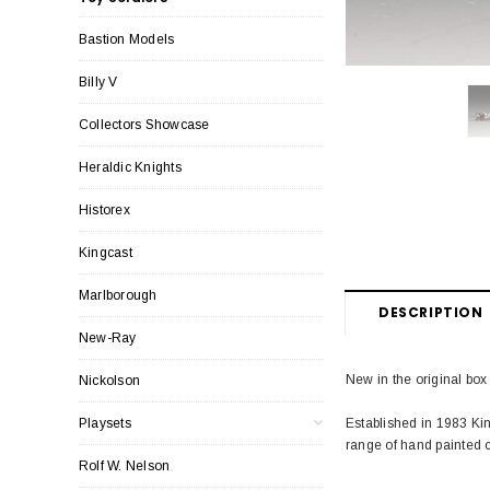
Bastion Models
Billy V
Collectors Showcase
Heraldic Knights
Historex
Kingcast
Marlborough
DESCRIPTION
New-Ray
New in the original box
Nickolson
Established in 1983 Ki
Playsets
range of hand painted c
Rolf W. Nelson