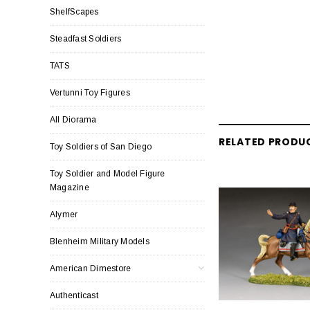
ShelfScapes
Steadfast Soldiers
TATS
Vertunni Toy Figures
All Diorama
RELATED PRODU
Toy Soldiers of San Diego
Toy Soldier and Model Figure
Magazine
Alymer
Blenheim Military Models
American Dimestore
Authenticast