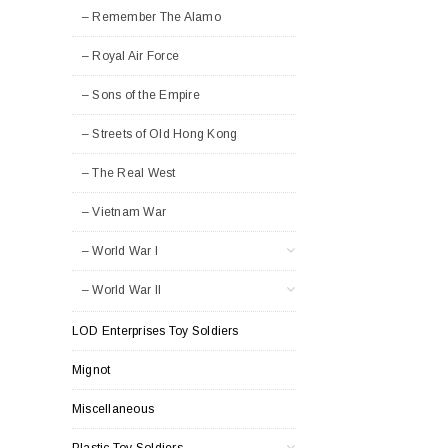
– Remember The Alamo
– Royal Air Force
– Sons of the Empire
– Streets of Old Hong Kong
– The Real West
– Vietnam War
– World War I
– World War II
LOD Enterprises Toy Soldiers
Mignot
Miscellaneous
Plastic Toy Soldiers