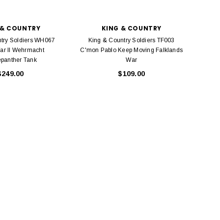
 & COUNTRY
KING & COUNTRY
try Soldiers WH067
King & Country Soldiers TF003
ar II Wehrmacht
C'mon Pablo Keep Moving Falklands
panther Tank
War
$249.00
$109.00