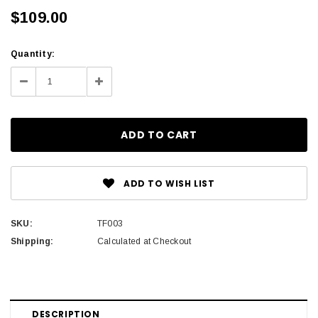
$109.00
Current
Quantity:
Stock:
Decrease
Increase
Quantity:
Quantity:
ADD TO WISH LIST
SKU:
TF003
Shipping:
Calculated at Checkout
DESCRIPTION