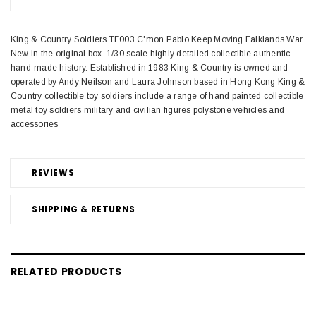
King & Country Soldiers TF003 C'mon Pablo Keep Moving Falklands War.
New in the original box. 1/30 scale highly detailed collectible authentic
hand-made history. Established in 1983 King & Country is owned and
operated by Andy Neilson and Laura Johnson based in Hong Kong King &
Country collectible toy soldiers include a range of hand painted collectible
metal toy soldiers military and civilian figures polystone vehicles and
accessories
REVIEWS
SHIPPING & RETURNS
RELATED PRODUCTS