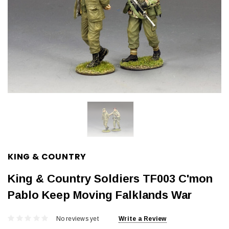
KING & COUNTRY
King & Country Soldiers TF003 C'mon
Pablo Keep Moving Falklands War
No reviews yet
Write a Review