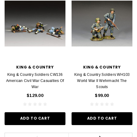
KING & COUNTRY
KING & COUNTRY
King & Country Soldiers CW136
King & Country Soldiers WH103
American Civil War Casualties Of
World War II Wehrmacht The
War
Scouts
$129.00
$99.00
ADD TO CART
ADD TO CART