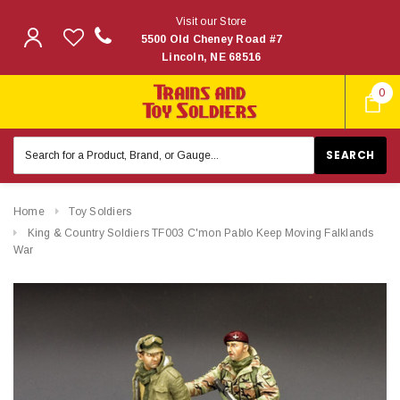
Visit our Store
5500 Old Cheney Road #7
Lincoln, NE 68516
0
Search
Keyword:
Home
Toy Soldiers
King & Country Soldiers TF003 C'mon Pablo Keep Moving Falklands
War