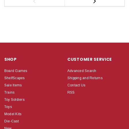
SHOP
CUSTOMER SERVICE
Board Games
Advanced Search
ShelfScapes
Shipping and Returns
Sale Items
Contact Us
Trains
RSS
Toy Soldiers
Toys
Model Kits
Die-Cast
New