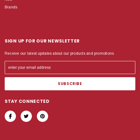
Brands
SIGN UP FOR OUR NEWSLETTER
Receive our latest updates about our products and promotions.
STAY CONNECTED