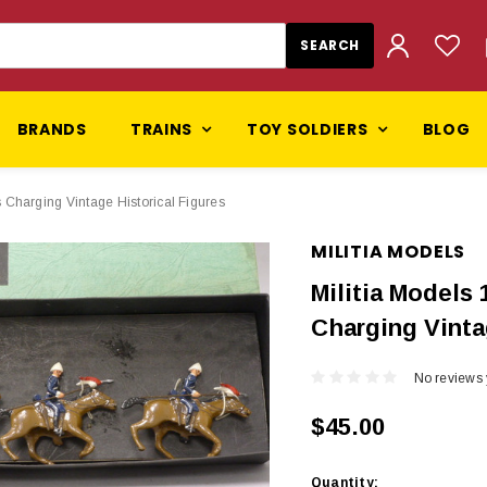
BRANDS
TRAINS
TOY SOLDIERS
BLOG
 Charging Vintage Historical Figures
MILITIA MODELS
Militia Models
Charging Vinta
No reviews 
$45.00
Current
Quantity: