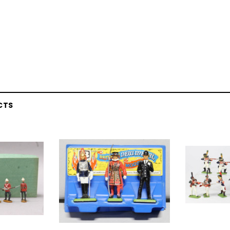
CTS
EL
rack 30" Straight
LIONEL
 Gauge
Lionel 6-12043 FasTrack O48 Curved
99
Track Section 30 Degree