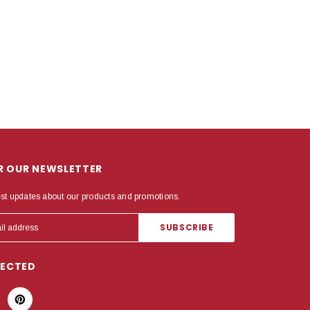
OR OUR NEWSLETTER
est updates about our products and promotions.
NECTED