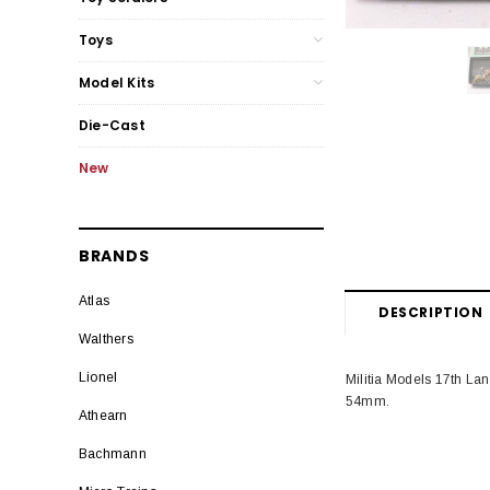
Toys
Model Kits
Die-Cast
New
BRANDS
Atlas
DESCRIPTION
Walthers
Lionel
Militia Models 17th Lan
54mm.
Athearn
Bachmann