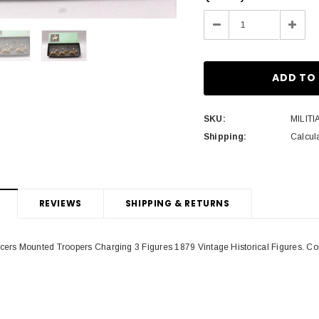
Stock:
Decrease
Incre
Quantity:
Quant
SKU:
MILITI
Shipping:
Calcul
REVIEWS
SHIPPING & RETURNS
cers Mounted Troopers Charging 3 Figures 1879 Vintage Historical Figures. Cond