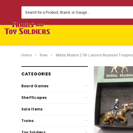
Search
Keyword:
Home
New
Militia Models 17th Lancers Mounted Troopers
CATEGORIES
Board Games
ShelfScapes
Sale Items
Trains
Toy Soldiers