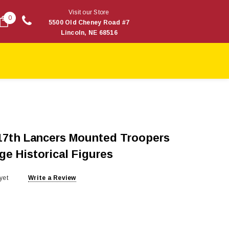
Visit our Store
0
5500 Old Cheney Road #7
Lincoln, NE 68516
 17th Lancers Mounted Troopers
ge Historical Figures
yet
Write a Review