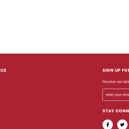
ICE
SIGN UP F
Receive our lat
STAY CON