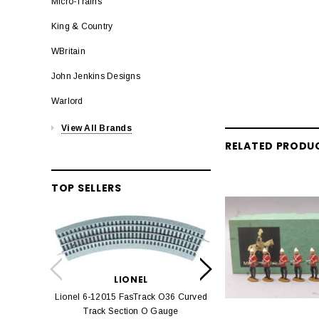
Micro-Trains
King & Country
WBritain
John Jenkins Designs
Warlord
View All Brands
RELATED PRODU
TOP SELLERS
LION
Lionel 6-12042 FasT
LIONEL
Track O
Lionel 6-12015 FasTrack O36 Curved
$22.
Track Section O Gauge