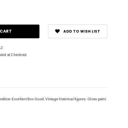
ase
ity:
ADD TO WISH LIST
A2
ated at Checkout
ition Excellent Box Good. Vintage historical figures. Gloss paint.