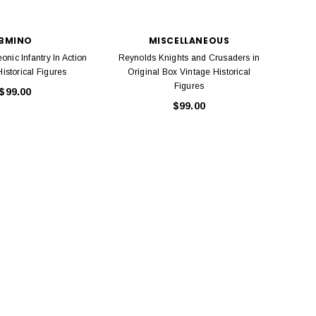
Model Trains Penn-Central
TATS The Marx-Man 54mm Northern
Off Center Cupola 0981 HO
Zouaves Plastic Toy Soldiers Blue
Scale
BMINO
MISCELLANEOUS
$15.95
$9.95
nic Infantry In Action
Reynolds Knights and Crusaders in
Johil
$9.95
$3.99
istorical Figures
Original Box Vintage Historical
piec
Figures
$99.00
ADD TO CART
$99.00
ADD TO CART