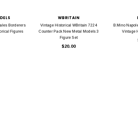
Bachmann 
$5.99
$5.35
Caboose 
 CART
ODELS
WBRITAIN
Wales Borderers
Vintage Historical WBritain 7224
B.Mino Napoleo
ADD TO CART
orical Figures
Counter Pack New Metal Models 3
Vintage H
Figure Set
$20.00