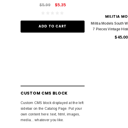
$5.99
$5.35
ADD TO
MILITIA M
Militia Models South 
ADD TO CART
7 Pieces Vintage Hist
$45.00
CUSTOM CMS BLOCK
Custom CMS block displayed at the left
sidebar on the Catalog Page. Put your
own content here: text, html, images,
media... whatever you like.