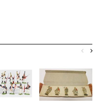
BACHMANN
TATS