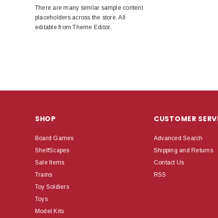
There are many similar sample content
placeholders across the store. All
editable from Theme Editor.
SHOP
CUSTOMER SERV
Board Games
Advanced Search
ShelfScapes
Shipping and Returns
Sale Items
Contact Us
Trains
RSS
Toy Soldiers
Toys
Model Kits