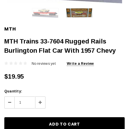
MTH
MTH Trains 33-7604 Rugged Rails
Burlington Flat Car With 1957 Chevy
No reviews yet
Write a Review
$19.95
Current
Quantity:
Stock:
Decrease
Increase
Quantity:
Quantity: