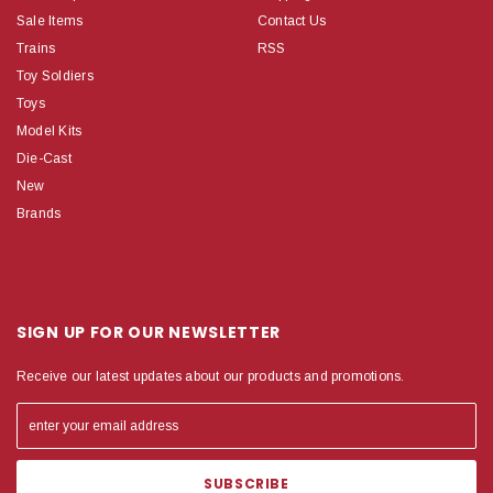
Sale Items
Contact Us
Trains
RSS
Toy Soldiers
Toys
Model Kits
Die-Cast
New
Brands
SIGN UP FOR OUR NEWSLETTER
Receive our latest updates about our products and promotions.