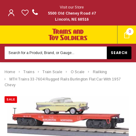
Visit our Store
5500 Old Cheney Road #7
Lincoln, NE 68516
0
Search
Keyword:
Home
Trains
Train Scale
O Scale
Railking
MTH Trains 33-7604 Rugged Rails Burlington Flat Car With 1957
Chevy
SALE