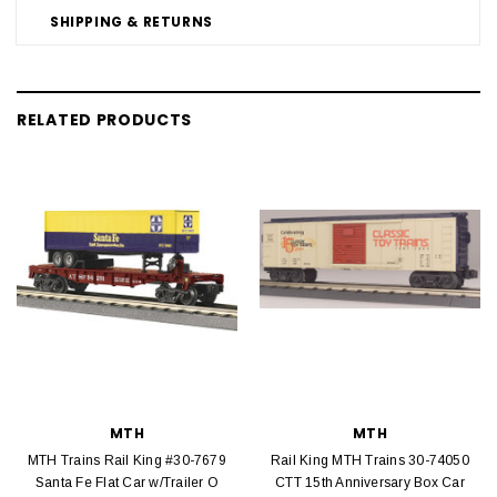
SHIPPING & RETURNS
RELATED PRODUCTS
MTH
MTH
MTH Trains Rail King #30-7679
Rail King MTH Trains 30-74050
Santa Fe Flat Car w/Trailer O
CTT 15th Anniversary Box Car