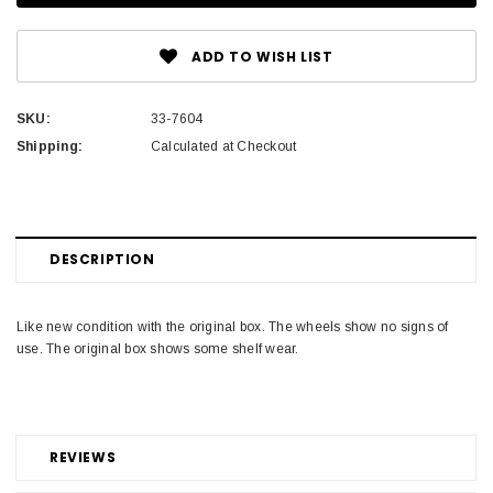
ADD TO WISH LIST
SKU:
33-7604
Shipping:
Calculated at Checkout
DESCRIPTION
Like new condition with the original box. The wheels show no signs of
use. The original box shows some shelf wear.
REVIEWS