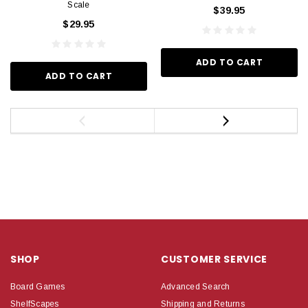
Scale
$39.95
$29.95
ADD TO CART
ADD TO CART
SHOP
CUSTOMER SERVICE
Board Games
Advanced Search
ShelfScapes
Shipping and Returns