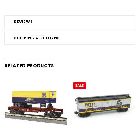
REVIEWS
SHIPPING & RETURNS
RELATED PRODUCTS
SALE