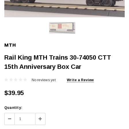
MTH
Rail King MTH Trains 30-74050 CTT
15th Anniversary Box Car
No reviews yet
Write a Review
$39.95
Current
Quantity:
Stock:
Decrease
Increase
Quantity:
Quantity: