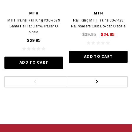
MTH
MTH
MTH Trains Rail King #30-7679
Rail King MTH Trains 30-7423
Santa Fe Flat Car w/Trailer O
Railroaders Club Boxcar O scale
Scale
$39.95
$24.95
$29.95
ADD TO CART
ADD TO CART