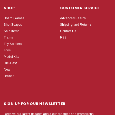
SHOP
CUSTOMER SERVICE
Board Games
Advanced Search
ShelfScapes
Shipping and Returns
Sale Items
Contact Us
Trains
RSS
Toy Soldiers
Toys
Model Kits
Die-Cast
New
Brands
SIGN UP FOR OUR NEWSLETTER
Receive our latest updates about our products and promotions.