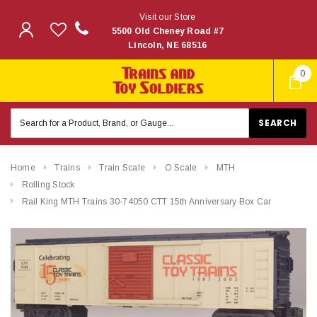
Visit our Store
5500 Old Cheney Road #7
Lincoln, NE 68516
0
Search
Keyword:
Home
Trains
Train Scale
O Scale
MTH
Rolling Stock
Rail King MTH Trains 30-74050 CTT 15th Anniversary Box Car