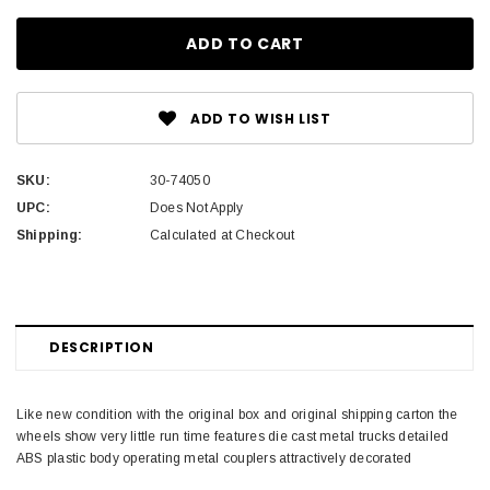
ADD TO WISH LIST
SKU:
30-74050
UPC:
Does Not Apply
Shipping:
Calculated at Checkout
DESCRIPTION
Like new condition with the original box and original shipping carton the
wheels show very little run time features die cast metal trucks detailed
ABS plastic body operating metal couplers attractively decorated