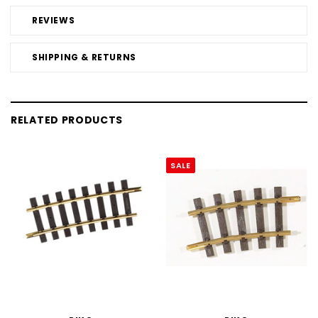
REVIEWS
SHIPPING & RETURNS
RELATED PRODUCTS
SALE