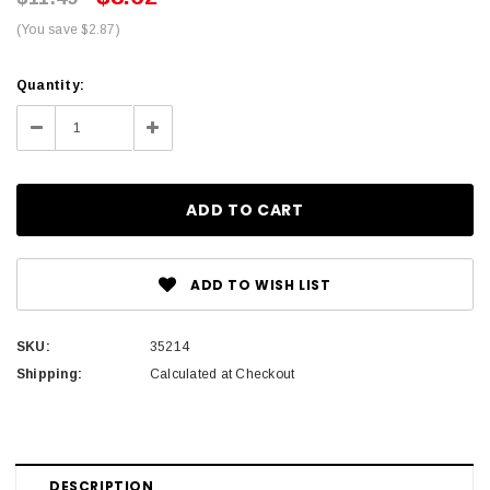
(You save $2.87)
Current
Quantity:
Stock:
Decrease
Increase
Quantity:
Quantity:
ADD TO WISH LIST
SKU:
35214
Shipping:
Calculated at Checkout
DESCRIPTION