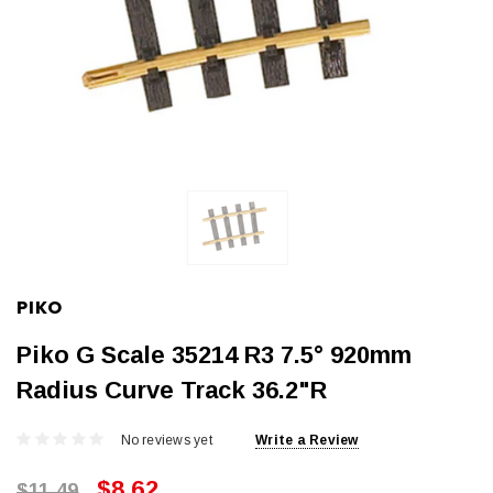
PIKO
Piko G Scale 35214 R3 7.5° 920mm
Radius Curve Track 36.2"R
No reviews yet
Write a Review
$8.62
$11.49