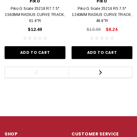
PIKO
PIKO
Piko G Scale 35218 R7 7.5°
Piko G Scale 35216 R5 7.5°
1560MM RADIUS CURVE TRACK,
1240MM RADIUS CURVE TRACK,
61.4"R
48.8"R
$12.49
$10.99
$8.24
ADD TO CART
ADD TO CART
SHOP
CUSTOMER SERVICE