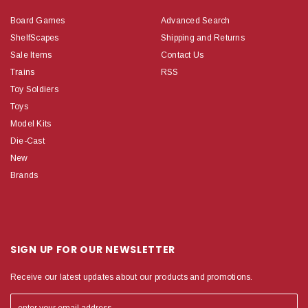
Board Games
Advanced Search
ShelfScapes
Shipping and Returns
Sale Items
Contact Us
Trains
RSS
Toy Soldiers
Toys
Model Kits
Die-Cast
New
Brands
SIGN UP FOR OUR NEWSLETTER
Receive our latest updates about our products and promotions.