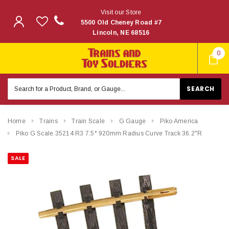
Visit our Store
5500 Old Cheney Road #7
Lincoln, NE 68516
0
Search
Keyword:
Home
Trains
Train Scale
G Gauge
Piko America
Piko G Scale 35214 R3 7.5° 920mm Radius Curve Track 36.2"R
SALE