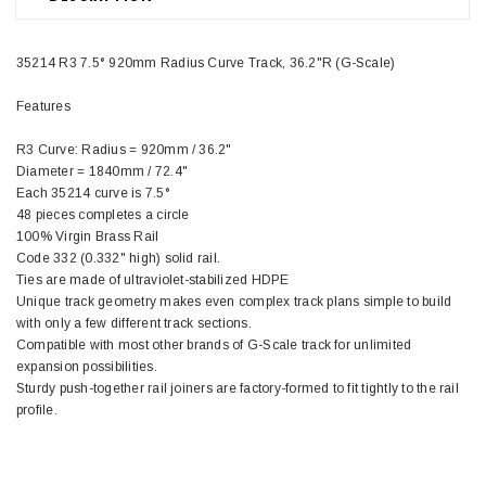
35214 R3 7.5° 920mm Radius Curve Track, 36.2"R (G-Scale)
Features
R3 Curve: Radius = 920mm / 36.2"
Diameter = 1840mm / 72.4"
Each 35214 curve is 7.5°
48 pieces completes a circle
100% Virgin Brass Rail
Code 332 (0.332" high) solid rail.
Ties are made of ultraviolet-stabilized HDPE
Unique track geometry makes even complex track plans simple to build
with only a few different track sections.
Compatible with most other brands of G-Scale track for unlimited
expansion possibilities.
Sturdy push-together rail joiners are factory-formed to fit tightly to the rail
profile.