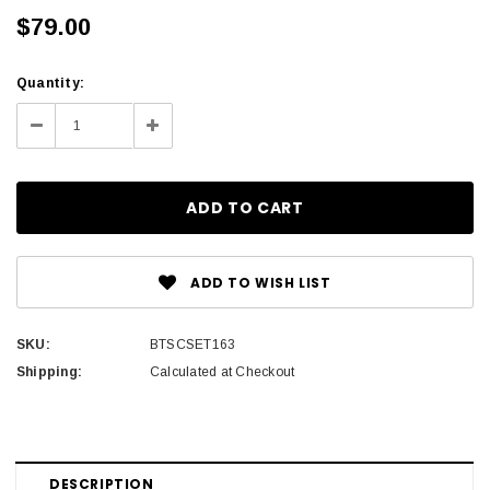
$79.00
Current
Quantity:
Stock:
Decrease
Increase
Quantity:
Quantity:
ADD TO WISH LIST
SKU:
BTSCSET163
Shipping:
Calculated at Checkout
DESCRIPTION