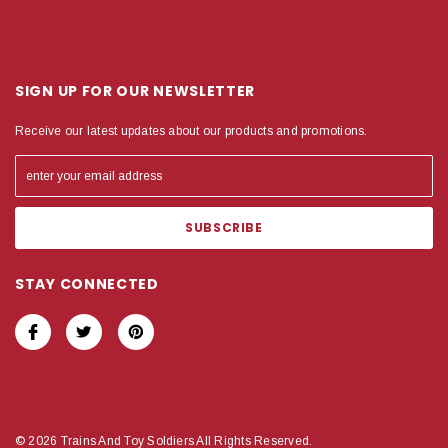
SIGN UP FOR OUR NEWSLETTER
Receive our latest updates about our products and promotions.
STAY CONNECTED
© 2026 Trains And Toy Soldiers All Rights Reserved.