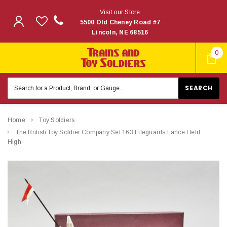
Visit our Store
5500 Old Cheney Road #7
Lincoln, NE 68516
0
Search
Keyword:
Home
Toy Soldiers
The British Toy Soldier Company Set 163 Lifeguards Lance Held
High