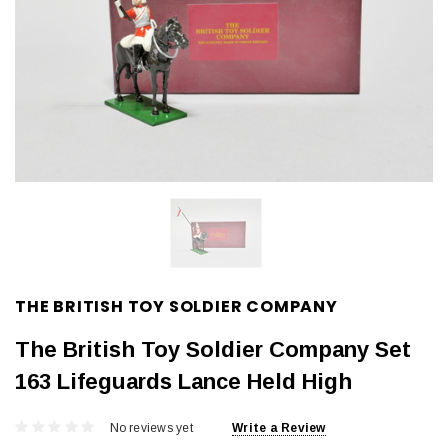
THE BRITISH TOY SOLDIER COMPANY
The British Toy Soldier Company Set
163 Lifeguards Lance Held High
No reviews yet
Write a Review