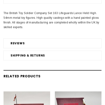
The British Toy Soldier Company Set 163 Lifeguards Lance Held High.
54mm metal toy figures. High quality castings with a hand painted gloss
finish. All stages of manufacturing are completed wholly within the UK by
skilled experts.
REVIEWS
SHIPPING & RETURNS
RELATED PRODUCTS