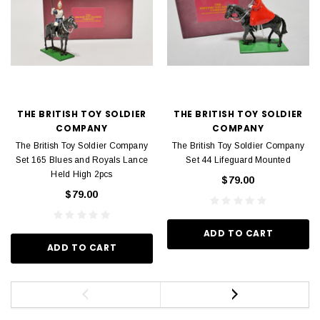
THE BRITISH TOY SOLDIER
THE BRITISH TOY SOLDIER
COMPANY
COMPANY
The British Toy Soldier Company
The British Toy Soldier Company
Set 165 Blues and Royals Lance
Set 44 Lifeguard Mounted
Held High 2pcs
$79.00
$79.00
ADD TO CART
ADD TO CART