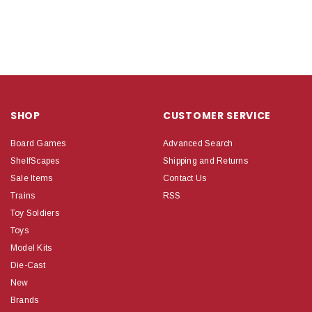
SHOP
CUSTOMER SERVICE
Board Games
Advanced Search
ShelfScapes
Shipping and Returns
Sale Items
Contact Us
Trains
RSS
Toy Soldiers
Toys
Model Kits
Die-Cast
New
Brands