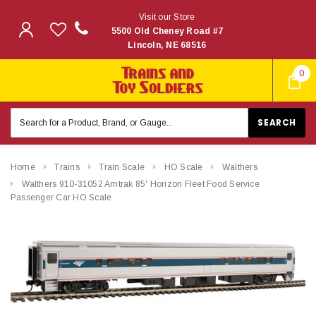
Visit our Store
5500 Old Cheney Road #7
Lincoln, NE 68516
0
Search
Keyword:
Home
Trains
Train Scale
HO Scale
Walthers
Walthers 910-31052 Amtrak 85' Horizon Fleet Food Service
Passenger Car HO Scale