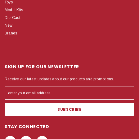
Toys
Model Kits
Die-Cast
New
Brands
SIGN UP FOR OUR NEWSLETTER
Receive our latest updates about our products and promotions.
STAY CONNECTED