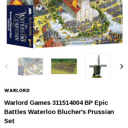
WARLORD
Warlord Games 311514004 BP Epic
Battles Waterloo Blucher's Prussian
Set