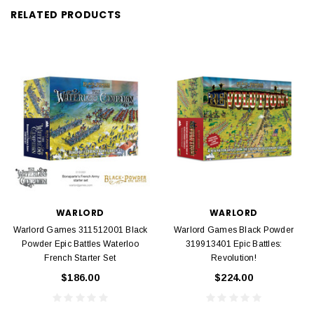
RELATED PRODUCTS
WARLORD
WARLORD
Warlord Games 311512001 Black
Warlord Games Black Powder
Powder Epic Battles Waterloo
319913401 Epic Battles:
French Starter Set
Revolution!
$186.00
$224.00