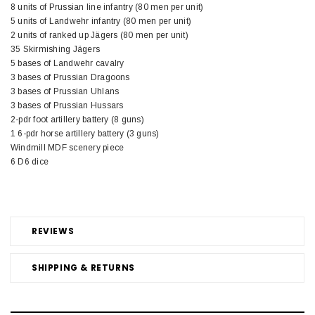
8 units of Prussian line infantry (80 men per unit)
5 units of Landwehr infantry (80 men per unit)
2 units of ranked up Jägers (80 men per unit)
35 Skirmishing Jägers
5 bases of Landwehr cavalry
3 bases of Prussian Dragoons
3 bases of Prussian Uhlans
3 bases of Prussian Hussars
2-pdr foot artillery battery (8 guns)
1 6-pdr horse artillery battery (3 guns)
Windmill MDF scenery piece
6 D6 dice
REVIEWS
SHIPPING & RETURNS