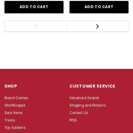
ADD TO CART
ADD TO CART
SHOP
CUSTOMER SERVICE
Board Games
Advanced Search
ShelfScapes
Shipping and Returns
Sale Items
Contact Us
Trains
RSS
Toy Soldiers