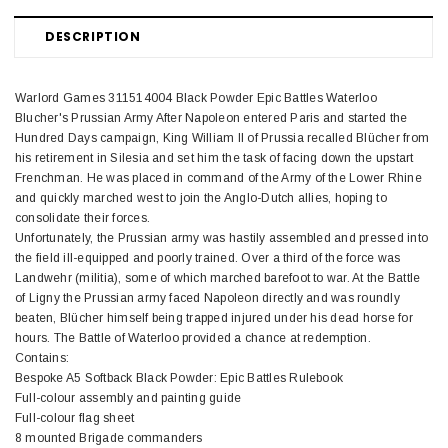
DESCRIPTION
Warlord Games 311514004 Black Powder Epic Battles Waterloo
Blucher's Prussian Army After Napoleon entered Paris and started the
Hundred Days campaign, King William II of Prussia recalled Blücher from
his retirement in Silesia and set him the task of facing down the upstart
Frenchman. He was placed in command of the Army of the Lower Rhine
and quickly marched west to join the Anglo-Dutch allies, hoping to
consolidate their forces.
Unfortunately, the Prussian army was hastily assembled and pressed into
the field ill-equipped and poorly trained. Over a third of the force was
Landwehr (militia), some of which marched barefoot to war. At the Battle
of Ligny the Prussian army faced Napoleon directly and was roundly
beaten, Blücher himself being trapped injured under his dead horse for
hours. The Battle of Waterloo provided a chance at redemption.
Contains:
Bespoke A5 Softback Black Powder: Epic Battles Rulebook
Full-colour assembly and painting guide
Full-colour flag sheet
8 mounted Brigade commanders