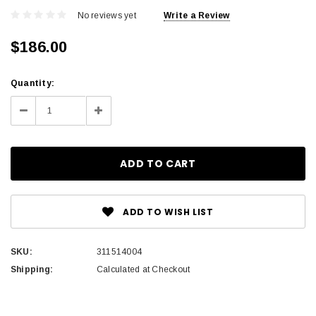
No reviews yet
Write a Review
$186.00
Current
Quantity:
Stock:
Decrease
Increase
Quantity:
Quantity:
ADD TO WISH LIST
SKU:
311514004
Shipping:
Calculated at Checkout