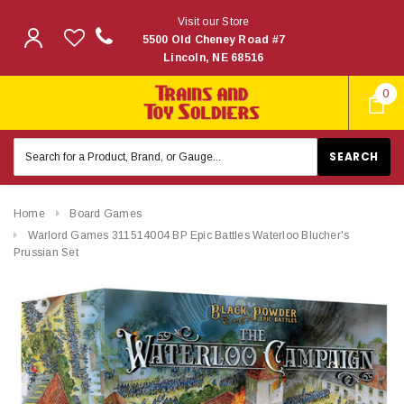
Visit our Store
5500 Old Cheney Road #7
Lincoln, NE 68516
0
Search
Keyword:
Home
Board Games
Warlord Games 311514004 BP Epic Battles Waterloo Blucher's
Prussian Set