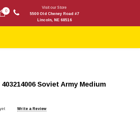
Visit our Store
0
5500 Old Cheney Road #7
Lincoln, NE 68516
 403214006 Soviet Army Medium
yet
Write a Review