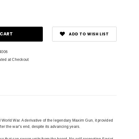
ase
ity:
ADD TO WISH LIST
4006
ated at Checkout
orld War. A derivative of the legendary Maxim Gun, it provided
after the war's end, despite its advancing years.
re that can sweep units from the board. No self-respecting Soviet