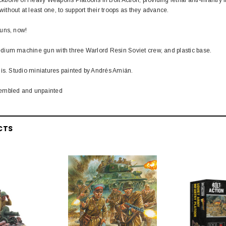
hout at least one, to support their troops as they advance.
uns, now!
ium machine gun with three Warlord Resin Soviet crew, and plastic base.
is. Studio miniatures painted by Andrés Amián.
embled and unpainted
CTS