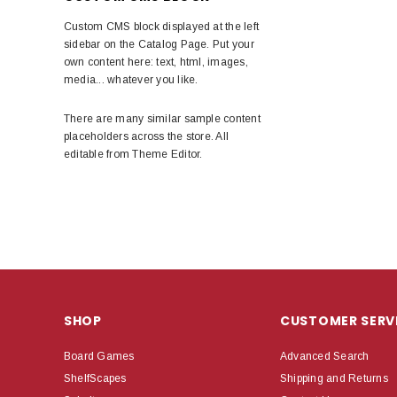
Custom CMS block displayed at the left
sidebar on the Catalog Page. Put your
own content here: text, html, images,
media... whatever you like.
There are many similar sample content
placeholders across the store. All
editable from Theme Editor.
SHOP
CUSTOMER SERV
Board Games
Advanced Search
ShelfScapes
Shipping and Returns