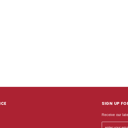
ICE
SIGN UP F
Receive our lat