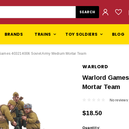
BRANDS
TRAINS
TOY SOLDIERS
BLOG
Games 403214006 Soviet Army Medium Mortar Team
WARLORD
Warlord Games
Mortar Team
No reviews 
$18.50
Current
Quantity: