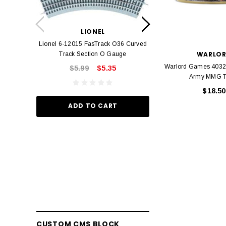
LION
Lionel 6-12042 FasT
LIONEL
Track O
Lionel 6-12015 FasTrack O36 Curved
$22.
WARLO
Track Section O Gauge
Warlord Games 4032
$5.99
$5.35
Army MMG 
ADD TO
$18.50
ADD TO CART
CUSTOM CMS BLOCK