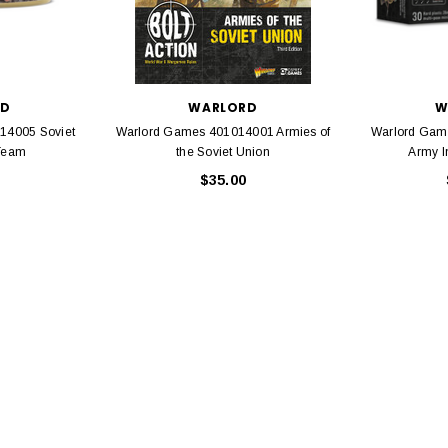
EL
rack 30" Straight
LIONEL
 Gauge
Lionel 6-12043 FasTrack O48 Curved
99
RD
WARLORD
W
Track Section 30 Degree
14005 Soviet
Warlord Games 401014001 Armies of
Warlord Gam
Bachmann 
$5.99
$5.35
Team
the Soviet Union
Army I
Caboose 
 CART
$35.00
ADD TO CART