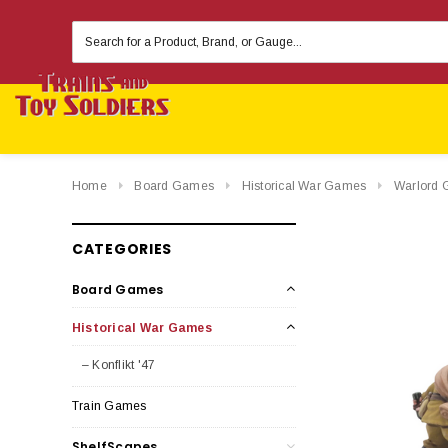
Search
Keyword:
Home
Board Games
Historical War Games
Warlord 
CATEGORIES
Board Games
Historical War Games
– Konflikt '47
Train Games
ShelfScapes