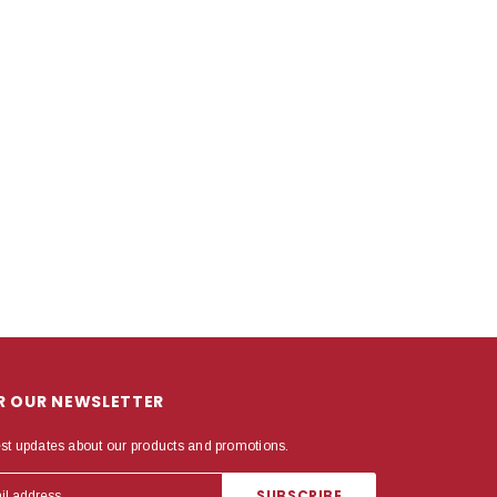
OR OUR NEWSLETTER
est updates about our products and promotions.