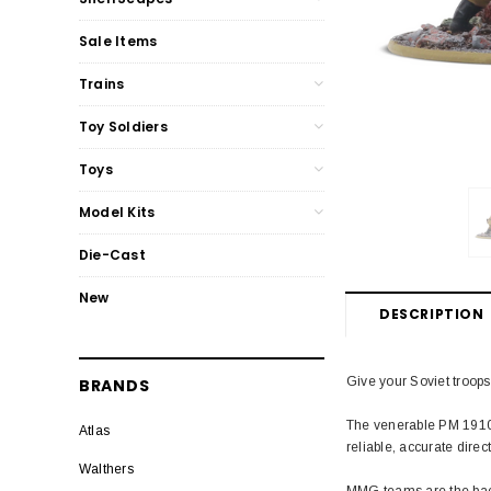
Sale Items
Trains
Toy Soldiers
Toys
Model Kits
Die-Cast
New
DESCRIPTION
Give your Soviet troops
BRANDS
The venerable PM 1910 
Atlas
reliable, accurate direc
Walthers
MMG teams are the backb