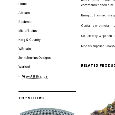
Lionel
commander should be wit
Athearn
Bring up the machine g
Bachmann
Contains one metal med
Micro-Trains
Sculpted by Wojciech Fl
King & Country
Models supplied unass
WBritain
John Jenkins Designs
RELATED PRODU
Warlord
View All Brands
TOP SELLERS