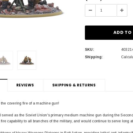
Stock:
Decrease
Incre
Quantity:
Quant
SKU:
40321
Shipping:
Calcul
REVIEWS
SHIPPING & RETURNS
 the covering fire of a machine gun!
served as the Soviet Union's primary medium machine gun during the Second W
t fire capability to all branches of the military, and would continue to serve long 
one of Heavy Weapons Platoons in Bolt Action, providing lethal anti-infantry fi