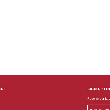
ICE
SIGN UP F
Receive our lat