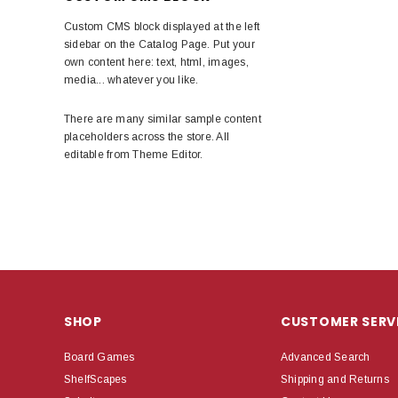
Custom CMS block displayed at the left
sidebar on the Catalog Page. Put your
own content here: text, html, images,
media... whatever you like.
There are many similar sample content
placeholders across the store. All
editable from Theme Editor.
SHOP
CUSTOMER SERV
Board Games
Advanced Search
ShelfScapes
Shipping and Returns