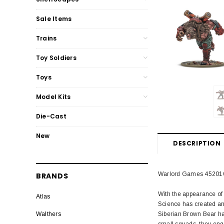
Sale Items
Trains
Toy Soldiers
Toys
Model Kits
Die-Cast
New
DESCRIPTION
Warlord Games 4520108
BRANDS
With the appearance of 
Atlas
Science has created an 
Siberian Brown Bear has
Walthers
small squads, they enga