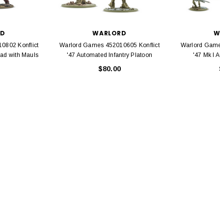
EL
rack 30" Straight
LIONEL
 Gauge
RD
WARLORD
W
Lionel 6-12043 FasTrack O48 Curved
0802 Konflict
Warlord Games 452010605 Konflict
Warlord Game
99
Track Section 30 Degree
uad with Mauls
'47 Automated Infantry Platoon
'47 Mk I 
Bachmann 
$5.99
$5.35
$80.00
Caboose 
 CART
ADD TO CART