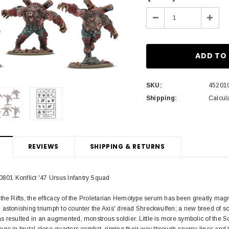
Stock:
Decrease
Incre
Quantity:
Quant
SKU:
45201
Shipping:
Calcul
REVIEWS
SHIPPING & RETURNS
01 Konflict '47 Ursus Infantry Squad
the Rifts, the efficacy of the Proletarian Hemotype serum has been greatly magn
astonishing triumph to counter the Axis' dread Shreckwulfen; a new breed of sol
 resulted in an augmented, monstrous soldier. Little is more symbolic of the So
ge in brutal close-quarters combat, ripping their way through enemy lines and 