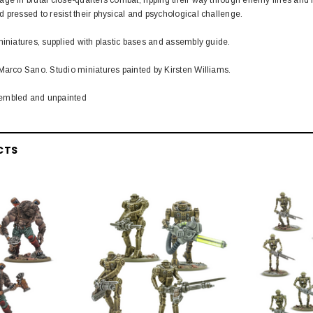
 pressed to resist their physical and psychological challenge.
miniatures, supplied with plastic bases and assembly guide.
Marco Sano. Studio miniatures painted by Kirsten Williams.
embled and unpainted
CTS