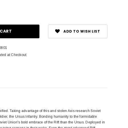
ase
ity:
ADD TO WISH LIST
0801
ated at Checkout
ified. Taking advantage of this and stolen Axis research Soviet
dier, the Ursus Infantry. Bonding humanity to the formidable
viet Union's bold embrace of the Rift than the Ursus. Deployed in
leaving carnage in their wake. Even the most advanced Rift-