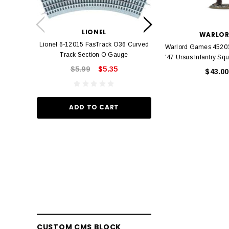
LION
Lionel 6-12042 FasT
LIONEL
Track O
WARLO
Lionel 6-12015 FasTrack O36 Curved
Warlord Games 45201
$22.
Track Section O Gauge
'47 Ursus Infantry Sq
$5.99
$5.35
$43.00
ADD TO
ADD TO CART
CUSTOM CMS BLOCK