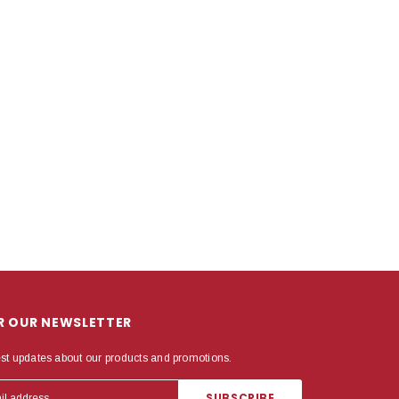
OR OUR NEWSLETTER
est updates about our products and promotions.