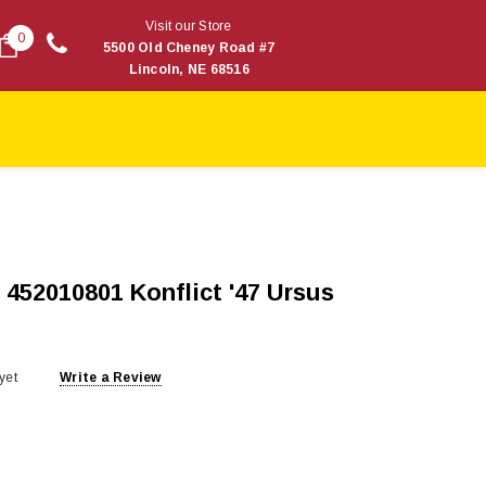
Visit our Store
0
5500 Old Cheney Road #7
Lincoln, NE 68516
452010801 Konflict '47 Ursus
yet
Write a Review