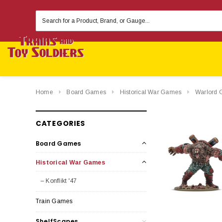
Search
Keyword:
Home
Board Games
Historical War Games
Warlord 
CATEGORIES
Board Games
Historical War Games
– Konflikt '47
Train Games
ShelfScapes