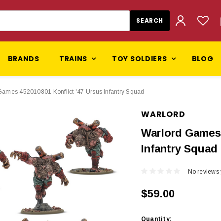
BRANDS
TRAINS
TOY SOLDIERS
BLOG
Games 452010801 Konflict '47 Ursus Infantry Squad
WARLORD
Warlord Games 
Infantry Squad
No reviews 
$59.00
Current
Quantity: