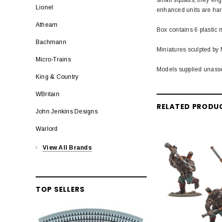
Lionel
enhanced units are hard
Athearn
Box contains 6 plastic 
Bachmann
Miniatures sculpted by 
Micro-Trains
Models supplied unass
King & Country
WBritain
RELATED PRODU
John Jenkins Designs
Warlord
View All Brands
TOP SELLERS