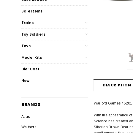
Sale Items
Trains
Toy Soldiers
Toys
Model Kits
Die-Cast
New
DESCRIPTION
Warlord Games 4520108
BRANDS
With the appearance of 
Atlas
Science has created an 
Siberian Brown Bear has
Walthers
small squads, they enga