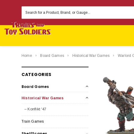
Search
Keyword:
Home
Board Games
Historical War Games
Warlord 
CATEGORIES
Board Games
Historical War Games
– Konflikt '47
Train Games
ShelfScapes