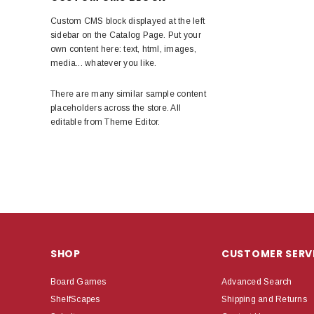
Custom CMS block displayed at the left
sidebar on the Catalog Page. Put your
own content here: text, html, images,
media... whatever you like.
There are many similar sample content
placeholders across the store. All
editable from Theme Editor.
SHOP
CUSTOMER SERV
Board Games
Advanced Search
ShelfScapes
Shipping and Returns