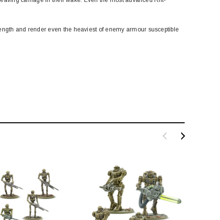
ength and render even the heaviest of enemy armour susceptible