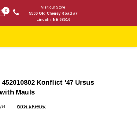
Visit our Store
0
5500 Old Cheney Road #7
Lincoln, NE 68516
452010802 Konflict '47 Ursus
 with Mauls
yet
Write a Review