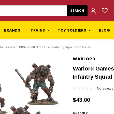
BRANDS
TRAINS
TOY SOLDIERS
BLOG
Games 452010802 Konflict '47 Ursus Infantry Squad with Mauls
WARLORD
Warlord Games 
Infantry Squad
No reviews 
$43.00
Current
Quantity: