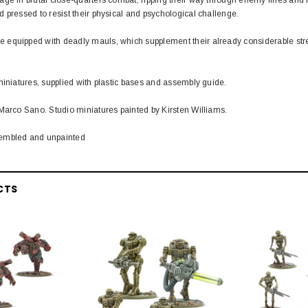
 pressed to resist their physical and psychological challenge.
equipped with deadly mauls, which supplement their already considerable str
miniatures, supplied with plastic bases and assembly guide.
Marco Sano. Studio miniatures painted by Kirsten Williams.
embled and unpainted
CTS