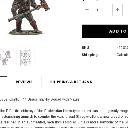
Stock:
Decrease
Incre
Quantity:
Quant
SKU:
45201
Shipping:
Calcul
REVIEWS
SHIPPING & RETURNS
02 Konflict '47 Ursus Infantry Squad with Mauls
the Rifts, the efficacy of the Proletarian Hemotype serum has been greatly magn
astonishing triumph to counter the Axis' dread Shreckwulfen; a new breed of sol
 resulted in an augmented, monstrous soldier. Little is more symbolic of the So
ge in brutal close-quarters combat, ripping their way through enemy lines and 