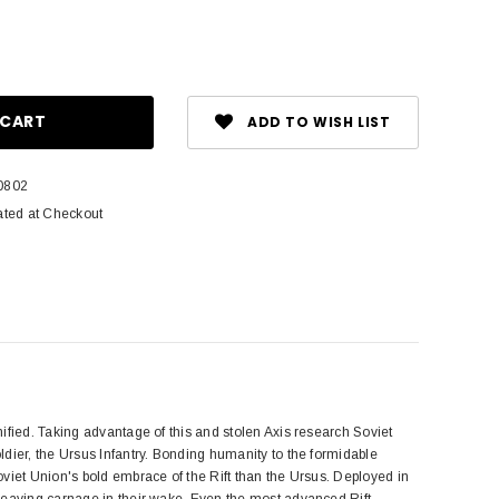
ase
ity:
ADD TO WISH LIST
0802
ated at Checkout
ified. Taking advantage of this and stolen Axis research Soviet
dier, the Ursus Infantry. Bonding humanity to the formidable
viet Union's bold embrace of the Rift than the Ursus. Deployed in
leaving carnage in their wake. Even the most advanced Rift-