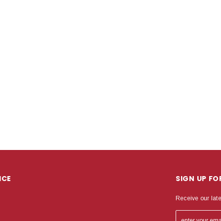
ICE
SIGN UP F
Receive our lat