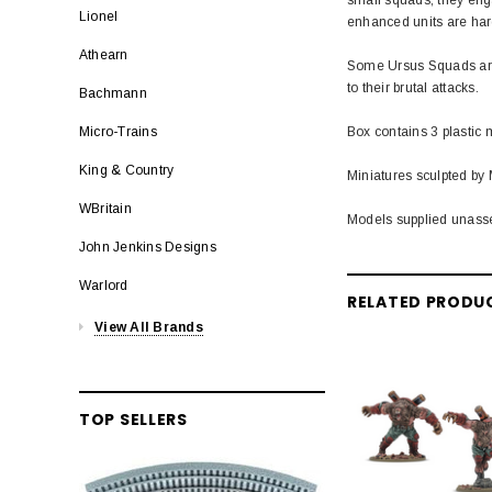
Lionel
enhanced units are hard
Athearn
Some Ursus Squads are 
to their brutal attacks.
Bachmann
Box contains 3 plastic 
Micro-Trains
King & Country
Miniatures sculpted by 
WBritain
Models supplied unass
John Jenkins Designs
Warlord
RELATED PRODU
View All Brands
TOP SELLERS