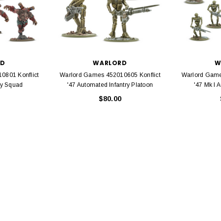
EL
rack 30" Straight
LIONEL
 Gauge
Lionel 6-12043 FasTrack O48 Curved
99
Track Section 30 Degree
RD
WARLORD
W
Bachmann 
$5.99
$5.35
0801 Konflict
Warlord Games 452010605 Konflict
Warlord Game
Caboose 
 CART
ry Squad
'47 Automated Infantry Platoon
'47 Mk I 
$80.00
ADD TO CART