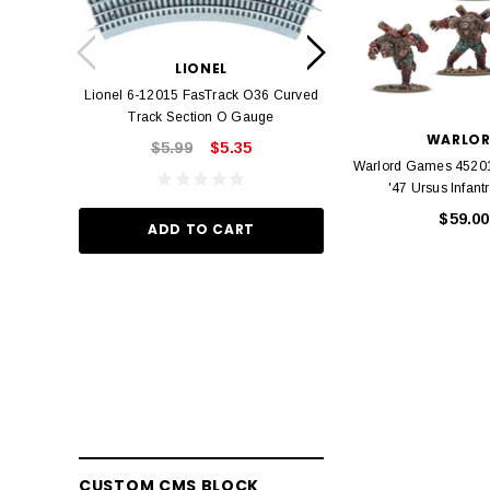
LION
Lionel 6-12042 FasT
LIONEL
Track O
Lionel 6-12015 FasTrack O36 Curved
$22.
Track Section O Gauge
WARLO
$5.99
$5.35
Warlord Games 45201
ADD TO
'47 Ursus Infant
$59.00
ADD TO CART
CUSTOM CMS BLOCK