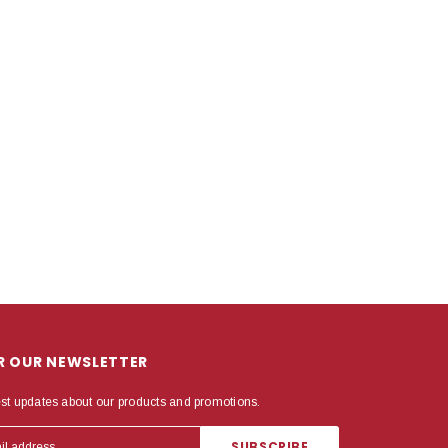
OR OUR NEWSLETTER
est updates about our products and promotions.