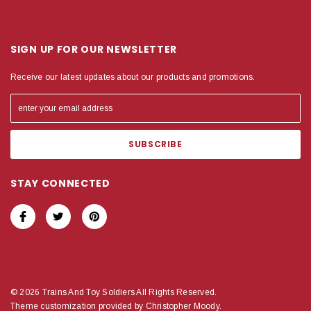
SIGN UP FOR OUR NEWSLETTER
Receive our latest updates about our products and promotions.
STAY CONNECTED
© 2026 Trains And Toy Soldiers All Rights Reserved.
Theme customization provided by Christopher Moody.