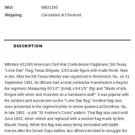
SKU:
WB31393
Shipping:
Calculated at Checkout
DESCRIPTION
WBritain #31393 American Civil War Confederate Flagbearer, 5th Texas
"Lone Star" Flag, Texas Brigade. 1/30 scale figure with matte finish. New
in box. After the 5th Texas Infantry was organized in Richmond, Va., on 31
September 1861, its officers had a local contractor manufacture a flag for
the regiment. Measuring 60 1/2'' (hoist) x 84 1/5'' (fly) and "Made of silk,
fringed with silver and mounted on a handsome staff," it was popular with
the soldiers and was known as the "Lone Star flag." Another flag was
soon presented to the regiment while in winter quarters at Dumfries, Va.,
in late 1861 - a silk "St. Andrew's Cross" pattern. That flag was used until
June 1862, when retired and replaced with a woolen flag made by Mrs.
Maude Young. While this flag was away being decorated with battle
honors after the Seven Days battles, two officers decided to smuggle the