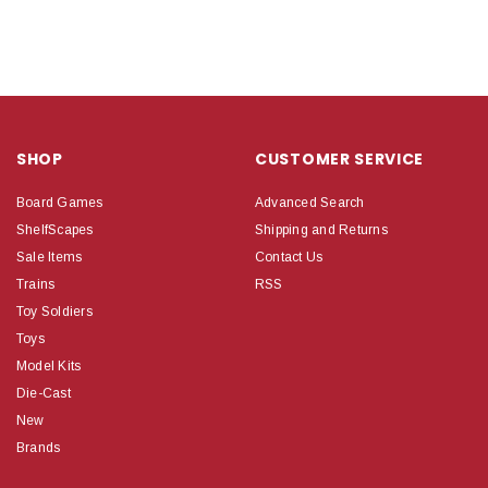
SHOP
CUSTOMER SERVICE
Board Games
Advanced Search
ShelfScapes
Shipping and Returns
Sale Items
Contact Us
Trains
RSS
Toy Soldiers
Toys
Model Kits
Die-Cast
New
Brands