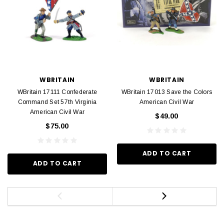
WBRITAIN
WBRITAIN
WBritain 17111 Confederate
WBritain 17013 Save the Colors
Command Set 57th Virginia
American Civil War
American Civil War
$49.00
$75.00
ADD TO CART
ADD TO CART