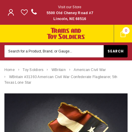
Visit our Store
5500 Old Cheney Road #7
Lincoln, NE 68516
0
Search
Keyword:
Home
Toy Soldiers
WBritain
American Civil War
WBritain #31393 American Civil War Confederate Flagbearer, 5th
Texas Lone Star