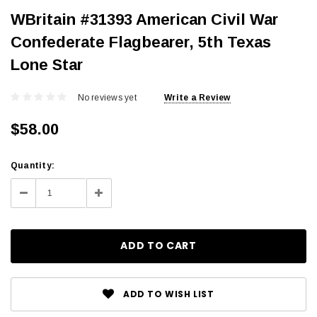
WBritain #31393 American Civil War
Confederate Flagbearer, 5th Texas
Lone Star
No reviews yet
Write a Review
$58.00
Current
Quantity:
Stock:
Decrease
Increase
Quantity:
Quantity:
ADD TO WISH LIST