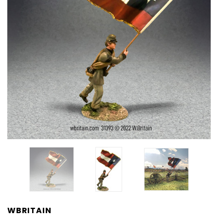
WBRITAIN