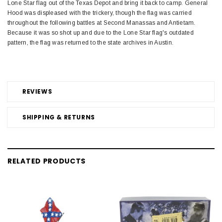
Lone Star flag out of the Texas Depot and bring it back to camp. General
Hood was displeased with the trickery, though the flag was carried
throughout the following battles at Second Manassas and Antietam.
Because it was so shot up and due to the Lone Star flag's outdated
pattern, the flag was returned to the state archives in Austin.
REVIEWS
SHIPPING & RETURNS
RELATED PRODUCTS