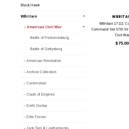
Black Hawk
WBRITA
WBritain
WBritain 17111 C
– American Civil War
Command Set 57th Vir
Civil Wa
Battle of Fredericksburg
$75.00
Battle of Gettysburg
– American Revolution
– Archive Collection
– Ceremonial
– Clash of Empires
– Delhi Durbar
– Elite Forces
– Jack Tars & Leathernecks