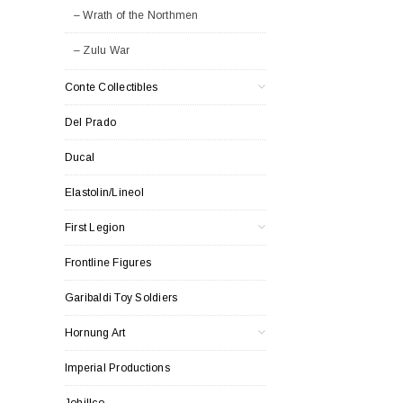
– Wrath of the Northmen
– Zulu War
Conte Collectibles
Del Prado
Ducal
Elastolin/Lineol
First Legion
Frontline Figures
Garibaldi Toy Soldiers
Hornung Art
Imperial Productions
Johillco