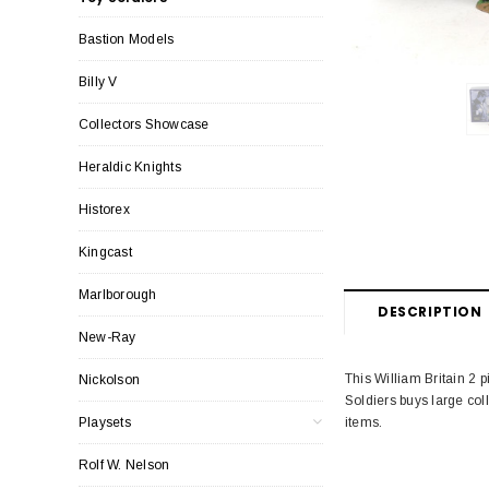
Bastion Models
Billy V
Collectors Showcase
Heraldic Knights
Historex
Kingcast
Marlborough
DESCRIPTION
New-Ray
This William Britain 2 
Nickolson
Soldiers buys large col
items.
Playsets
Rolf W. Nelson