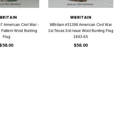
BRITAIN
WBRITAIN
7 American Civil War -
WBritain #31398 American Civil War
Kin
t Pattern Wool Bunting
1st Texas 3rd Issue Wool Bunting Flag
Americ
Flag
1863-65
$58.00
$58.00