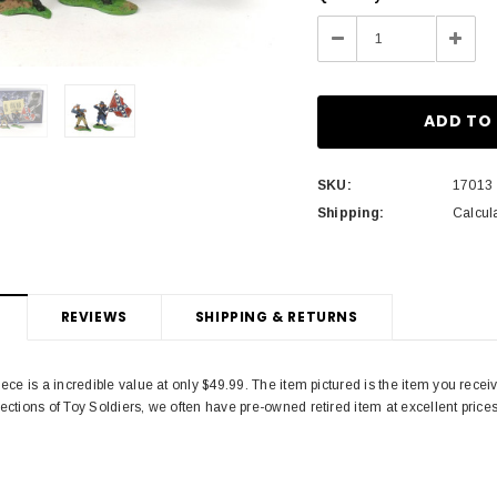
Stock:
Decrease
Incre
Quantity:
Quant
SKU:
17013
Shipping:
Calcul
REVIEWS
SHIPPING & RETURNS
piece is a incredible value at only $49.99. The item pictured is the item you rece
lections of Toy Soldiers, we often have pre-owned retired item at excellent price