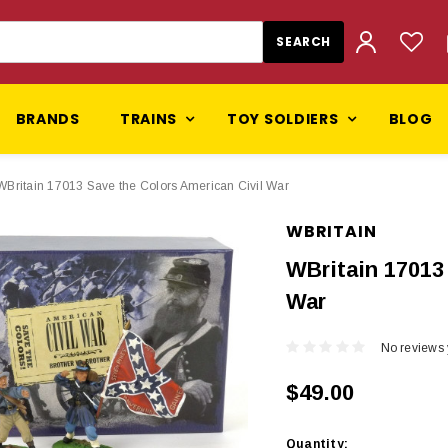
BRANDS
TRAINS
TOY SOLDIERS
BLOG
WBritain 17013 Save the Colors American Civil War
WBRITAIN
WBritain 17013
War
No reviews 
$49.00
Current
Quantity: