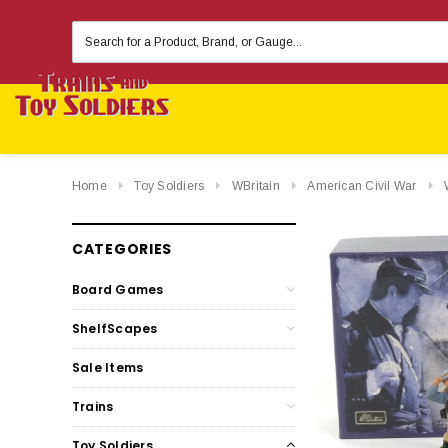
Search
Keyword:
Home
Toy Soldiers
WBritain
American Civil War
CATEGORIES
Board Games
ShelfScapes
Sale Items
Trains
Toy Soldiers