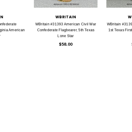
IN
WBRITAIN
W
onfederate
WBritain #31393 American Civil War
WBritain #3139
ginia American
Confederate Flagbearer, 5th Texas
1st Texas Firs
r
Lone Star
$58.00