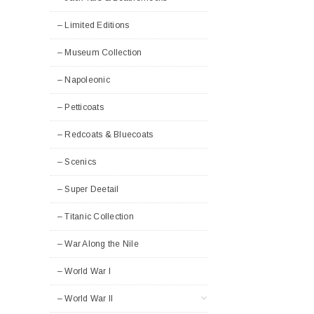
– Limited Editions
– Museum Collection
– Napoleonic
– Petticoats
– Redcoats & Bluecoats
– Scenics
– Super Deetail
– Titanic Collection
– War Along the Nile
– World War I
– World War II