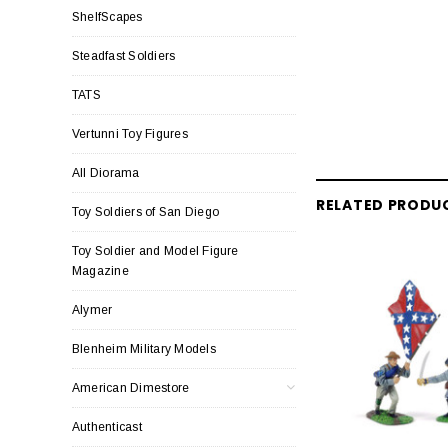
ShelfScapes
Steadfast Soldiers
TATS
Vertunni Toy Figures
All Diorama
RELATED PRODU
Toy Soldiers of San Diego
Toy Soldier and Model Figure
Magazine
Alymer
Blenheim Military Models
American Dimestore
Authenticast