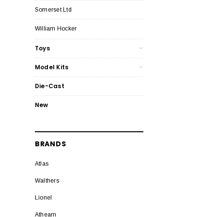
Somerset Ltd
William Hocker
Toys
Model Kits
Die-Cast
New
BRANDS
Atlas
Walthers
Lionel
Athearn