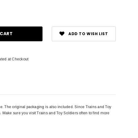
ase
ity:
ADD TO WISH LIST
ated at Checkout
ive. The original packaging is also included. Since Trains and Toy
s. Make sure you visit Trains and Toy Soldiers often to find more