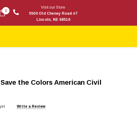
Visit our Store
0
5500 Old Cheney Road #7
Lincoln, NE 68516
 Save the Colors American Civil
yet
Write a Review