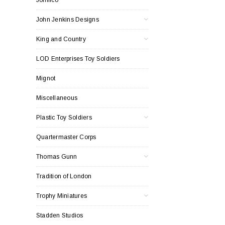
John Jenkins Designs
King and Country
LOD Enterprises Toy Soldiers
Mignot
Miscellaneous
Plastic Toy Soldiers
Quartermaster Corps
Thomas Gunn
Tradition of London
Trophy Miniatures
Stadden Studios