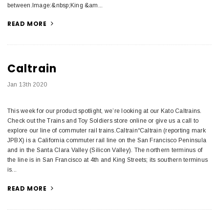
between.Image:&nbsp;King &am...
READ MORE
Caltrain
Jan 13th 2020
This week for our product spotlight, we’re looking at our Kato Caltrains.
Check out the Trains and Toy Soldiers store online or give us a call to
explore our line of commuter rail trains.Caltrain“Caltrain (reporting mark
JPBX) is a California commuter rail line on the San Francisco Peninsula
and in the Santa Clara Valley (Silicon Valley). The northern terminus of
the line is in San Francisco at 4th and King Streets; its southern terminus
is...
READ MORE