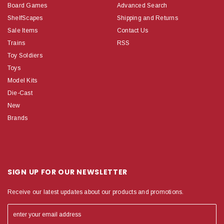
Board Games
Advanced Search
ShelfScapes
Shipping and Returns
Sale Items
Contact Us
Trains
RSS
Toy Soldiers
Toys
Model Kits
Die-Cast
New
Brands
SIGN UP FOR OUR NEWSLETTER
Receive our latest updates about our products and promotions.