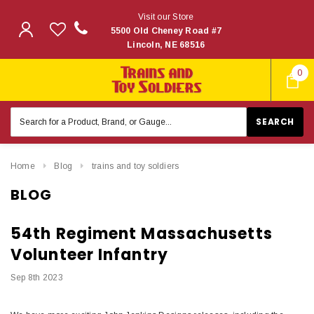
Visit our Store
5500 Old Cheney Road #7
Lincoln, NE 68516
0
Search
Keyword:
Home
Blog
trains and toy soldiers
BLOG
54th Regiment Massachusetts
Volunteer Infantry
Sep 8th 2023