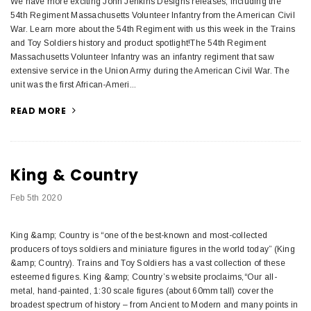
We have more exciting John Jenkins Designs releases, including the
54th Regiment Massachusetts Volunteer Infantry from the American Civil
War. Learn more about the 54th Regiment with us this week in the Trains
and Toy Soldiers history and product spotlight!The 54th Regiment
Massachusetts Volunteer Infantry was an infantry regiment that saw
extensive service in the Union Army during the American Civil War. The
unit was the first African-Ameri...
READ MORE
King & Country
Feb 5th 2020
King &amp; Country is “one of the best-known and most-collected
producers of toys soldiers and miniature figures in the world today” (King
&amp; Country). Trains and Toy Soldiers has a vast collection of these
esteemed figures. King &amp; Country’s website proclaims,“Our all-
metal, hand-painted, 1:30 scale figures (about 60mm tall) cover the
broadest spectrum of history – from Ancient to Modern and many points in