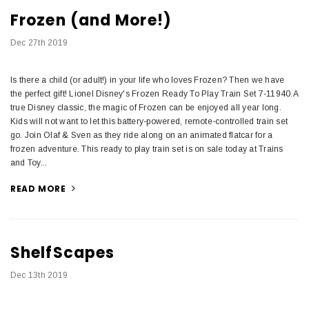
Frozen (and More!)
Dec 27th 2019
Is there a child (or adult!) in your life who loves Frozen? Then we have
the perfect gift! Lionel Disney's Frozen Ready To Play Train Set 7-11940.A
true Disney classic, the magic of Frozen can be enjoyed all year long.
Kids will not want to let this battery-powered, remote-controlled train set
go. Join Olaf & Sven as they ride along on an animated flatcar for a
frozen adventure. This ready to play train set is on sale today at Trains
and Toy...
READ MORE
ShelfScapes
Dec 13th 2019