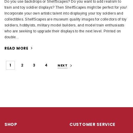
Do you use backdrops or ShelfScapes? Do you want to add realism to
train and toy soldier displays? Then ShelfScapes might be perfect for you!
Incorporate your own artistic talent into displaying your toy soldiers and
collectibles. ShelfScapes are museum quality images for collectors of toy
soldiers, hobbyists, military model builders, and model train enthusiasts
who are seeking to upgrade their displays to the next level. Printed on
double...
READ MORE
1
2
3
4
NEXT
SHOP
CUSTOMER SERVICE