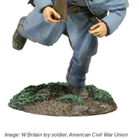
Image: W Britain toy soldier, American Civil War Union