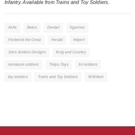
Infantry. Available from Trains and Toy Soldiers.
Airfix
Beton
Deetail
figurines
Frederick the Great
Herald
Hilpert
John Jenkins Designs
King and Country
miniature soldiers
Timpo Toys
tin soldiers
toy soldiers
Trains and Toy Soldiers
W Britain