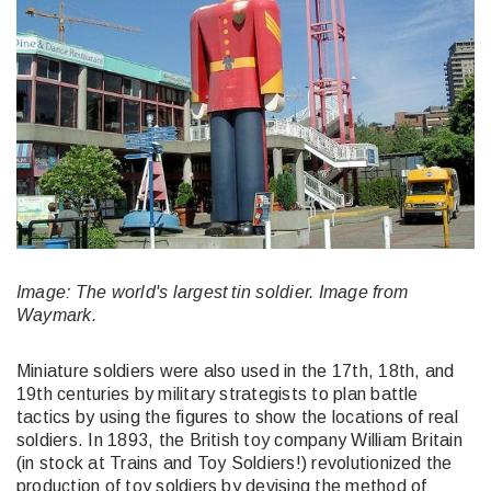
Image: The world's largest tin soldier. Image from
Waymark.
Miniature soldiers were also used in the 17th, 18th, and
19th centuries by military strategists to plan battle
tactics by using the figures to show the locations of real
soldiers. In 1893, the British toy company William Britain
(in stock at Trains and Toy Soldiers!) revolutionized the
production of toy soldiers by devising the method of