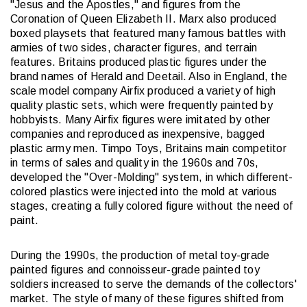
"Jesus and the Apostles," and figures from the
Coronation of Queen Elizabeth II. Marx also produced
boxed playsets that featured many famous battles with
armies of two sides, character figures, and terrain
features. Britains produced plastic figures under the
brand names of Herald and Deetail. Also in England, the
scale model company Airfix produced a variety of high
quality plastic sets, which were frequently painted by
hobbyists. Many Airfix figures were imitated by other
companies and reproduced as inexpensive, bagged
plastic army men. Timpo Toys, Britains main competitor
in terms of sales and quality in the 1960s and 70s,
developed the "Over-Molding" system, in which different-
colored plastics were injected into the mold at various
stages, creating a fully colored figure without the need of
paint.
During the 1990s, the production of metal toy-grade
painted figures and connoisseur-grade painted toy
soldiers increased to serve the demands of the collectors'
market. The style of many of these figures shifted from