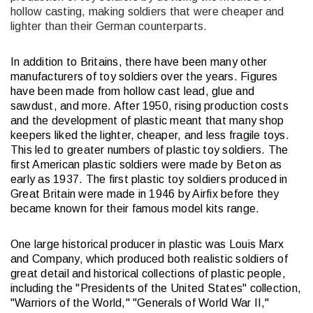
hollow casting, making soldiers that were cheaper and
lighter than their German counterparts.
In addition to Britains, there have been many other
manufacturers of toy soldiers over the years. Figures
have been made from hollow cast lead, glue and
sawdust, and more. After 1950, rising production costs
and the development of plastic meant that many shop
keepers liked the lighter, cheaper, and less fragile toys.
This led to greater numbers of plastic toy soldiers. The
first American plastic soldiers were made by Beton as
early as 1937. The first plastic toy soldiers produced in
Great Britain were made in 1946 by Airfix before they
became known for their famous model kits range.
One large historical producer in plastic was Louis Marx
and Company, which produced both realistic soldiers of
great detail and historical collections of plastic people,
including the "Presidents of the United States" collection,
"Warriors of the World," "Generals of World War II,"