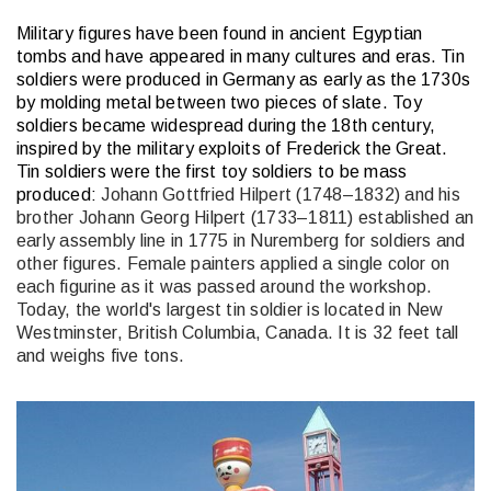
Military figures have been found in ancient Egyptian
tombs and have appeared in many cultures and eras. Tin
soldiers were produced in Germany as early as the 1730s
by molding metal between two pieces of slate. Toy
soldiers became widespread during the 18th century,
inspired by the military exploits of Frederick the Great.
Tin soldiers were the first toy soldiers to be mass
produced:
Johann Gottfried Hilpert (1748–1832) and his
brother Johann Georg Hilpert (1733–1811) established an
early assembly line in 1775 in Nuremberg for soldiers and
other figures. Female painters applied a single color on
each figurine as it was passed around the workshop.
Today, the world's largest tin soldier is located in New
Westminster, British Columbia, Canada. It is 32 feet tall
and weighs five tons.