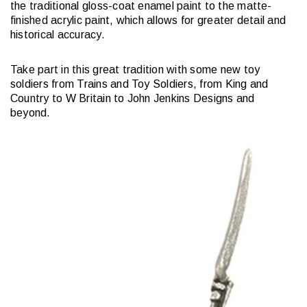
the traditional gloss-coat enamel paint to the matte-
finished acrylic paint, which allows for greater detail and
historical accuracy.
Take part in this great tradition with some new toy
soldiers from Trains and Toy Soldiers, from King and
Country to W Britain to John Jenkins Designs and
beyond.