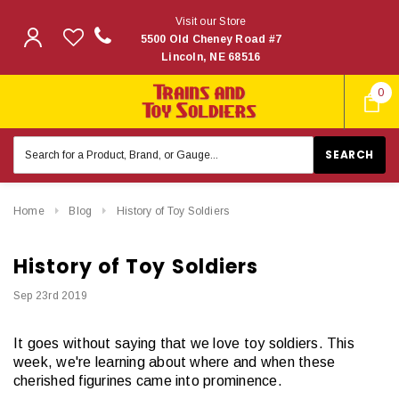
Visit our Store
5500 Old Cheney Road #7
Lincoln, NE 68516
0
Search
Keyword:
Home
Blog
History of Toy Soldiers
History of Toy Soldiers
Sep 23rd 2019
It goes without saying that we love toy soldiers. This
week, we're learning about where and when these
cherished figurines came into prominence.