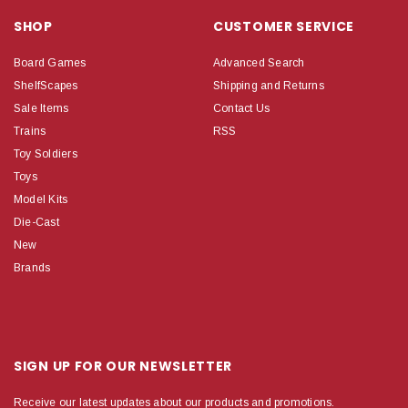
SHOP
CUSTOMER SERVICE
Board Games
Advanced Search
ShelfScapes
Shipping and Returns
Sale Items
Contact Us
Trains
RSS
Toy Soldiers
Toys
Model Kits
Die-Cast
New
Brands
SIGN UP FOR OUR NEWSLETTER
Receive our latest updates about our products and promotions.