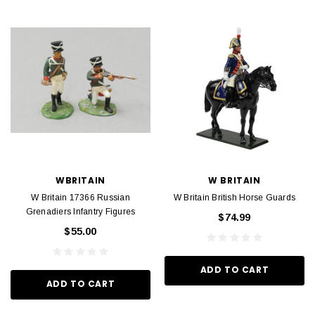
WBRITAIN
W BRITAIN
W Britain 17366 Russian
W Britain British Horse Guards
Grenadiers Infantry Figures
$74.99
$55.00
ADD TO CART
ADD TO CART