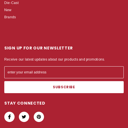
Die-Cast
New
Brands
SIGN UP FOR OUR NEWSLETTER
Receive our latest updates about our products and promotions.
STAY CONNECTED