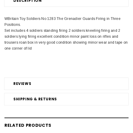
DESCRIPTION
WBritain Toy Soldiers No 1283 The Grenadier Guards Firing in Three
Positions.
Set includes 4 soldiers standing firing 2 soldiers kneeling firing and 2
soldiers lying firing excellent condition minor paint loss on rifles and
trousers roan box in very good condition showing minor wear and tape on
one corner of lid
REVIEWS
SHIPPING & RETURNS
RELATED PRODUCTS