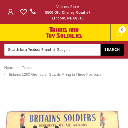
Visit our Store
5500 Old Cheney Road #7
Lincoln, NE 68516
0
Search
Keyword:
Home
Trains
Britains 1283 Grenadier Guards Firing in Three Positions