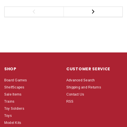
SHOP
CUSTOMER SERVICE
Board Games
Advanced Search
ShelfScapes
Shipping and Returns
Sale Items
Contact Us
Trains
RSS
Toy Soldiers
Toys
Model Kits