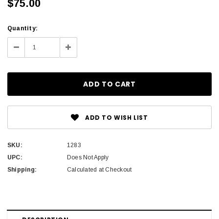
$75.00
Current
Quantity:
Stock:
Decrease
Increase
Quantity:
Quantity:
ADD TO WISH LIST
SKU:
1283
UPC:
Does Not Apply
Shipping:
Calculated at Checkout