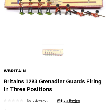
WBRITAIN
Britains 1283 Grenadier Guards Firing
in Three Positions
No reviews yet
Write a Review