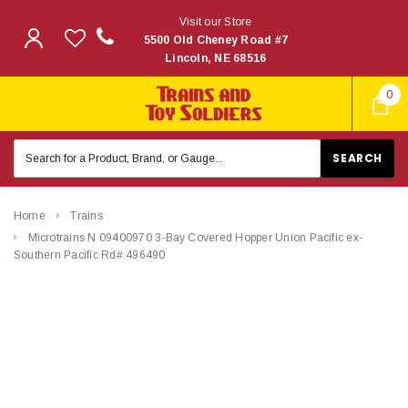
Visit our Store
5500 Old Cheney Road #7
Lincoln, NE 68516
0
Search
Keyword:
Home
Trains
Microtrains N 09400970 3-Bay Covered Hopper Union Pacific ex-
Southern Pacific Rd# 496490