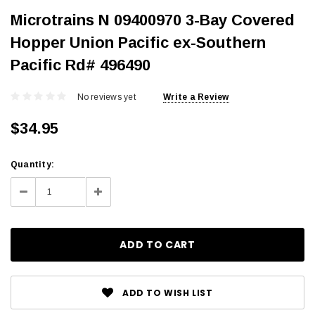
Microtrains N 09400970 3-Bay Covered
Hopper Union Pacific ex-Southern
Pacific Rd# 496490
No reviews yet
Write a Review
$34.95
Current
Quantity:
Stock:
Decrease
Increase
Quantity:
Quantity:
ADD TO WISH LIST