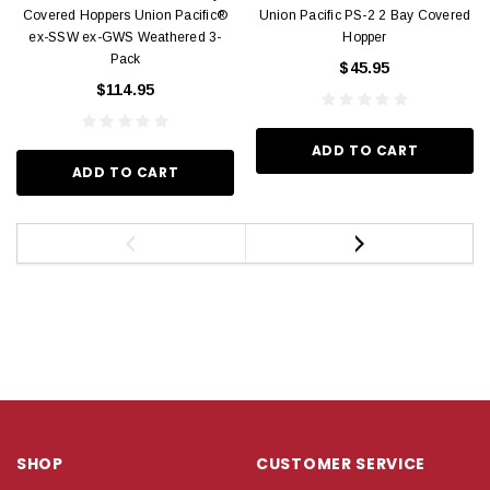
Covered Hoppers Union Pacific®
Union Pacific PS-2 2 Bay Covered
ex-SSW ex-GWS Weathered 3-
Hopper
Pack
$45.95
$114.95
ADD TO CART
ADD TO CART
SHOP
CUSTOMER SERVICE