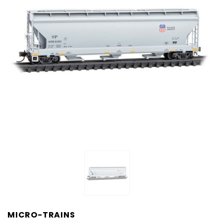
MICRO-TRAINS