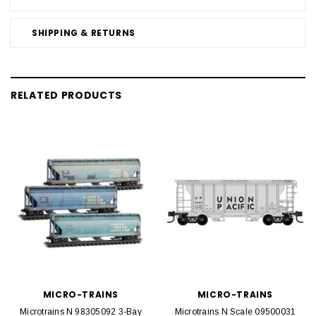
SHIPPING & RETURNS
RELATED PRODUCTS
MICRO-TRAINS
MICRO-TRAINS
Microtrains N 98305092 3-Bay
Microtrains N Scale 09500031