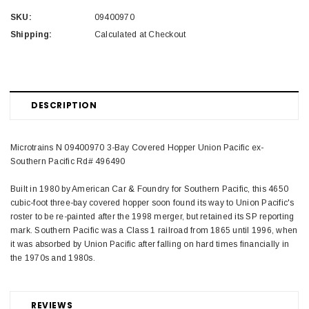
SKU:
09400970
Shipping:
Calculated at Checkout
DESCRIPTION
Microtrains N 09400970 3-Bay Covered Hopper Union Pacific ex-
Southern Pacific Rd# 496490
Built in 1980 by American Car & Foundry for Southern Pacific, this 4650
cubic-foot three-bay covered hopper soon found its way to Union Pacific's
roster to be re-painted after the 1998 merger, but retained its SP reporting
mark. Southern Pacific was a Class 1 railroad from 1865 until 1996, when
it was absorbed by Union Pacific after falling on hard times financially in
the 1970s and 1980s.
REVIEWS