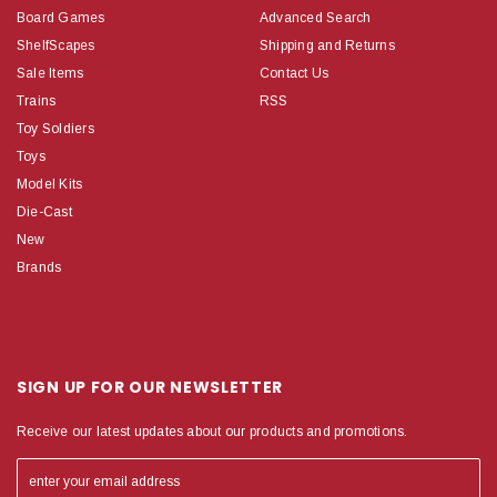
Board Games
Advanced Search
ShelfScapes
Shipping and Returns
Sale Items
Contact Us
Trains
RSS
Toy Soldiers
Toys
Model Kits
Die-Cast
New
Brands
SIGN UP FOR OUR NEWSLETTER
Receive our latest updates about our products and promotions.