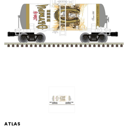
ATLAS