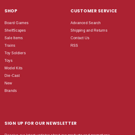
SHOP
CUSTOMER SERVICE
Board Games
Advanced Search
ShelfScapes
Shipping and Returns
Sale Items
Contact Us
Trains
RSS
Toy Soldiers
Toys
Model Kits
Die-Cast
New
Brands
SIGN UP FOR OUR NEWSLETTER