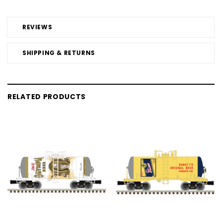
REVIEWS
SHIPPING & RETURNS
RELATED PRODUCTS