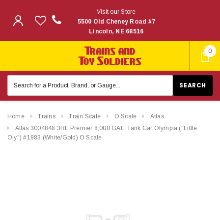
Visit our Store
5500 Old Cheney Road #7
Lincoln, NE 68516
0
Search
Keyword:
Home
Trains
Train Scale
O Scale
Atlas
Atlas 3004848 3RL Premier 8,000 GAL. Tank Car Olympia ("Little
Oly") #1983 (White/Gold) O Scale