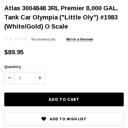
Atlas 3004848 3RL Premier 8,000 GAL.
Tank Car Olympia ("Little Oly") #1983
(White/Gold) O Scale
No reviews yet
Write a Review
$89.95
Current
Quantity:
Stock:
Decrease
Increase
Quantity:
Quantity:
ADD TO WISH LIST