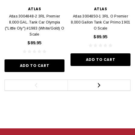
ATLAS
ATLAS
Atlas 3004848-2 3RL Premier
Atlas 3004850-1 3RL O Premier
8,000 GAL. Tank Car Olympia
8,000 Gallon Tank Car Primo 1901
("Little Oly") #1983 (White/Gold) O
O Scale
Scale
$89.95
$89.95
ADD TO CART
ADD TO CART