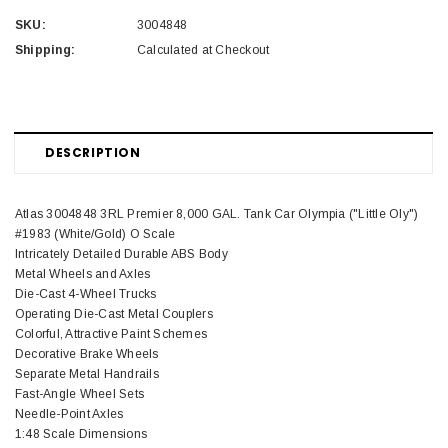
SKU:
3004848
Shipping:
Calculated at Checkout
DESCRIPTION
Atlas 3004848 3RL Premier 8,000 GAL. Tank Car Olympia ("Little Oly")
#1983 (White/Gold) O Scale
Intricately Detailed Durable ABS Body
Metal Wheels and Axles
Die-Cast 4-Wheel Trucks
Operating Die-Cast Metal Couplers
Colorful, Attractive Paint Schemes
Decorative Brake Wheels
Separate Metal Handrails
Fast-Angle Wheel Sets
Needle-Point Axles
1:48 Scale Dimensions