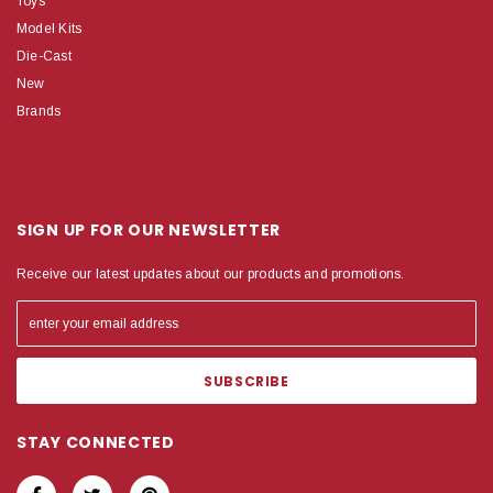
Toys
Model Kits
Die-Cast
New
Brands
SIGN UP FOR OUR NEWSLETTER
Receive our latest updates about our products and promotions.
STAY CONNECTED