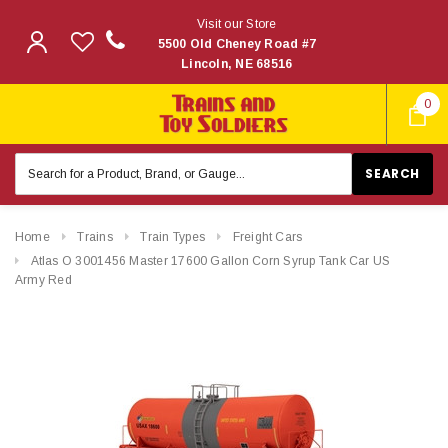
Visit our Store
5500 Old Cheney Road #7
Lincoln, NE 68516
0
Search
Keyword:
Home
Trains
Train Types
Freight Cars
Atlas O 3001456 Master 17600 Gallon Corn Syrup Tank Car US
Army Red