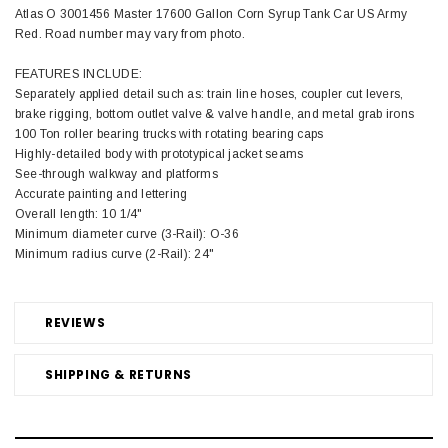
Atlas O 3001456 Master 17600 Gallon Corn Syrup Tank Car US Army
Red. Road number may vary from photo.
FEATURES INCLUDE:
Separately applied detail such as: train line hoses, coupler cut levers,
brake rigging, bottom outlet valve & valve handle, and metal grab irons
100 Ton roller bearing trucks with rotating bearing caps
Highly-detailed body with prototypical jacket seams
See-through walkway and platforms
Accurate painting and lettering
Overall length: 10 1/4"
Minimum diameter curve (3-Rail): O-36
Minimum radius curve (2-Rail): 24"
REVIEWS
SHIPPING & RETURNS