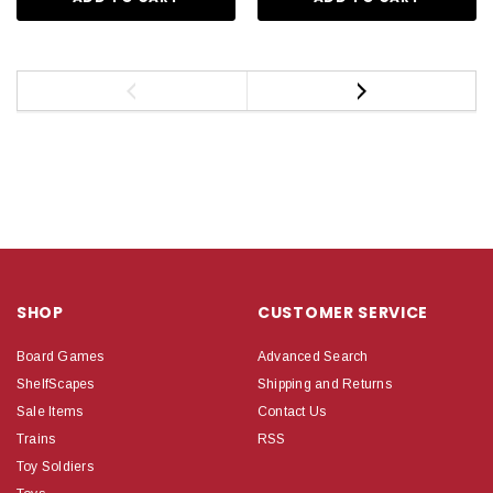
SHOP
CUSTOMER SERVICE
Board Games
Advanced Search
ShelfScapes
Shipping and Returns
Sale Items
Contact Us
Trains
RSS
Toy Soldiers