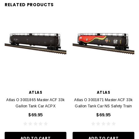
RELATED PRODUCTS
ATLAS
ATLAS
Atlas O 3001865 Master ACF 33k
Atlas O 3001871 Master ACF 33k
Gallon Tank Car ACPX
Gallon Tank Car NS Safety Train
$69.95
$69.95
ADD TO CART
ADD TO CART