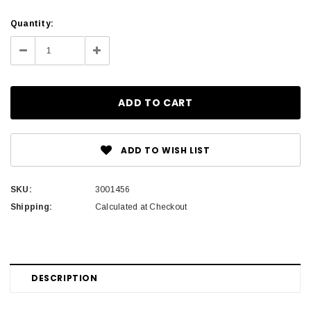
Current
Quantity:
Stock:
Decrease
Increase
Quantity:
Quantity:
ADD TO WISH LIST
SKU:
3001456
Shipping:
Calculated at Checkout
DESCRIPTION