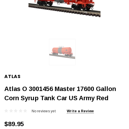
ATLAS
Atlas O 3001456 Master 17600 Gallon
Corn Syrup Tank Car US Army Red
No reviews yet
Write a Review
$89.95