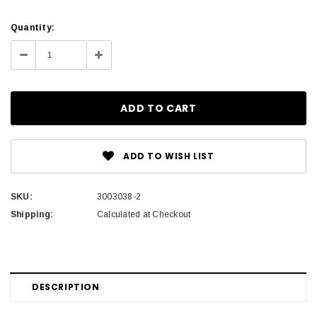
Current
Quantity:
Stock:
Decrease
Increase
Quantity:
Quantity:
ADD TO WISH LIST
SKU:
3003038-2
Shipping:
Calculated at Checkout
DESCRIPTION