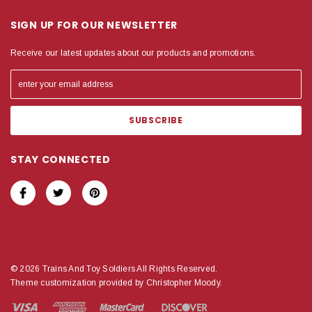
SIGN UP FOR OUR NEWSLETTER
Receive our latest updates about our products and promotions.
STAY CONNECTED
© 2026 Trains And Toy Soldiers All Rights Reserved.
Theme customization provided by Christopher Moody.