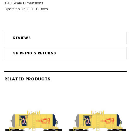
1:48 Scale Dimensions
Operates On O-31 Curves
REVIEWS
SHIPPING & RETURNS
RELATED PRODUCTS