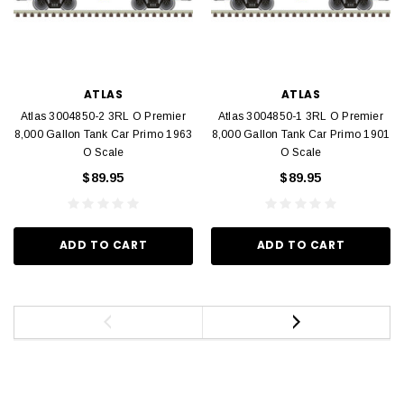
ATLAS
ATLAS
Atlas 3004850-2 3RL O Premier
Atlas 3004850-1 3RL O Premier
8,000 Gallon Tank Car Primo 1963
8,000 Gallon Tank Car Primo 1901
O Scale
O Scale
$89.95
$89.95
ADD TO CART
ADD TO CART