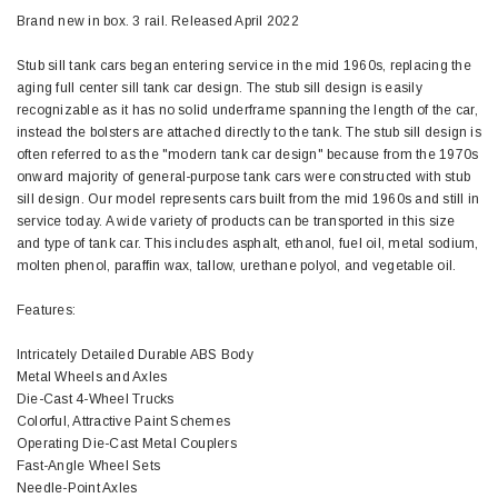
Brand new in box. 3 rail. Released April 2022
Stub sill tank cars began entering service in the mid 1960s, replacing the
aging full center sill tank car design. The stub sill design is easily
recognizable as it has no solid underframe spanning the length of the car,
instead the bolsters are attached directly to the tank. The stub sill design is
often referred to as the "modern tank car design" because from the 1970s
onward majority of general-purpose tank cars were constructed with stub
sill design. Our model represents cars built from the mid 1960s and still in
service today. A wide variety of products can be transported in this size
and type of tank car. This includes asphalt, ethanol, fuel oil, metal sodium,
molten phenol, paraffin wax, tallow, urethane polyol, and vegetable oil.
Features:
Intricately Detailed Durable ABS Body
Metal Wheels and Axles
Die-Cast 4-Wheel Trucks
Colorful, Attractive Paint Schemes
Operating Die-Cast Metal Couplers
Fast-Angle Wheel Sets
Needle-Point Axles