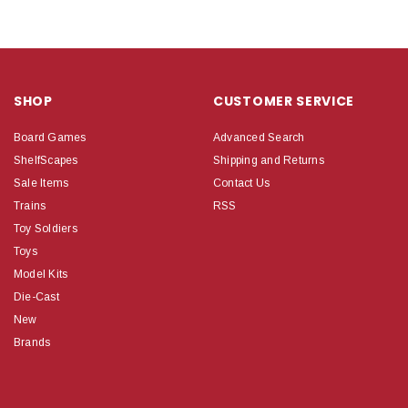
SHOP
CUSTOMER SERVICE
Board Games
Advanced Search
ShelfScapes
Shipping and Returns
Sale Items
Contact Us
Trains
RSS
Toy Soldiers
Toys
Model Kits
Die-Cast
New
Brands