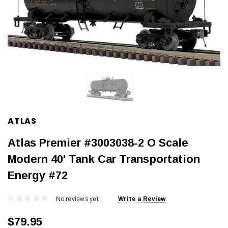
ATLAS
Atlas Premier #3003038-2 O Scale
Modern 40' Tank Car Transportation
Energy #72
No reviews yet
Write a Review
$79.95