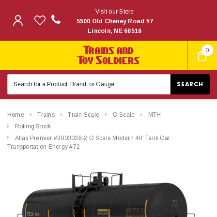
Visit our Store
5500 Old Cheney Road #7
Lincoln, NE 68516
0
Search
Keyword:
Home
Trains
Train Scale
O Scale
MTH
Rolling Stock
Atlas Premier #3003038-2 O Scale Modern 40' Tank Car
Transportation Energy #72