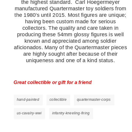
the highest standard.
Carl Hoegermeyer
manufactured Quartermaster toy soldiers from
the 1980's until 2015. Most figures are unique;
having been custom made for serious
collectors. The quality and care taken in
producing these 54mm glossy figures is well
known and appreciated among soldier
aficionados. Many of the Quartermaster pieces
are highly sought after because of their
uniqueness and one of a kind status.
Great collectible or gift for a friend
hand-painted
collectible
quartermaster-corps
us-cavalry-wwi
infantry-kneeling-firing