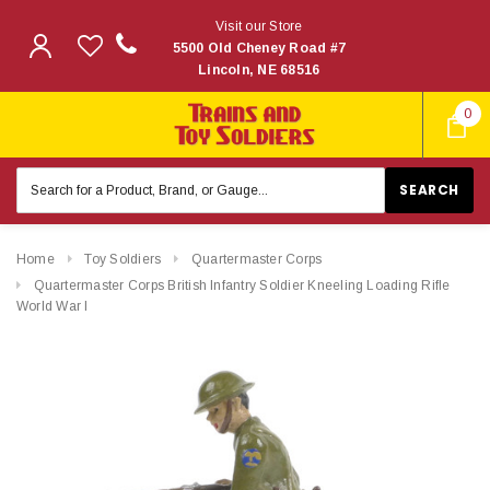
Visit our Store
5500 Old Cheney Road #7
Lincoln, NE 68516
0
Search
Keyword:
Home
Toy Soldiers
Quartermaster Corps
Quartermaster Corps British Infantry Soldier Kneeling Loading Rifle
World War I