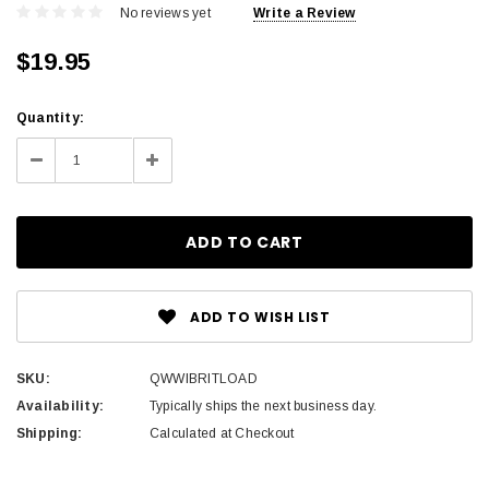
No reviews yet
Write a Review
$19.95
Current
Quantity:
Stock:
Decrease
Increase
Quantity:
Quantity:
ADD TO WISH LIST
SKU:
QWWIBRITLOAD
Availability:
Typically ships the next business day.
Shipping:
Calculated at Checkout