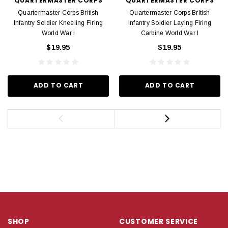
QUARTERMASTER CORPS
QUARTERMASTER CORPS
Quartermaster Corps British
Quartermaster Corps British
Infantry Soldier Kneeling Firing
Infantry Soldier Laying Firing
World War I
Carbine World War I
$19.95
$19.95
ADD TO CART
ADD TO CART
SHOP
CUSTOMER SERVICE