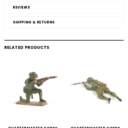
REVIEWS
SHIPPING & RETURNS
RELATED PRODUCTS