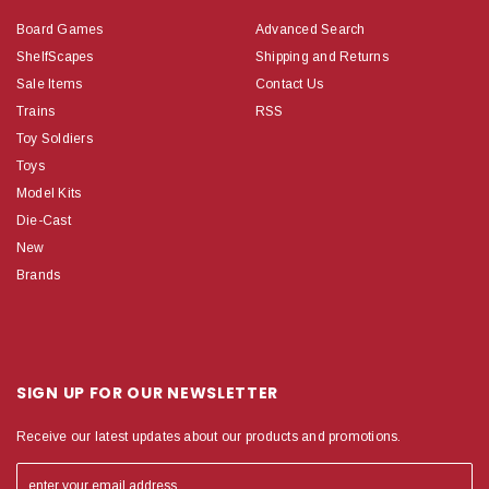
Board Games
Advanced Search
ShelfScapes
Shipping and Returns
Sale Items
Contact Us
Trains
RSS
Toy Soldiers
Toys
Model Kits
Die-Cast
New
Brands
SIGN UP FOR OUR NEWSLETTER
Receive our latest updates about our products and promotions.