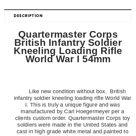
DESCRIPTION
Quartermaster Corps
British Infantry Soldier
Kneeling Loading Rifle
World War I 54mm
Like new condition without box. British
infantry soldier kneeling loading rifle World War
I
. This is truly a unique figure and was
manufactured by Carl Hoegermeyer per a
clients custom order.
Quartermaster Corps toy
soldiers were made in the United States and
cast in high grade white metal and painted to