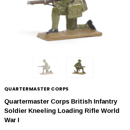
QUARTERMASTER CORPS
Quartermaster Corps British Infantry
Soldier Kneeling Loading Rifle World
War I