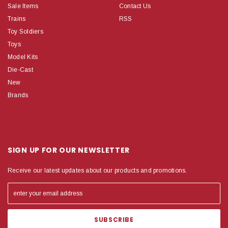
Sale Items
Contact Us
Trains
RSS
Toy Soldiers
Toys
Model Kits
Die-Cast
New
Brands
SIGN UP FOR OUR NEWSLETTER
Receive our latest updates about our products and promotions.