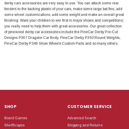
derby cars accessories are very easy to use. You can attach some rear
fenders to the backing plastic of your cars, make some large bat fins, add
some wheel customizations, add some weight and make an overall great
finishing. Want your children to win first in major shows and competitions;
you really need to help them with great accessories. Our great collection
of pinewood derby car accessories include the PineCar Derby Pre-Cut
Designs P367 Dragster Car Body, PineCar Derby P350 Round Weights,
PineCar Derby P349 Show Wheels Custom Parts and so many others.
SHOP
CUSTOMER SERVICE
Board Games
Advanced Search
ShelfScapes
Shipping and Returns