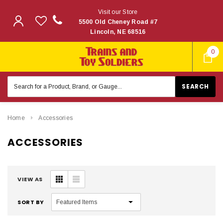
Visit our Store
5500 Old Cheney Road #7
Lincoln, NE 68516
0
Search
Keyword:
Home
Accessories
ACCESSORIES
VIEW AS
SORT BY