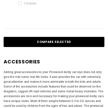
Compare
COMPARE SELECTED
ACCESSORIES
Adding great accessories to your Pinewood derby car toys does not only
give the ride some real life looks. It also provides the car with extremely
great attention and makes it more admirable to both the kids and adults.
Some of the accessories include features that could be observed on the
dragsters, rugged off road vehicles and some metal heavy monsters. The
accessories are nice and necessary for making your pinewood derby cars
have unique looks. Most of them weighs between 0.3 to 0.6 ounces and
could be used by children from the ages of four and above. The pinewood