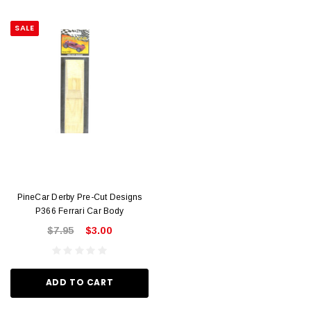
SALE
PineCar Derby Pre-Cut Designs
P366 Ferrari Car Body
$7.95
$3.00
ADD TO CART